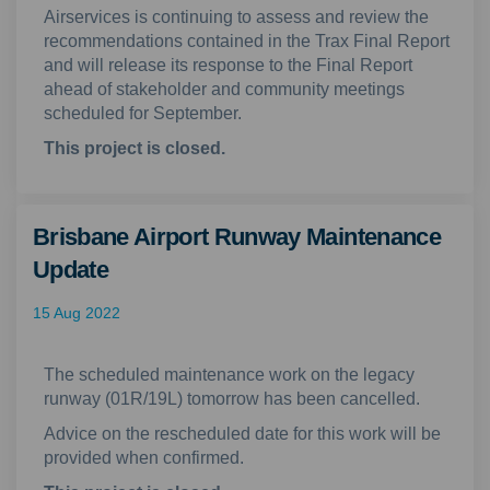
Airservices is continuing to assess and review the
recommendations contained in the Trax Final Report
and will release its response to the Final Report
ahead of stakeholder and community meetings
scheduled for September.
This project is closed.
Brisbane Airport Runway Maintenance
Update
15 Aug 2022
The scheduled maintenance work on the legacy
runway (01R/19L) tomorrow has been cancelled.
Advice on the rescheduled date for this work will be
provided when confirmed.