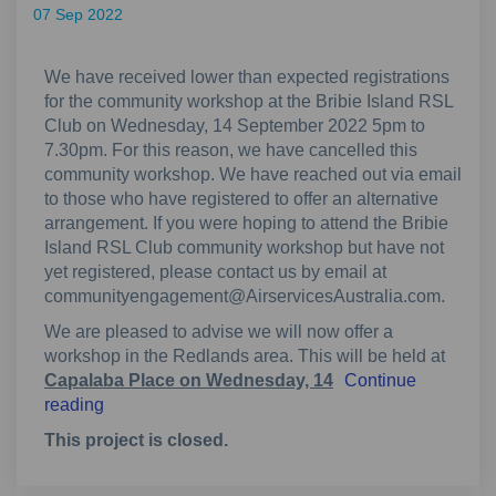
07 Sep 2022
We have received lower than expected registrations
for the community workshop at the Bribie Island RSL
Club on Wednesday, 14 September 2022 5pm to
7.30pm. For this reason, we have cancelled this
community workshop. We have reached out via email
to those who have registered to offer an alternative
arrangement. If you were hoping to attend the Bribie
Island RSL Club community workshop but have not
yet registered, please contact us by email at
communityengagement@AirservicesAustralia.com.
We are pleased to advise we will now offer a
workshop in the Redlands area. This will be held at
Capalaba Place on Wednesday, 14
Continue
reading
This project is closed.