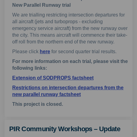
New Parallel Runway trial
We are trialling restricting intersection departures for
all aircraft (jets and turboprops - excluding
emergency service aircraft) from the new runway over
the city. This means aircraft will commence their take-
off roll from the northern end of the new runway.
Please click
here
for second quarter trial results.
For more information on each trial, please visit the
following links:
Extension of SODPROPS factsheet
Restrictions on intersection departures from the
new parallel runway factsheet
This project is closed.
PIR Community Workshops – Update