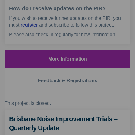
How do I receive updates on the PIR?
If you wish to receive further updates on the PIR, you
must
register
and subscribe to follow this project.
Please also check in regularly for new information.
More Information
Feedback & Registrations
This project is closed.
Brisbane Noise Improvement Trials –
Quarterly Update