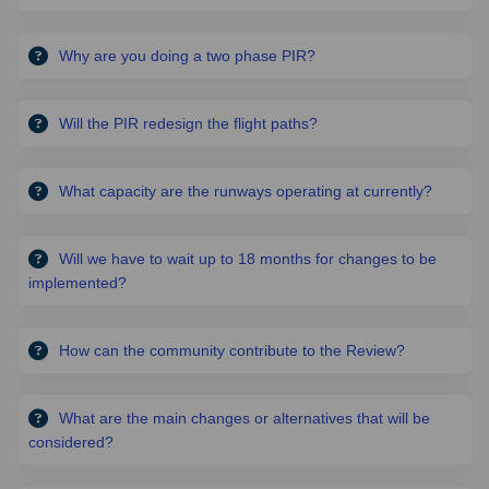
Why are you doing a two phase PIR?
Will the PIR redesign the flight paths?
What capacity are the runways operating at currently?
Will we have to wait up to 18 months for changes to be
implemented?
How can the community contribute to the Review?
What are the main changes or alternatives that will be
considered?