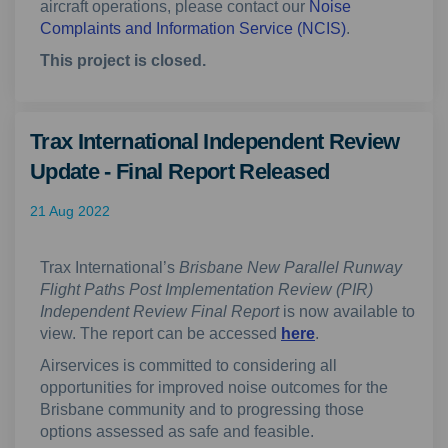
aircraft operations, please contact our
Noise
(External link)
Complaints and Information Service (NCIS)
.
This project is closed.
Trax International Independent Review
Update - Final Report Released
21 Aug 2022
Trax International’s
Brisbane New Parallel Runway
Flight Paths Post Implementation Review (PIR)
Independent Review Final Report
is now available to
(External link)
view. The report can be accessed
here
.
Airservices is committed to considering all
opportunities for improved noise outcomes for the
Brisbane community and to progressing those
options assessed as safe and feasible.