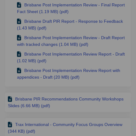
Brisbane Post Implementation Review - Final Report
Fact Sheet (1.19 MB) (pdf)
Brisbane Draft PIR Report - Response to Feedback
(1.43 MB) (pdf)
Brisbane Post Implementation Review - Draft Report
with tracked changes (1.04 MB) (pdf)
Brisbane Post Implementation Review Report - Draft
(1.02 MB) (pdf)
Brisbane Post Implementation Review Report with
appendices - Draft (20 MB) (pdf)
Brisbane PIR Recommendations Community Workshops
Slides (6.66 MB) (pdf)
Trax International - Community Focus Groups Overview
(344 KB) (pdf)