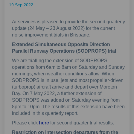
19 Sep 2022
Airservices is pleased to provide the second quarterly
update (24 May – 23 August 2022) for the current
noise improvement trials in Brisbane.
Extended Simultaneous Opposite Direction
Parallel Runway Operations (SODPROPS) trial
We are trialling the extension of SODPROPS
operations from 6am to 8am on Saturday and Sunday
mornings, when weather conditions allow. When
SODPROPS is in use, jets and most propeller-driven
(turboprop) aircraft arrive and depart over Moreton
Bay. On 7 May 2022, a further extension of
SODPROPS was added on Saturday evening from
8pm to 10pm. The results of this extension have been
included in this quarterly report.
Please click
here
for second quarter trial results.
Restriction on intersection departures from the