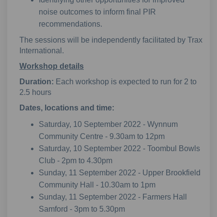
noise outcomes to inform final PIR
recommendations.
The sessions will be independently facilitated by Trax
International.
Workshop details
Duration:
Each workshop is expected to run for 2 to
2.5 hours
Dates, locations and time:
Saturday, 10 September 2022 - Wynnum
Community Centre - 9.30am to 12pm
Saturday, 10 September 2022 - Toombul Bowls
Club - 2pm to 4.30pm
Sunday, 11 September 2022 - Upper Brookfield
Community Hall - 10.30am to 1pm
Sunday, 11 September 2022 - Farmers Hall
Samford - 3pm to 5.30pm