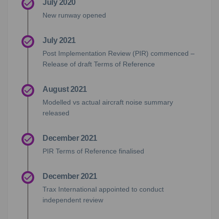
July 2020
New runway opened
July 2021
Post Implementation Review (PIR) commenced –
Release of draft Terms of Reference
August 2021
Modelled vs actual aircraft noise summary
released
December 2021
PIR Terms of Reference finalised
December 2021
Trax International appointed to conduct
independent review