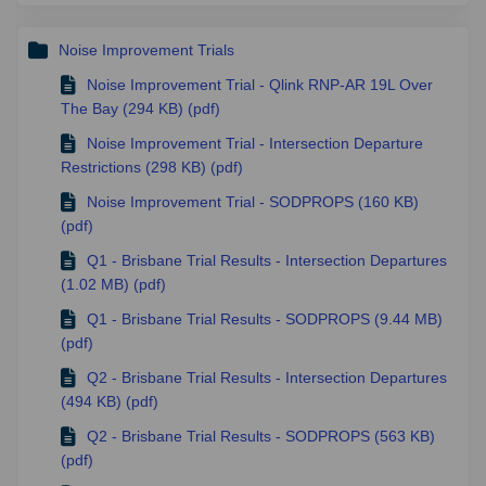
Noise Improvement Trials
Noise Improvement Trial - Qlink RNP-AR 19L Over
The Bay (294 KB) (pdf)
Noise Improvement Trial - Intersection Departure
Restrictions (298 KB) (pdf)
Noise Improvement Trial - SODPROPS (160 KB)
(pdf)
Q1 - Brisbane Trial Results - Intersection Departures
(1.02 MB) (pdf)
Q1 - Brisbane Trial Results - SODPROPS (9.44 MB)
(pdf)
Q2 - Brisbane Trial Results - Intersection Departures
(494 KB) (pdf)
Q2 - Brisbane Trial Results - SODPROPS (563 KB)
(pdf)