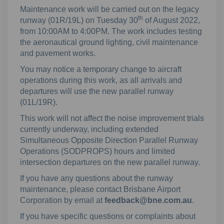
Maintenance work will be carried out on the legacy
th
runway (01R/19L) on Tuesday 30
of August 2022,
from 10:00AM to 4:00PM. The work includes testing
the aeronautical ground lighting, civil maintenance
and pavement works.
You may notice a temporary change to aircraft
operations during this work, as all arrivals and
departures will use the new parallel runway
(01L/19R).
This work will not affect the noise improvement trials
currently underway, including extended
Simultaneous Opposite Direction Parallel Runway
Operations (SODPROPS) hours and limited
intersection departures on the new parallel runway.
If you have any questions about the runway
maintenance, please contact Brisbane Airport
Corporation by email at
feedback@bne.com.au
.
If you have specific questions or complaints about