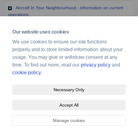
Aircraft In Your Neighbourhood - information on current
(External link)
operations
Our website uses cookies
(Exter
Brisbane Airport's Flight Path Tool and Knowledge Centre
We use cookies to ensure our site functions
properly and to store limited information about your
(External 
Brisbane Airport's Mobile Information Centre (Benny)
usage. You may give or withdraw consent at any
time. To find out more, read our
privacy policy
and
(External link
Brisbane Airport Runway Operations Dashboards
cookie policy
.
Necessary Only
Accept All
Terms and Conditions
Privacy Policy
Moderation Policy
Manage cookies
Accessibility
Technical Support
Site Map
Cookie Policy