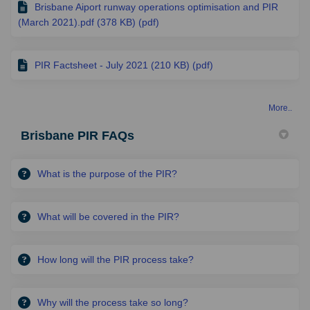
Brisbane Aiport runway operations optimisation and PIR
(March 2021).pdf (378 KB) (pdf)
PIR Factsheet - July 2021 (210 KB) (pdf)
More..
Brisbane PIR FAQs
What is the purpose of the PIR?
What will be covered in the PIR?
How long will the PIR process take?
Why will the process take so long?