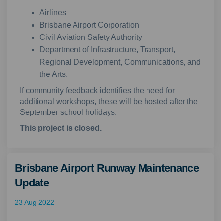
Airlines
Brisbane Airport Corporation
Civil Aviation Safety Authority
Department of Infrastructure, Transport,
Regional Development, Communications, and
the Arts.
If community feedback identifies the need for
additional workshops, these will be hosted after the
September school holidays.
This project is closed.
Brisbane Airport Runway Maintenance
Update
23 Aug 2022