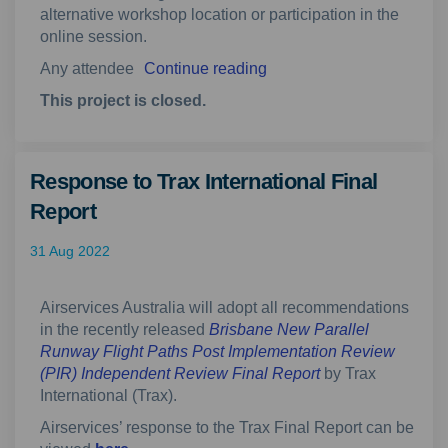
alternative workshop location or participation in the
online session.
Any attendee
Continue reading
This project is closed.
Response to Trax International Final
Report
31 Aug 2022
Airservices Australia will adopt all recommendations
in the recently released
Brisbane New Parallel
Runway Flight Paths Post Implementation Review
(External link)
(PIR) Independent Review Final Report
by Trax
International (Trax).
Airservices’ response to the Trax Final Report can be