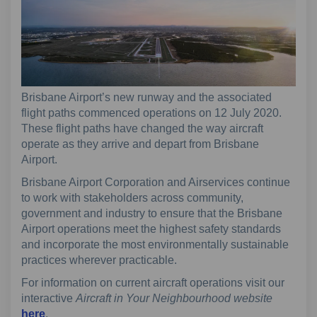
Brisbane Airport’s new runway and the associated
flight paths commenced operations on 12 July 2020.
These flight paths have changed the way aircraft
operate as they arrive and depart from Brisbane
Airport.
Brisbane Airport Corporation and Airservices continue
to work with stakeholders across community,
government and industry to ensure that the Brisbane
Airport operations meet the highest safety standards
and incorporate the most environmentally sustainable
practices wherever practicable.
For information on current aircraft operations visit our
interactive
Aircraft in Your Neighbourhood website
(External link)
here
.