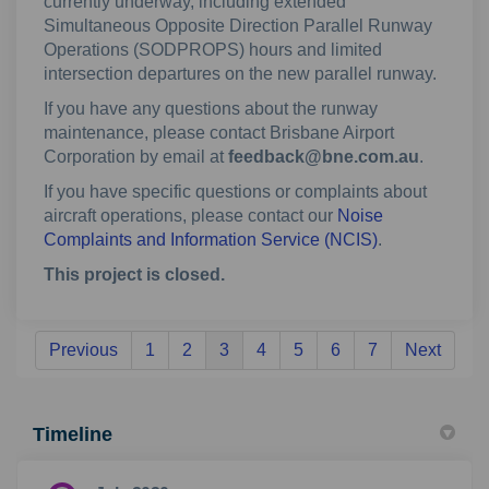
currently underway, including extended
Simultaneous Opposite Direction Parallel Runway
Operations (SODPROPS) hours and limited
intersection departures on the new parallel runway.
If you have any questions about the runway
maintenance, please contact Brisbane Airport
Corporation by email at
feedback@bne.com.au
.
If you have specific questions or complaints about
aircraft operations, please contact our
Noise
(External link)
Complaints and Information Service (NCIS)
.
This project is closed.
Previous
1
2
3
4
5
6
7
Next
Timeline