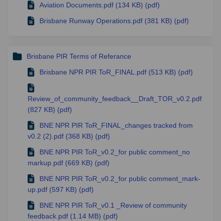
Aviation Documents.pdf (134 KB) (pdf)
Brisbane Runway Operations.pdf (381 KB) (pdf)
Brisbane PIR Terms of Referance
Brisbane NPR PIR ToR_FINAL.pdf (513 KB) (pdf)
Review_of_community_feedback__Draft_TOR_v0.2.pdf
(827 KB) (pdf)
BNE NPR PIR ToR_FINAL_changes tracked from
v0.2 (2).pdf (368 KB) (pdf)
BNE NPR PIR ToR_v0.2_for public comment_no
markup.pdf (669 KB) (pdf)
BNE NPR PIR ToR_v0.2_for public comment_mark-
up.pdf (597 KB) (pdf)
BNE NPR PIR ToR_v0.1 _Review of community
feedback.pdf (1.14 MB) (pdf)