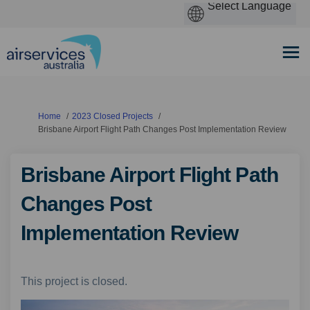
You are here:
Home
2023 Closed Projects
Brisbane Airport Flight Path Changes Post Implementation Review
Brisbane Airport Flight Path
Changes Post
Implementation Review
This project is closed.