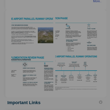
More..
Important Links