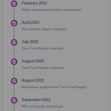
February 2022
Noise improvement trials commenced
April 2022
Trax Interim Report released
July 2022
Trax Final Report received
August 2022
Trax Final Report released
August 2022
Airservices response to Trax Final Report
September 2022
PIR community workshops