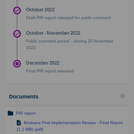
October 2022
Draft PIR report released for public comment
October - November 2022
Public comment period - closing 20 November
2022
December 2022
Final PIR report released
Documents
PIR report
Brisbane Post Implementation Review - Final Report
(1.1 MB) (pdf)