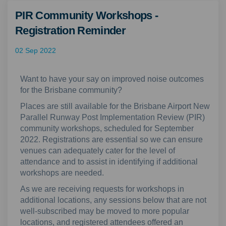
PIR Community Workshops -
Registration Reminder
02 Sep 2022
Want to have your say on improved noise outcomes
for the Brisbane community?
Places are still available for the Brisbane Airport New
Parallel Runway Post Implementation Review (PIR)
community workshops, scheduled for September
2022. Registrations are essential so we can ensure
venues can adequately cater for the level of
attendance and to assist in identifying if additional
workshops are needed.
As we are receiving requests for workshops in
additional locations, any sessions below that are not
well-subscribed may be moved to more popular
locations, and registered attendees offered an