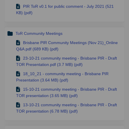
PIR ToR v0.1 for public comment - July 2021 (521
KB) (pdf)
ToR Community Meetings
Brisbane PIR Community Meetings (Nov 21)_Online
Q&A.pdf (689 KB) (pdf)
23-10-21 community meeting - Brisbane PIR - Draft
TOR Presentation.pdf (3.7 MB) (pdf)
18_10_21 - community meeting - Brisbane PIR
Presentation (3.64 MB) (pdf)
15-10-21 community meeting - Brisbane PIR - Draft
TOR presentation (3.65 MB) (pdf)
13-10-21 community meeting - Brisbane PIR - Draft
TOR presentation (6.78 MB) (pdf)