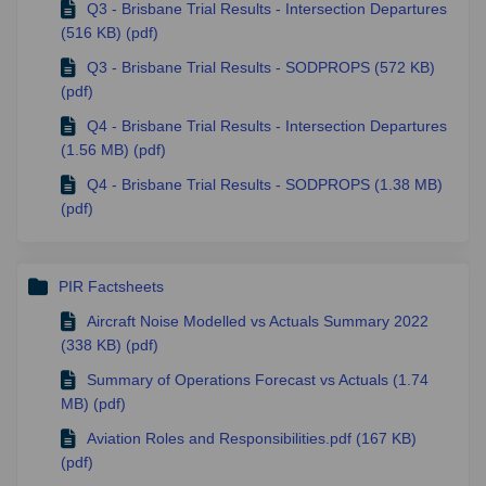
Q3 - Brisbane Trial Results - Intersection Departures
(516 KB) (pdf)
Q3 - Brisbane Trial Results - SODPROPS (572 KB)
(pdf)
Q4 - Brisbane Trial Results - Intersection Departures
(1.56 MB) (pdf)
Q4 - Brisbane Trial Results - SODPROPS (1.38 MB)
(pdf)
PIR Factsheets
Aircraft Noise Modelled vs Actuals Summary 2022
(338 KB) (pdf)
Summary of Operations Forecast vs Actuals (1.74
MB) (pdf)
Aviation Roles and Responsibilities.pdf (167 KB)
(pdf)