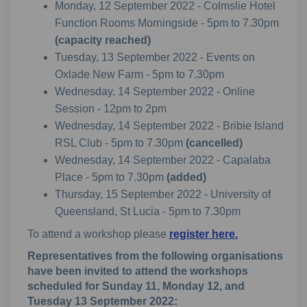
Monday, 12 September 2022 - Colmslie Hotel
Function Rooms Morningside - 5pm to 7.30pm
(capacity reached)
Tuesday, 13 September 2022 - Events on
Oxlade New Farm - 5pm to 7.30pm
Wednesday, 14 September 2022 - Online
Session - 12pm to 2pm
Wednesday, 14 September 2022 - Bribie Island
RSL Club - 5pm to 7.30pm
(cancelled)
Wednesday, 14 September 2022 - Capalaba
Place - 5pm to 7.30pm
(added)
Thursday, 15 September 2022 - University of
Queensland, St Lucia - 5pm to 7.30pm
To attend a workshop please
register here.
Representatives from the following organisations
have been invited to attend the workshops
scheduled for Sunday 11, Monday 12, and
Tuesday 13 September 2022: