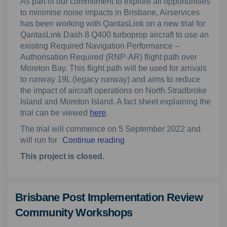
As part of our commitment to explore all opportunities
to minimise noise impacts in Brisbane, Airservices
has been working with QantasLink on a new trial for
QantasLink Dash 8 Q400 turboprop aircraft to use an
existing Required Navigation Performance –
Authorisation Required (RNP-AR) flight path over
Moreton Bay. This flight path will be used for arrivals
to runway 19L (legacy runway) and aims to reduce
the impact of aircraft operations on North Stradbroke
Island and Moreton Island. A fact sheet explaining the
trial can be viewed
here
.
The trial will commence on 5 September 2022 and
will run for
Continue reading
This project is closed.
Brisbane Post Implementation Review
Community Workshops