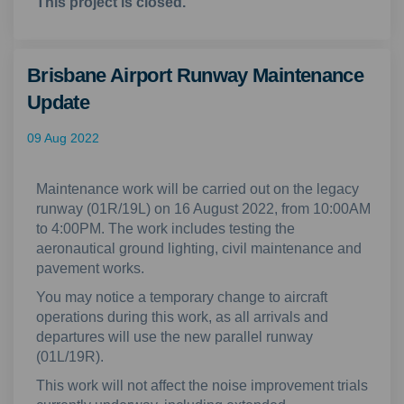
This project is closed.
Brisbane Airport Runway Maintenance
Update
09 Aug 2022
Maintenance work will be carried out on the legacy
runway (01R/19L) on 16 August 2022, from 10:00AM
to 4:00PM. The work includes testing the
aeronautical ground lighting, civil maintenance and
pavement works.
You may notice a temporary change to aircraft
operations during this work, as all arrivals and
departures will use the new parallel runway
(01L/19R).
This work will not affect the noise improvement trials