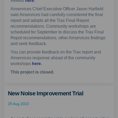
(External link)
viewed
here
.
Airservices Chief Executive Officer Jason Harfield
said
Airservices had carefully considered the final
report and adopts all the Trax Final Report
recommendations. Community workshops are
scheduled for September to discuss the Trax Final
Repot recommendations, other Airservices findings
and seek
feedback.
You can provide feedback on the Trax report and
Airservices response ahead of the community
workshops
here
.
This project is closed.
New Noise Improvement Trial
29 Aug 2022