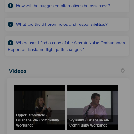
How will the suggested alternatives be assessed?
What are the different roles and responsibilities?
Where can I find a copy of the Aircraft Noise Ombudsman
Report on Brisbane flight path changes?
Videos
Upper Brookfield -
Brisbane PIR Community
Wynnum - Brisbane PIR
Workshop
Community Workshop