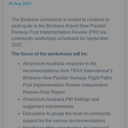
25 Aug 2022
The Brisbane community is invited to continue to
participate in the Brisbane Airport New Parallel
Runway Post Implementation Review (PIR) via
community workshops scheduled for September
2022.
The focus of the workshops will be:
Airservices Australia response to the
recommendations from TRAX International’s
Brisbane New Parallel Runway Flight Paths
Post Implementation Review Independent
Review Final Report
Airservices Australia PIR findings and
suggested improvements
Discussion to gauge the level of community
support for the various recommendations
Identifying other opportunities for improved