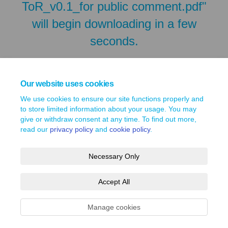
ToR_v0.1_for public comment.pdf"
will begin downloading in a few
seconds.
Our website uses cookies
We use cookies to ensure our site functions properly and
to store limited information about your usage. You may
give or withdraw consent at any time. To find out more,
read our
privacy policy
and
cookie policy
.
Necessary Only
Terms and Conditions
Privacy Policy
Moderation Policy
Accept All
Accessibility
Technical Support
Site Map
Cookie Policy
Manage cookies