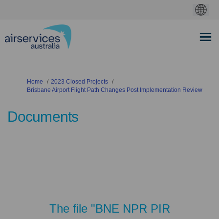
You are here:
Home
2023 Closed Projects
Brisbane Airport Flight Path Changes Post Implementation Review
Documents
The file "BNE NPR PIR