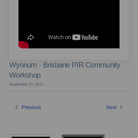
Wynnum - Brisbane PIR Community
Workshop
September 27, 2022
Previous
Next