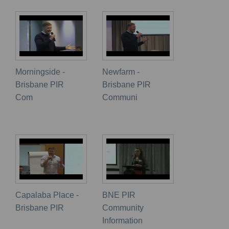
Morningside -
Newfarm -
Brisbane PIR
Brisbane PIR
Com
Communi
Capalaba Place -
BNE PIR
Brisbane PIR
Community
Information