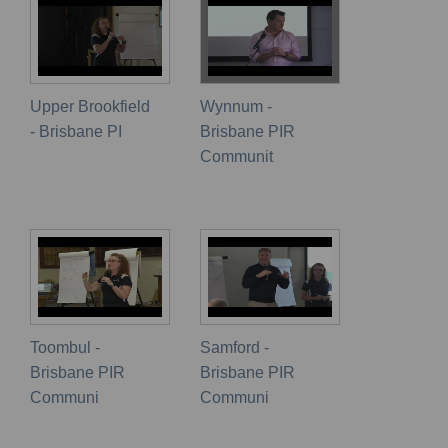
Upper Brookfield
Wynnum -
- Brisbane PI
Brisbane PIR
Communit
Toombul -
Samford -
Brisbane PIR
Brisbane PIR
Communi
Communi