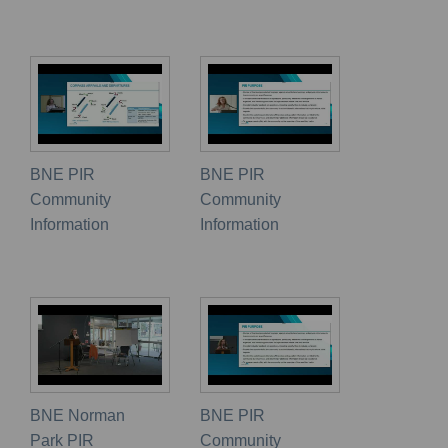
BNE PIR
BNE PIR
Community
Community
Information
Information
BNE Norman
BNE PIR
Park PIR
Community