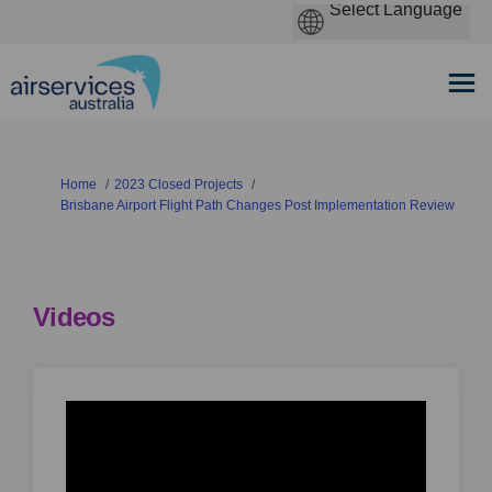
You are here:
Home
2023 Closed Projects
Brisbane Airport Flight Path Changes Post Implementation Review
Videos