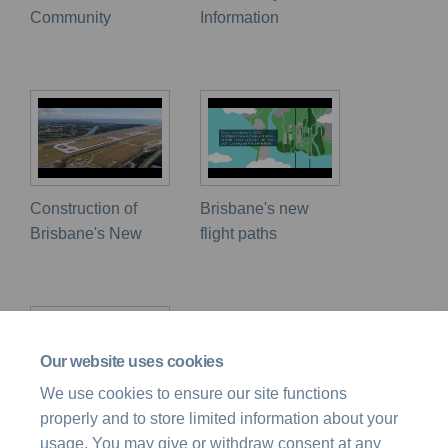
Community
Information
Construction of
Brisbane's new
Brisbane's New
flight paths
Our website uses cookies
We use cookies to ensure our site functions
properly and to store limited information about your
Airspace Design
usage. You may give or withdraw consent at any