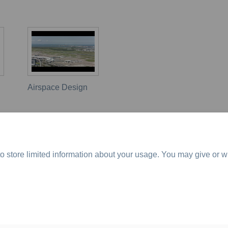
Airspace Design
o store limited information about your usage. You may give or w