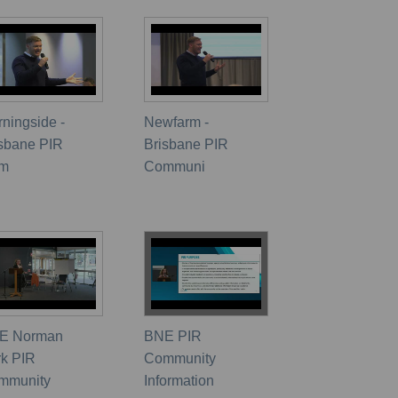
ningside -
Newfarm -
isbane PIR
Brisbane PIR
m
Communi
E Norman
BNE PIR
rk PIR
Community
mmunity
Information