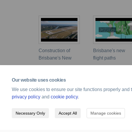
Construction of
Brisbane's new
Brisbane's New
flight paths
Our website uses cookies
We use cookies to ensure our site functions properly and t
privacy policy
and
cookie policy
.
Necessary Only
Accept All
Manage cookies