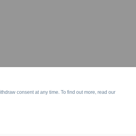
ithdraw consent at any time. To find out more, read our