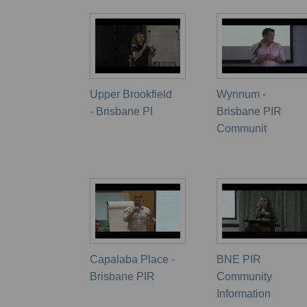
Upper Brookfield
Wynnum -
- Brisbane PI
Brisbane PIR
Communit
Capalaba Place -
BNE PIR
Brisbane PIR
Community
Information