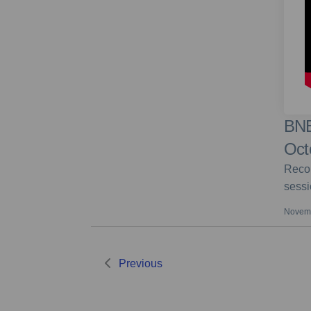
BNE
Oct
Recor
sessi
Novemb
Previous