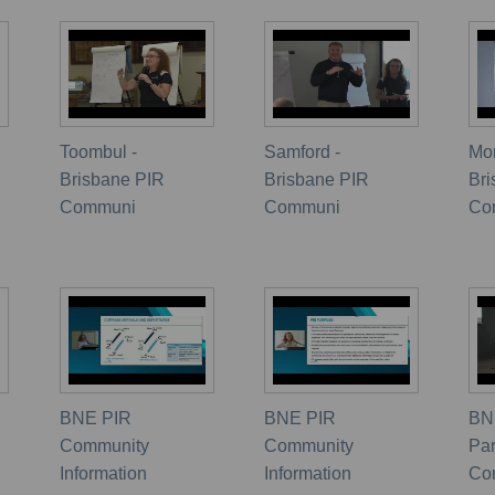
Toombul -
Samford -
Mor
Brisbane PIR
Brisbane PIR
Br
Communi
Communi
Co
BNE PIR
BNE PIR
BN
Community
Community
Pa
Information
Information
Co