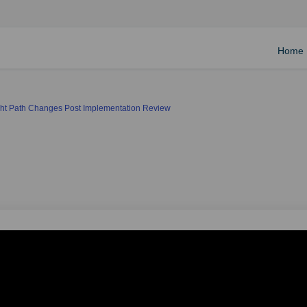
Home
ight Path Changes Post Implementation Review