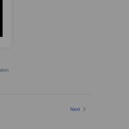
ation
Next