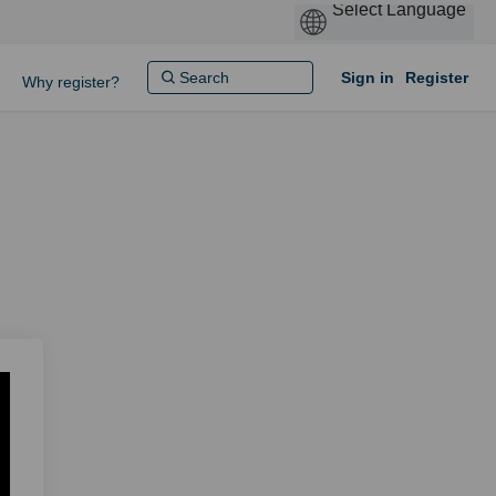
Sign in
Register
Why register?