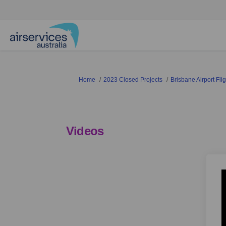
You are here:
Home
2023 Closed Projects
Brisbane Airport Fl
Videos