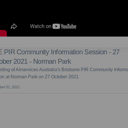
 PIR Community Information Session - 27
ober 2021 - Norman Park
ding of Airservices Australia's Brisbane PIR Community Inform
on at Norman Park on 27 October 2021
er 01, 2021