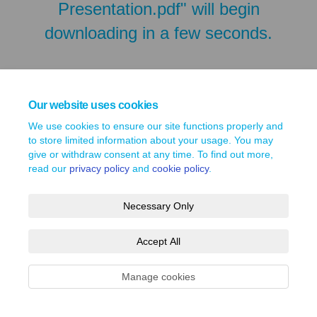
Presentation.pdf" will begin
downloading in a few seconds.
Our website uses cookies
We use cookies to ensure our site functions properly and
to store limited information about your usage. You may
give or withdraw consent at any time. To find out more,
read our
privacy policy
and
cookie policy
.
Necessary Only
Terms and Conditions
Privacy Policy
Moderation Policy
Accept All
Accessibility
Technical Support
Site Map
Cookie Policy
Manage cookies