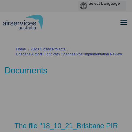
You are here:
Home
2023 Closed Projects
Brisbane Airport Flight Path Changes Post Implementation Review
Documents
The file "18_10_21_Brisbane PIR