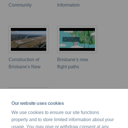
Community
Information
Construction of
Brisbane's new
Brisbane's New
flight paths
Our website uses cookies
We use cookies to ensure our site functions
properly and to store limited information about your
Airspace Design
usage. You may give or withdraw consent at any