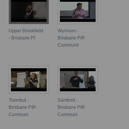
Upper Brookfield
Wynnum -
- Brisbane PI
Brisbane PIR
Communit
Toombul -
Samford -
Brisbane PIR
Brisbane PIR
Communi
Communi