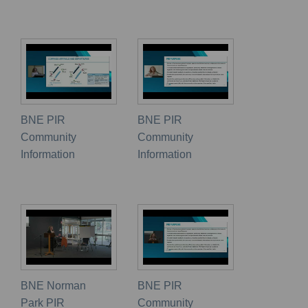
BNE PIR
BNE PIR
Community
Community
Information
Information
BNE Norman
BNE PIR
Park PIR
Community