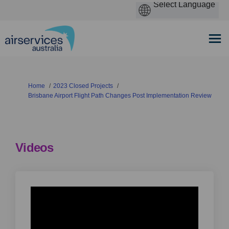
You are here:
Home
2023 Closed Projects
Brisbane Airport Flight Path Changes Post Implementation Review
Videos