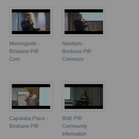
Morningside -
Newfarm -
Brisbane PIR
Brisbane PIR
Com
Communi
Capalaba Place -
BNE PIR
Brisbane PIR
Community
Information