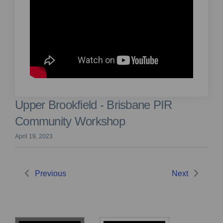
Upper Brookfield - Brisbane PIR
Community Workshop
April 19, 2023
Previous
Next