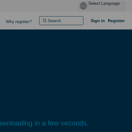
Sign in
Register
Why register?
ownloading in a few seconds.