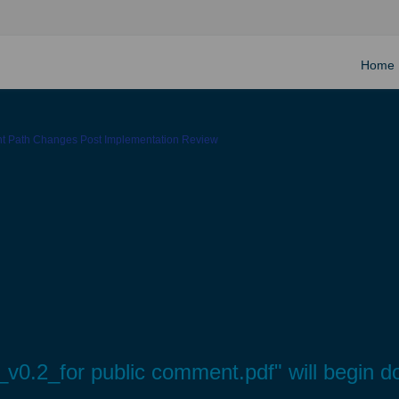
Home
ght Path Changes Post Implementation Review
0.2_for public comment.pdf" will begin d