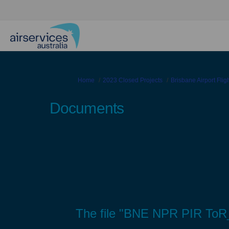
You are here:
Home
2023 Closed Projects
Brisbane Airport Fli
Documents
The file "BNE NPR PIR ToR_v