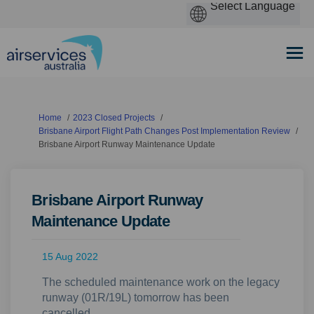
You are here:
Home
2023 Closed Projects
Brisbane Airport Flight Path Changes Post Implementation Review
Brisbane Airport Runway Maintenance Update
Brisbane Airport Runway
Maintenance Update
15 Aug 2022
The scheduled maintenance work on the legacy
runway (01R/19L) tomorrow has been
cancelled.