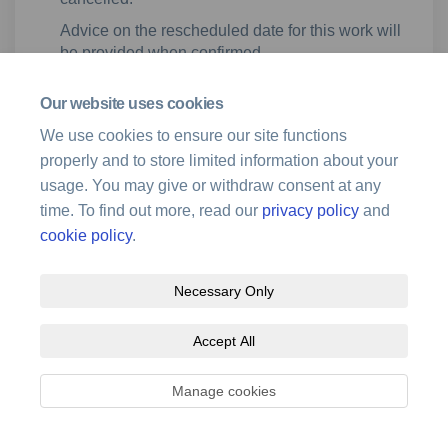
Advice on the rescheduled date for this work will
be provided when confirmed.
Our website uses cookies
This project is closed.
We use cookies to ensure our site functions
properly and to store limited information about your
usage. You may give or withdraw consent at any
time. To find out more, read our
privacy policy
and
cookie policy
.
Terms and Conditions
Privacy Policy
Moderation Policy
Necessary Only
Accessibility
Technical Support
Site Map
Cookie Policy
Accept All
Manage cookies