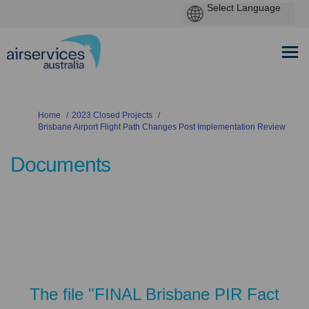
You are here:
Home
2023 Closed Projects
Brisbane Airport Flight Path Changes Post Implementation Review
Documents
The file "FINAL Brisbane PIR Fact