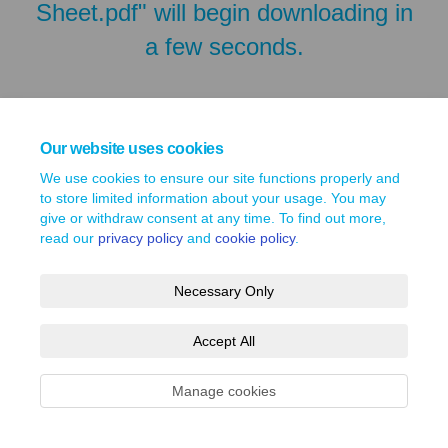
Sheet.pdf" will begin downloading in
a few seconds.
Our website uses cookies
We use cookies to ensure our site functions properly and
to store limited information about your usage. You may
give or withdraw consent at any time. To find out more,
read our
privacy policy
and
cookie policy
.
Necessary Only
Terms and Conditions
Privacy Policy
Moderation Policy
Accept All
Accessibility
Technical Support
Site Map
Cookie Policy
Manage cookies