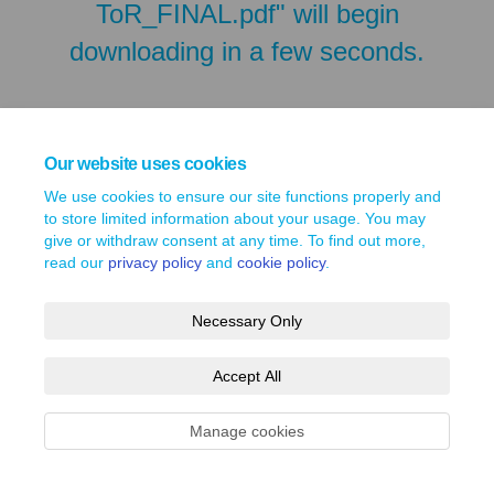
ToR_FINAL.pdf" will begin
downloading in a few seconds.
Our website uses cookies
We use cookies to ensure our site functions properly and
to store limited information about your usage. You may
give or withdraw consent at any time. To find out more,
read our
privacy policy
and
cookie policy
.
Necessary Only
Terms and Conditions
Privacy Policy
Moderation Policy
Accept All
Accessibility
Technical Support
Site Map
Cookie Policy
Manage cookies