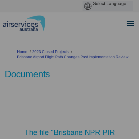
You are here:
Home
2023 Closed Projects
Brisbane Airport Flight Path Changes Post Implementation Review
Documents
The file "Brisbane NPR PIR