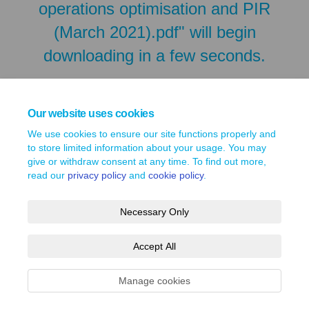
operations optimisation and PIR
(March 2021).pdf" will begin
downloading in a few seconds.
Our website uses cookies
We use cookies to ensure our site functions properly and
to store limited information about your usage. You may
give or withdraw consent at any time. To find out more,
read our
privacy policy
and
cookie policy
.
Necessary Only
Terms and Conditions
Privacy Policy
Moderation Policy
Accept All
Accessibility
Technical Support
Site Map
Cookie Policy
Manage cookies