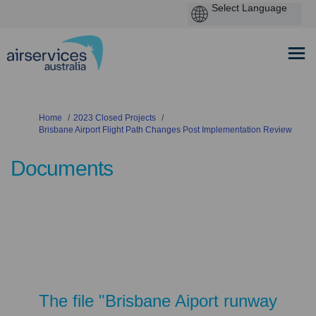
You are here:
Home
2023 Closed Projects
Brisbane Airport Flight Path Changes Post Implementation Review
Documents
The file "Brisbane Aiport runway