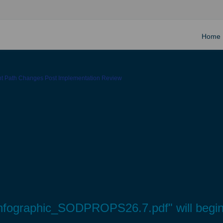
Home
ght Path Changes Post Implementation Review
s Infographic_SODPROPS26.7.pdf" will begi