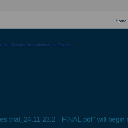
Home
ght Path Changes Post Implementation Review
res trial_24.11-23.2 - FINAL.pdf" will begi