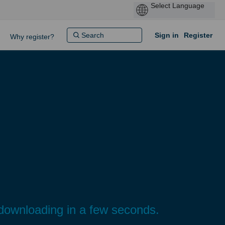
Sign in
Register
Why register?
n downloading in a few seconds.