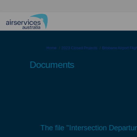
You are here:
Home
2023 Closed Projects
Brisbane Airport Fli
Documents
The file "Intersection Departu