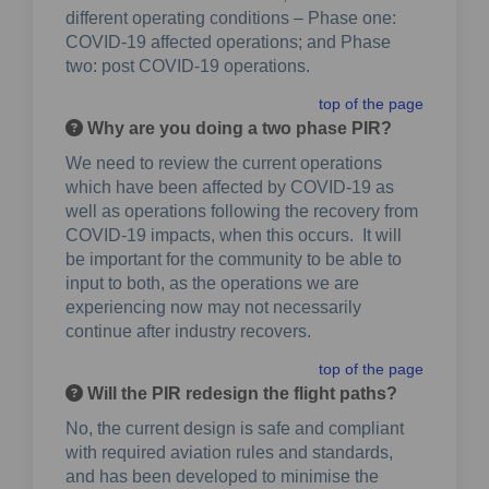
different operating conditions – Phase one:
COVID-19 affected operations; and Phase
two: post COVID-19 operations.
top of the page
Why are you doing a two phase PIR?
We need to review the current operations
which have been affected by COVID-19 as
well as operations following the recovery from
COVID-19 impacts, when this occurs. It will
be important for the community to be able to
input to both, as the operations we are
experiencing now may not necessarily
continue after industry recovers.
top of the page
Will the PIR redesign the flight paths?
No, the current design is safe and compliant
with required aviation rules and standards,
and has been developed to minimise the