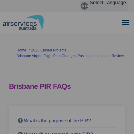
You are here:
Home
2023 Closed Projects
Brisbane Airport Flight Path Changes Post Implementation Review
Brisbane PIR FAQs
What is the purpose of the PIR?