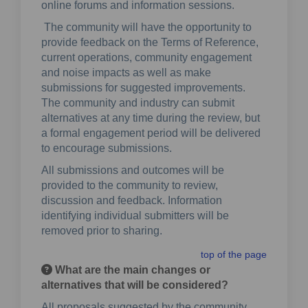
online forums and information sessions.
The community will have the opportunity to
provide feedback on the Terms of Reference,
current operations, community engagement
and noise impacts as well as make
submissions for suggested improvements.
The community and industry can submit
alternatives at any time during the review, but
a formal engagement period will be delivered
to encourage submissions.
All submissions and outcomes will be
provided to the community to review,
discussion and feedback. Information
identifying individual submitters will be
removed prior to sharing.
top of the page
What are the main changes or
alternatives that will be considered?
All proposals suggested by the community