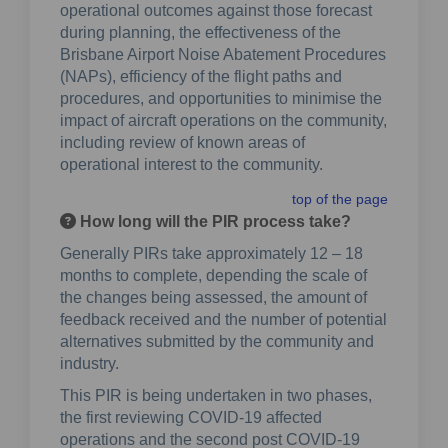
operational outcomes against those forecast
during planning, the effectiveness of the
Brisbane Airport Noise Abatement Procedures
(NAPs), efficiency of the flight paths and
procedures, and opportunities to minimise the
impact of aircraft operations on the community,
including review of known areas of
operational interest to the community.
top of the page
How long will the PIR process take?
Generally PIRs take approximately 12 – 18
months to complete, depending the scale of
the changes being assessed, the amount of
feedback received and the number of potential
alternatives submitted by the community and
industry.
This PIR is being undertaken in two phases,
the first reviewing COVID-19 affected
operations and the second post COVID-19