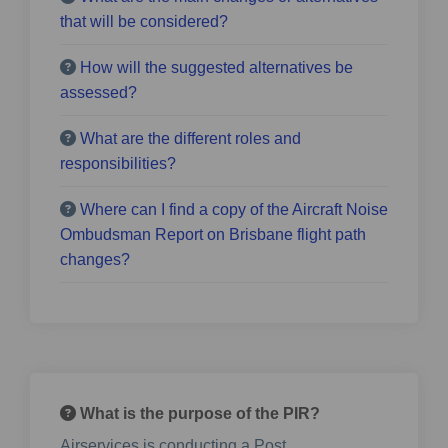
that will be considered?
How will the suggested alternatives be
assessed?
What are the different roles and
responsibilities?
Where can I find a copy of the Aircraft Noise
Ombudsman Report on Brisbane flight path
changes?
What is the purpose of the PIR?
Airservices is conducting a Post