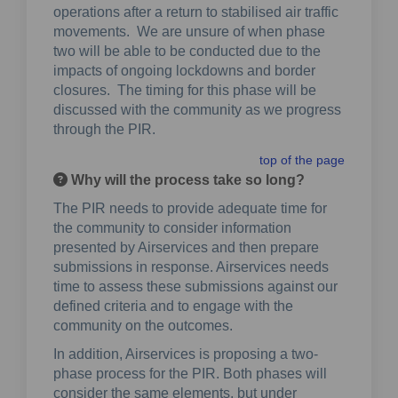
operations after a return to stabilised air traffic
movements. We are unsure of when phase
two will be able to be conducted due to the
impacts of ongoing lockdowns and border
closures. The timing for this phase will be
discussed with the community as we progress
through the PIR.
top of the page
Why will the process take so long?
The PIR needs to provide adequate time for
the community to consider information
presented by Airservices and then prepare
submissions in response. Airservices needs
time to assess these submissions against our
defined criteria and to engage with the
community on the outcomes.
In addition, Airservices is proposing a two-
phase process for the PIR. Both phases will
consider the same elements, but under