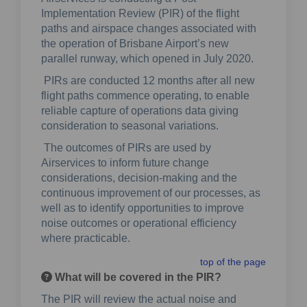
Implementation Review (PIR) of the flight
paths and airspace changes associated with
the operation of Brisbane Airport’s new
parallel runway, which opened in July 2020.
PIRs are conducted 12 months after all new
flight paths commence operating, to enable
reliable capture of operations data giving
consideration to seasonal variations.
The outcomes of PIRs are used by
Airservices to inform future change
considerations, decision-making and the
continuous improvement of our processes, as
well as to identify opportunities to improve
noise outcomes or operational efficiency
where practicable.
top of the page
What will be covered in the PIR?
The PIR will review the actual noise and