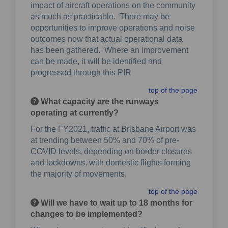
impact of aircraft operations on the community
as much as practicable. There may be
opportunities to improve operations and noise
outcomes now that actual operational data
has been gathered. Where an improvement
can be made, it will be identified and
progressed through this PIR
top of the page
What capacity are the runways
operating at currently?
For the FY2021, traffic at Brisbane Airport was
at trending between 50% and 70% of pre-
COVID levels, depending on border closures
and lockdowns, with domestic flights forming
the majority of movements.
top of the page
Will we have to wait up to 18 months for
changes to be implemented?