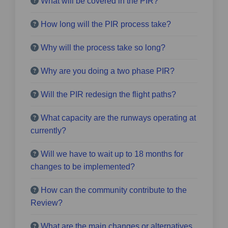
What will be covered in the PIR?
How long will the PIR process take?
Why will the process take so long?
Why are you doing a two phase PIR?
Will the PIR redesign the flight paths?
What capacity are the runways operating at
currently?
Will we have to wait up to 18 months for
changes to be implemented?
How can the community contribute to the
Review?
What are the main changes or alternatives