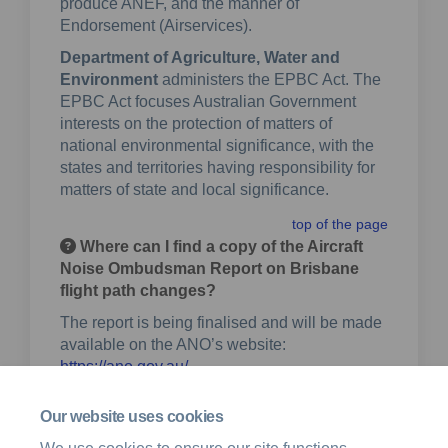
produce ANEF, and the manner of
Endorsement (Airservices).
Department of Agriculture, Water and
Environment
administers the EPBC Act. The
EPBC Act focuses Australian Government
interests on the protection of matters of
national environmental significance, with the
states and territories having responsibility for
matters of state and local significance.
top of the page
Where can I find a copy of the Aircraft
Noise Ombudsman Report on Brisbane
flight path changes?
The report is being finalised and will be made
available on the ANO’s website:
(External link)
https://ano.gov.au/
Any recommendations will be incorporated
Our website uses cookies
into a future draft of the ToR.