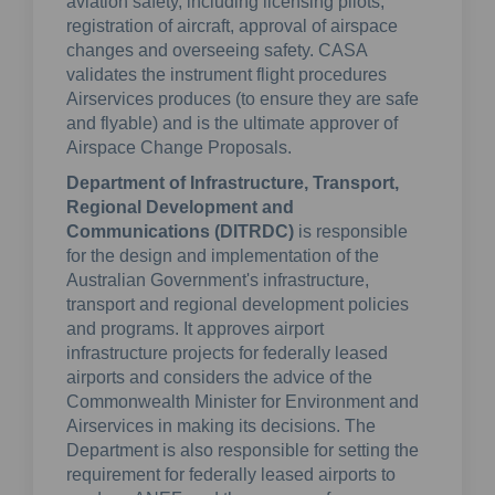
aviation safety, including licensing pilots,
registration of aircraft, approval of airspace
changes and overseeing safety. CASA
validates the instrument flight procedures
Airservices produces (to ensure they are safe
and flyable) and is the ultimate approver of
Airspace Change Proposals.
Department of Infrastructure, Transport,
Regional Development and
Communications (DITRDC)
is responsible
for the design and implementation of the
Australian Government's infrastructure,
transport and regional development policies
and programs. It approves airport
infrastructure projects for federally leased
airports and considers the advice of the
Commonwealth Minister for Environment and
Airservices in making its decisions. The
Department is also responsible for setting the
requirement for federally leased airports to