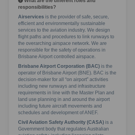
What are the different roles and
responsibilities?
Airservices
is the provider of safe, secure,
efficient and environmentally sustainable
services to the aviation industry. We design
flight paths and procedures to link runways to
the overarching airspace network. We are
responsible for the safety of operations in
Brisbane Airport controlled airspace.
Brisbane Airport Corporation (BAC)
is the
operator of Brisbane Airport (BNE). BAC is the
decision-maker for all “on airport” activities
including new runways and infrastructure
requirements in line with the Master Plan and
land use planning in and around the airport
including future aircraft movements and
schedules and development of ANEF.
Civil Aviation Safety Authority (CASA)
is a
Government body that regulates Australian