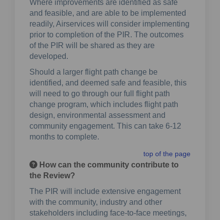
Where improvements are identified as safe
and feasible, and are able to be implemented
readily, Airservices will consider implementing
prior to completion of the PIR. The outcomes
of the PIR will be shared as they are
developed.
Should a larger flight path change be
identified, and deemed safe and feasible, this
will need to go through our full flight path
change program, which includes flight path
design, environmental assessment and
community engagement. This can take 6-12
months to complete.
top of the page
How can the community contribute to
the Review?
The PIR will include extensive engagement
with the community, industry and other
stakeholders including face-to-face meetings,