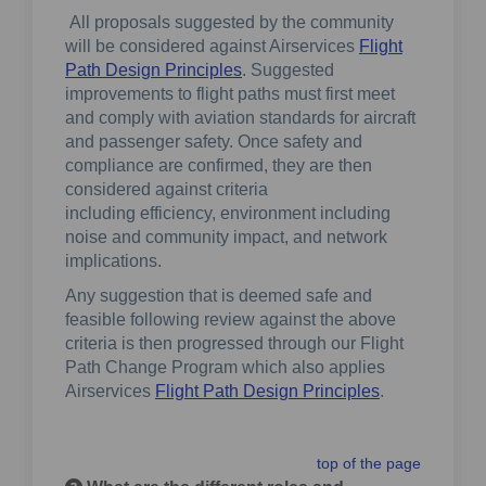
All proposals suggested by the community
will be considered against Airservices
Flight
(External link)
Path Design Principles
. Suggested
improvements to flight paths must first meet
and comply with aviation standards for aircraft
and passenger safety. Once safety and
compliance are confirmed, they are then
considered against criteria
including efficiency, environment including
noise and community impact, and network
implications.
Any suggestion that is deemed safe and
feasible following review against the above
criteria is then progressed through our Flight
Path Change Program which also applies
(External link)
Airservices
Flight Path Design Principles
.
top of the page