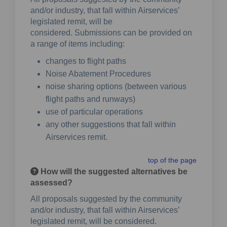
and/or industry, that fall within Airservices’
legislated remit, will be
considered. Submissions can be provided on
a range of items including:
changes to flight paths
Noise Abatement Procedures
noise sharing options (between various
flight paths and runways)
use of particular operations
any other suggestions that fall within
Airservices remit.
top of the page
How will the suggested alternatives be
assessed?
All proposals suggested by the community
and/or industry, that fall within Airservices’
legislated remit, will be considered.