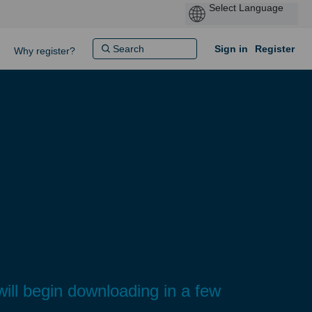
Sign in
Register
Why register?
ll begin downloading in a few