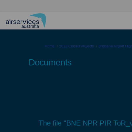
You are here:
Home
2023 Closed Projects
Brisbane Airport Fli
Documents
The file "BNE NPR PIR ToR_v0