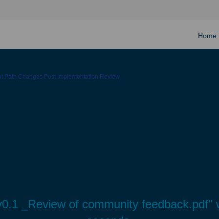
Home
ght Path Changes Post Implementation Review
.1 _Review of community feedback.pdf" wi