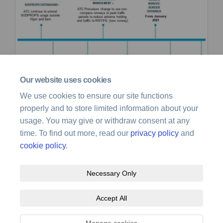
Our website uses cookies
We use cookies to ensure our site functions
properly and to store limited information about your
usage. You may give or withdraw consent at any
time. To find out more, read our
privacy policy
and
cookie policy
.
Necessary Only
Terms and Conditions
Privacy Policy
Moderation Policy
Accept All
Accessibility
Technical Support
Site Map
Cookie Policy