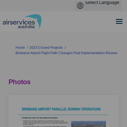
You are here:
Home
2023 Closed Projects
Brisbane Airport Flight Path Changes Post Implementation Review
Photos