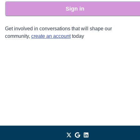
Sign in
Get involved in conversations that will shape our
community,
create an account
today