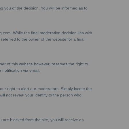
ng you of the decision. You will be informed as to
com. While the final moderation decision lies with
eferred to the owner of the website for a final
 of this website however, reserves the right to
 notification via email.
our right to alert our moderators. Simply locate the
ll not reveal your identity to the person who
 are blocked from the site, you will receive an