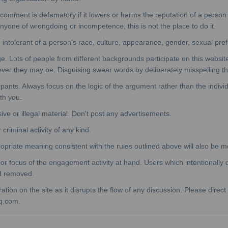
mment is defamatory if it lowers or harms the reputation of a person or
 anyone of wrongdoing or incompetence, this is not the place to do it.
 intolerant of a person's race, culture, appearance, gender, sexual pref
. Lots of people from different backgrounds participate on this websit
ever they may be. Disguising swear words by deliberately misspelling 
cipants. Always focus on the logic of the argument rather than the indivi
ith you.
sive or illegal material. Don't post any advertisements.
criminal activity of any kind.
opriate meaning consistent with the rules outlined above will also be 
 focus of the engagement activity at hand. Users which intentionally d
nd removed.
ion on the site as it disrupts the flow of any discussion. Please direct
q.com.