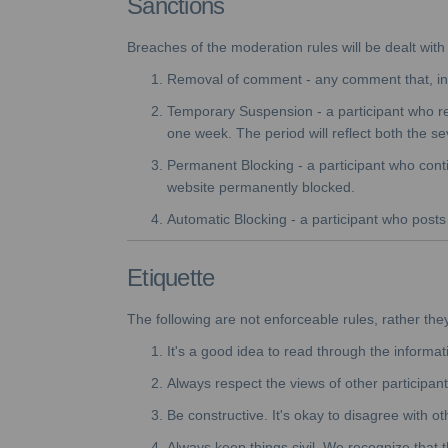
Sanctions
Breaches of the moderation rules will be dealt with 
Removal of comment - any comment that, in t
Temporary Suspension - a participant who re
one week. The period will reflect both the se
Permanent Blocking - a participant who conti
website permanently blocked.
Automatic Blocking - a participant who posts o
Etiquette
The following are not enforceable rules, rather the
It's a good idea to read through the informat
Always respect the views of other participant
Be constructive. It's okay to disagree with o
Always keep things civil. We recognize that t