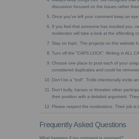
discussion focused on the issues rather than l
Once you've left your comment keep an eye o
If you feel that someone has insulted you, r
moderator will take a look at the offending
Stay on topic. The projects on this website 
Turn off the "CAPS LOCK". Writing in ALL C
Choose one place to post each of your uniq
considered duplicates and could be remove
Don't be a "troll". Trolls intentionally incit
Don't bully, harass or threaten other partici
their position with a detailed argument. They 
Please respect the moderators. Their job is t
Frequently Asked Questions
What happens if my comment is removed?