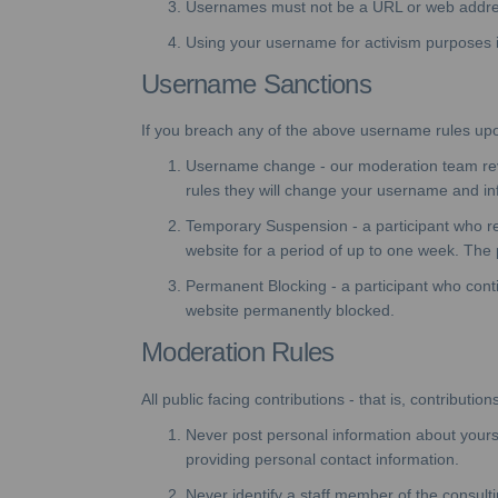
Usernames must not be a URL or web addre
Using your username for activism purposes is 
Username Sanctions
If you breach any of the above username rules upon r
Username change - our moderation team revie
rules they will change your username and inf
Temporary Suspension - a participant who r
website for a period of up to one week. The p
Permanent Blocking - a participant who conti
website permanently blocked.
Moderation Rules
All public facing contributions - that is, contribu
Never post personal information about yoursel
providing personal contact information.
Never identify a staff member of the consult