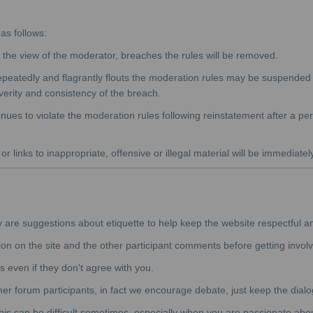
as follows:
he view of the moderator, breaches the rules will be removed.
peatedly and flagrantly flouts the moderation rules may be suspended f
verity and consistency of the breach.
nues to violate the moderation rules following reinstatement after a pe
r links to inappropriate, offensive or illegal material will be immediatel
y are suggestions about etiquette to help keep the website respectful a
ion on the site and the other participant comments before getting involv
s even if they don't agree with you.
ther forum participants, in fact we encourage debate, just keep the dialo
his can be difficult sometimes, especially when you are passionate about