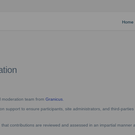
Home
ation
(External link)
al moderation team from
Granicus.
 support to ensure participants, site administrators, and third-parties 
re that contributions are reviewed and assessed in an impartial manner a