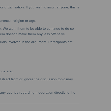
 organisation. If you wish to insult anyone, this is
erence, religion or age.
e. We want them to be able to continue to do so
them doesn't make them any less offensive.
duals involved in the argument. Participants are
moderated.
istract from or ignore the discussion topic may
 any queries regarding moderation directly to the