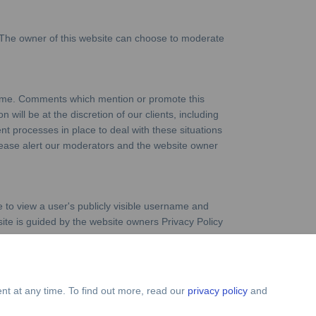
 The owner of this website can choose to moderate
crime. Comments which mention or promote this
 will be at the discretion of our clients, including
ent processes in place to deal with these situations
 please alert our moderators and the website owner
 to view a user's publicly visible username and
site is guided by the website owners Privacy Policy
nt at any time. To find out more, read our
privacy policy
and