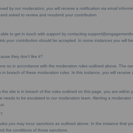
ved by our moderators, you will receive a notification via email informi
 and asked to review and resubmit your contribution.
 able to get in touch with support by contacting support@engagementhq.
k your contribution should be accepted. In some instances you will be r
se they don’t like it?
 so in accordance with the moderation rules outlined above. The owner
s in breach of these moderation rules. In this instance, you will receive a
he site is in breach of the rules outlined on this page, you are within y
e needs to be escalated to our moderation team. Alerting a moderator wi
us.
e?
ules you may incur sanctions as outlined above. In the instance that you
and the conditions of those sanctions.