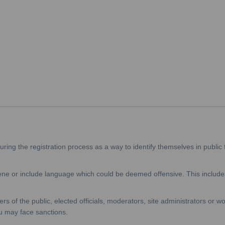
ing the registration process as a way to identify themselves in public 
e or include language which could be deemed offensive. This includes
f the public, elected officials, moderators, site administrators or wor
u may face sanctions.