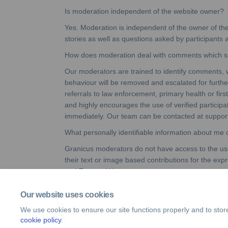
Is moderation independent of the website owner?
Yes. Moderation is independent of the owner of th
stories as well as questions asked by participants
How does moderation deal with comments which sug
Our moderators are trained to identify comments, 
behaviour will be removed and escalated for further 
referrals to law enforcement, primary health or firs
and highly encourages the use of verified particip
immediately. Our team can be contacted at sup
What personally identifiable information about me
Granicus moderators do not have access to the user
their text or image based contributions for the exp
and Terms of Use.
Our website uses cookies
We use cookies to ensure our site functions properly and to stor
cookie policy
.