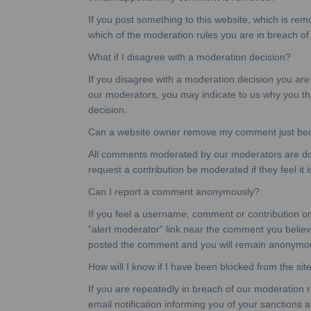
If you post something to this website, which is remo
which of the moderation rules you are in breach of
What if I disagree with a moderation decision?
If you disagree with a moderation decision you are
our moderators, you may indicate to us why you thin
decision.
Can a website owner remove my comment just becau
All comments moderated by our moderators are done
request a contribution be moderated if they feel it i
Can I report a comment anonymously?
If you feel a username, comment or contribution on t
“alert moderator” link near the comment you believ
posted the comment and you will remain anonymo
How will I know if I have been blocked from the sit
If you are repeatedly in breach of our moderation r
email notification informing you of your sanctions 