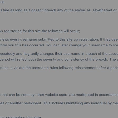
ss.
fine as long as it doesn’t breach any of the above. Ie. savethereef or t
egistering for this site the following will occur;
ws every username submitted to this site via registration. If they d
orm you this has occurred. You can later change your username to somet
epeatedly and flagrantly changes their username in breach of the abo
eriod will reflect both the severity and consistency of the breach. The u
nues to violate the username rules following reinstatement after a per
tions that can be seen by other website users are moderated in accordanc
f or another participant. This includes identifying any individual by th
ing organisation by name.