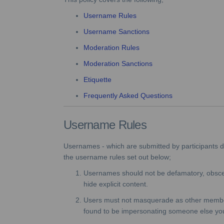
Username Rules
Username Sanctions
Moderation Rules
Moderation Sanctions
Etiquette
Frequently Asked Questions
Username Rules
Usernames - which are submitted by participants dur
the username rules set out below;
Usernames should not be defamatory, obscen
hide explicit content.
Users must not masquerade as other members o
found to be impersonating someone else yo