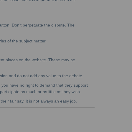
button. Don't perpetuate the dispute. The
ies of the subject matter.
ent places on the website. These may be
cussion and do not add any value to the debate.
th, you have no right to demand that they support
participate as much or as little as they wish.
eir fair say. It is not always an easy job.