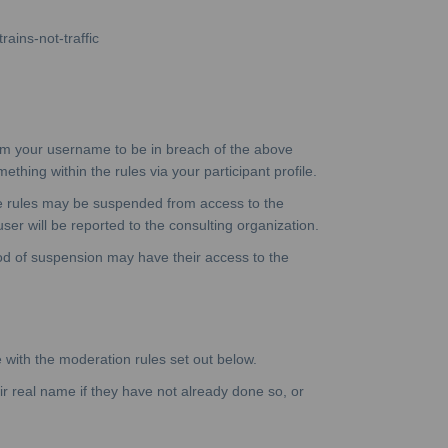
rains-not-traffic
eem your username to be in breach of the above
hing within the rules via your participant profile.
ve rules may be suspended from access to the
ser will be reported to the consulting organization.
iod of suspension may have their access to the
e with the moderation rules set out below.
eir real name if they have not already done so, or