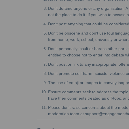
Don't defame anyone or any organisation. A co
not the place to do it. If you wish to accuse
Don't post anything that could be considered
Don't be obscene and don't use foul language
from home, work, school, university or wher
Don't personally insult or harass other parti
entitled to choose not to enter into debate w
Don't post or link to any inappropriate, offen
Don’t promote self-harm, suicide, violence or 
The use of emoji or images to convey inappr
Ensure comments seek to address the topic or
have their comments treated as off-topic a
Please don't raise concerns about the moderat
moderation team at support@engagementh