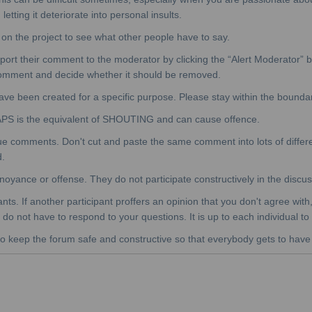
etting it deteriorate into personal insults.
n the project to see what other people have to say.
eport their comment to the moderator by clicking the “Alert Moderator” 
 comment and decide whether it should be removed.
have been created for a specific purpose. Please stay within the boundar
APS is the equivalent of SHOUTING and can cause offence.
ue comments. Don't cut and paste the same comment into lots of differ
d.
e annoyance or offense. They do not participate constructively in the dis
pants. If another participant proffers an opinion that you don't agree wi
do not have to respond to your questions. It is up to each individual to 
o keep the forum safe and constructive so that everybody gets to have th