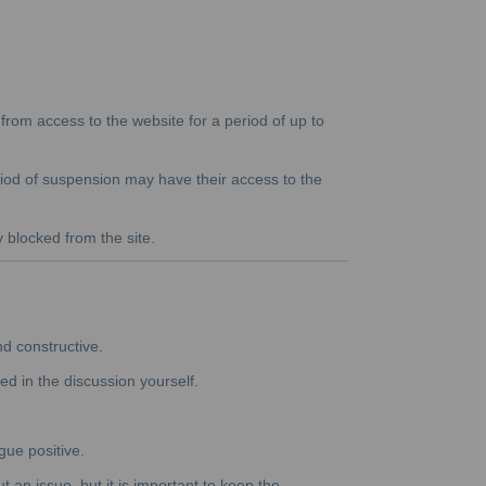
rom access to the website for a period of up to
riod of suspension may have their access to the
y blocked from the site.
nd constructive.
ed in the discussion yourself.
gue positive.
 an issue, but it is important to keep the