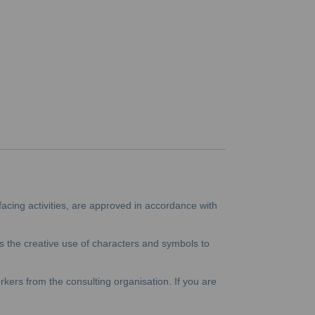
facing activities, are approved in accordance with
 the creative use of characters and symbols to
kers from the consulting organisation. If you are