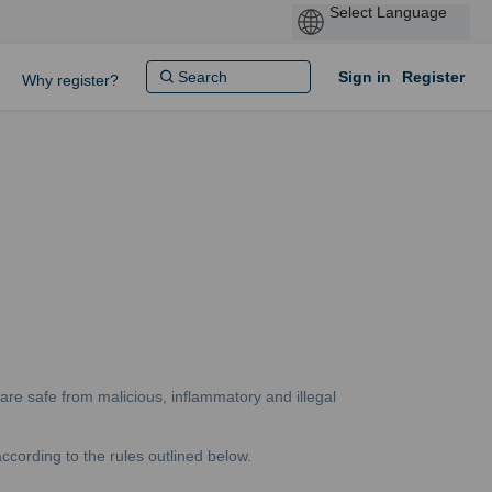
Sign in
Register
Why register?
are safe from malicious, inflammatory and illegal
ccording to the rules outlined below.