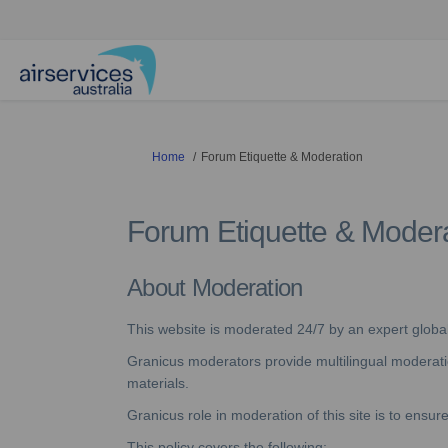
You are here:
Home
Forum Etiquette & Moderation
Forum Etiquette & Moder
About Moderation
This website is moderated 24/7 by an expert glob
Granicus moderators provide multilingual moderation
materials.
Granicus role in moderation of this site is to ensu
This policy covers the following;