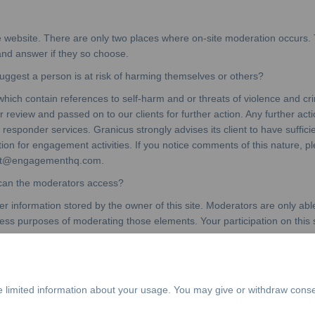
e website. There are only two places where on-site moderation occurs.
 and answer if they so choose.
gest a person is at risk of harming themselves or others?
which contain references to self-harm and or threats of violence and 
review and passed on to our clients for further action. Any further action
t responder services. Granicus strongly advises its client to have suffici
ation for engagement activities. If you notice comments of this nature,
port@engagementhq.com.
 can the moderators access?
 information stored by the owner of this site. Moderators are only able
ress purposes of moderating those elements. Your participation on this 
e limited information about your usage. You may give or withdraw conse