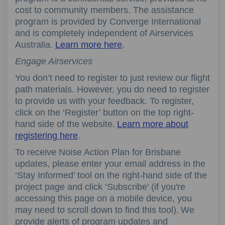
cost to community members. The assistance
program is provided by Converge International
and is completely independent of Airservices
Australia.
Learn more here
.
Engage Airservices
You
don’t
need to register
to
just review
our flight
path
materials.
However, y
ou do need to register
to provide
us with your
feedback.
To register,
click on the
‘
Register
’
button on the top right
-
hand side of the website.
Learn more about
registering here
.
To receiv
e
Noise Action Plan for Brisbane
update
s, please enter your email address in the
‘
Stay Informed
’
tool on the right
-
hand side of the
project page and click
‘
Subscribe
’
(if
you're
accessing this page on a mobile device, you
may need to scroll down to find this tool). We
provide
alerts o
f
program updates and