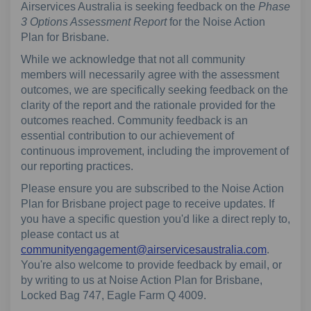
Airservices Australia is seeking feedback on the
Phase
3 Options Assessment Report
for the Noise Action
Plan for Brisbane.
While we acknowledge that not all community
members will necessarily agree with the assessment
outcomes, we are specifically seeking feedback on the
clarity of the report and the rationale provided for the
outcomes reached. Community feedback is an
essential contribution to our achievement of
continuous improvement, including the improvement of
our reporting practices.
Please ensure you are subscribed to the Noise Action
Plan for Brisbane project page to receive updates. If
you have a specific question you'd like a direct reply to,
please contact us at
(External
communityengagement@airservicesaustralia.com
.
You're also welcome to provide feedback by email, or
by writing to us at Noise Action Plan for Brisbane,
Locked Bag 747, Eagle Farm Q 4009.