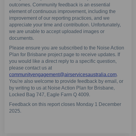
outcomes. Community feedback is an essential
element of continuous improvement, including the
improvement of our reporting practices, and we
appreciate your time and contribution. Unfortunately,
we are unable to accept uploaded images or
documents.
Please ensure you are subscribed to the Noise Action
Plan for Brisbane project page to receive updates. If
you would like a direct reply to a specific question,
please contact us at
(External
communityengagement@airservicesaustralia.com
.
You're also welcome to provide feedback by email, or
by writing to us at Noise Action Plan for Brisbane,
Locked Bag 747, Eagle Farm Q 4009.
Feedback on this report closes Monday 1 December
2025.