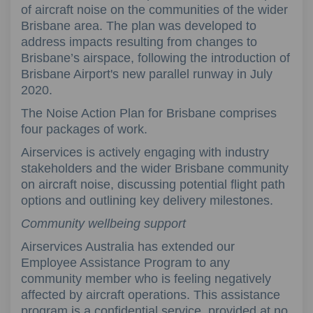
of aircraft noise on the communities of the wider
Brisbane area. The plan was developed to
address impacts resulting from changes to
Brisbane’s airspace, following the introduction of
Brisbane Airport's new parallel runway in July
2020.
The Noise Action Plan for Brisbane comprises
four packages of work.
Airservices is actively engaging with industry
stakeholders and the wider Brisbane community
on aircraft noise, discussing potential flight path
options and outlining key delivery milestones.
Community wellbeing support
Airservices Australia has extended our
Employee Assistance Program to any
community member who is feeling negatively
affected by aircraft operations. This assistance
program is a confidential service, provided at no