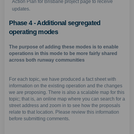
Action Plan for Brisbane project page to receive
updates.
Phase 4 - Additional segregated
operating modes
The purpose of adding these modes is to enable
operations in this mode to be more fairly shared
across both runway communities
For each topic, we have produced a fact sheet with
information on the existing operation and the changes
we are proposing. There is also a scalable map for this
topic; that is, an online map where you can search for a
street address and zoom in to see how the proposals
relate to that location. Please review this information
before submitting comments.