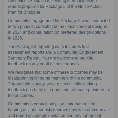
Airservices Australia is seeking feedback on the
reports prepared for Package 3 of the Noise Action
Plan for Brisbane.
Community engagement for Package 3 was conducted
in two phases: consultation on initial concept designs
in 2024 and consultation on preferred design options
in 2025.
The Package 3 reporting suite includes four
assessment reports and a Community Engagement
Summary Report. You are welcome to provide
feedback on any or all of these reports.
We recognise that some of these outcomes may be
disappointing for some members of the community.
Through this survey, we are specifically seeking
feedback on clarity of reports and rationale provided for
the outcomes.
Community feedback plays an important role in
helping us continuously improve how we communicate
and report on complex aviation and environmental