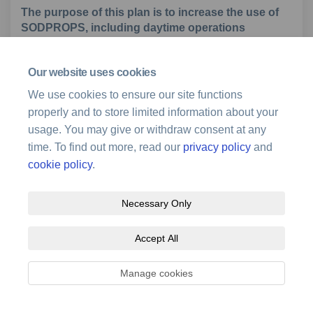
The purpose of this plan is to increase the use of
SODPROPS, including daytime operations
For each topic, we have produced a fact sheet with
Our website uses cookies
information on the existing operation and the changes
We use cookies to ensure our site functions
we are proposing. There is also a scalable map for this
properly and to store limited information about your
topic; that is, an online map where you can search for a
usage. You may give or withdraw consent at any
street address and zoom in to see how the proposals
time. To find out more, read our
privacy policy
and
relate to that location. Please review this information
before submitting comments.
cookie policy
.
Necessary Only
Download information sheet
Accept All
Open to feedback until 14 July 2024.
Manage cookies