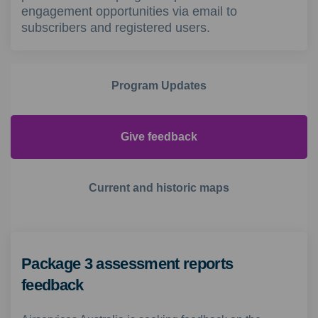
engagement opportunities via email to
subscribers and registered users.
Program Updates
Give feedback
Current and historic maps
Package 3 assessment reports
feedback