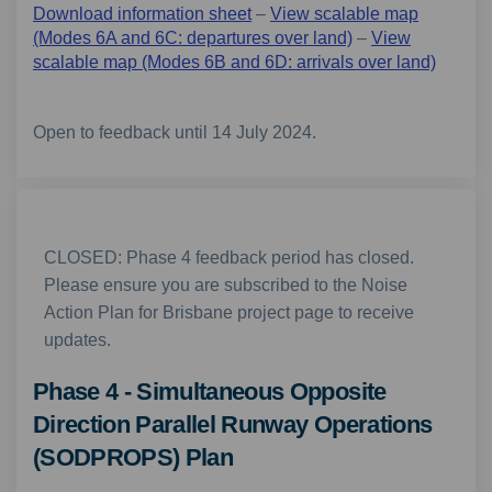
Download information sheet
–
View scalable map
(Modes 6A and 6C: departures over land)
–
View
scalable map (Modes 6B and 6D: arrivals over land)
Open to feedback until 14 July 2024.
CLOSED: Phase 4 feedback period has closed.
Please ensure you are subscribed to the Noise
Action Plan for Brisbane project page to receive
updates.
Phase 4 - Simultaneous Opposite
Direction Parallel Runway Operations
(SODPROPS) Plan