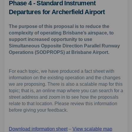
Phase 4 - Standard Instrument
Departures for Archerfield Airport
The purpose of this proposal is to reduce the
complexity of operating Brisbane’s airspace, to
support increased opportunity to use
Simultaneous Opposite Direction Parallel Runway
Operations (SODPROPS) at Brisbane Airport.
For each topic, we have produced a fact sheet with
information on the existing operation and the changes
we are proposing. There is also a scalable map for this
topic; that is, an online map where you can search for a
street address and zoom in to see how the proposals
relate to that location. Please review this information
before giving your feedback.
Download information sheet
–
View scalable map