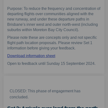
Purpose: To reduce the frequency and concentration of
departing flights over communities aligned with the
new runway, and under these departure paths in
Brisbane’s inner west and outer north-west (including
suburbs within Moreton Bay City Council).
Please note these are concepts only and not specific
flight path location proposals. Please review Set 1
information before giving your feedback.
Download information sheet
Open to feedback until Sunday 15 September 2024.
CLOSED: This phase of engagement has
concluded.