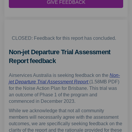
GIVE FEEDBACK
CLOSED: Feedback for this report has concluded.
Non-jet Departure Trial Assessment
Report feedback
Airservices Australia is seeking feedback on the
Non-
jet Departure Trial Assessment
Report
(1.58MB PDF)
for the Noise Action Plan for Brisbane. This trial was
an outcome of Phase 1 of the program and
commenced in December 2023.
While we acknowledge that not all community
members will necessarily agree with the assessment
outcomes, we are specifically seeking feedback on the
clarity of the report and the rationale provided for these