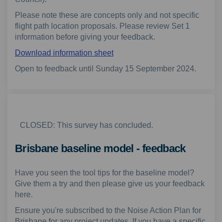
Please note these are concepts only and not specific
flight path location proposals. Please review Set 1
information before giving your feedback.
Download information sheet
Open to feedback until Sunday 15 September 2024.
CLOSED: This survey has concluded.
Brisbane baseline model - feedback
Have you seen the tool tips for the baseline model?
Give them a try and then please give us your feedback
here.
Ensure you're subscribed to the Noise Action Plan for
Brisbane for any project updates. If you have a specific