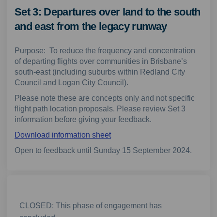
Set 3: Departures over land to the south
and east from the legacy runway
Purpose: To reduce the frequency and concentration
of departing flights over communities in Brisbane’s
south-east (including suburbs within Redland City
Council and Logan City Council).
Please note these are concepts only and not specific
flight path location proposals. Please review Set 3
information before giving your feedback.
Download information sheet
Open to feedback until Sunday 15 September 2024.
CLOSED: This phase of engagement has