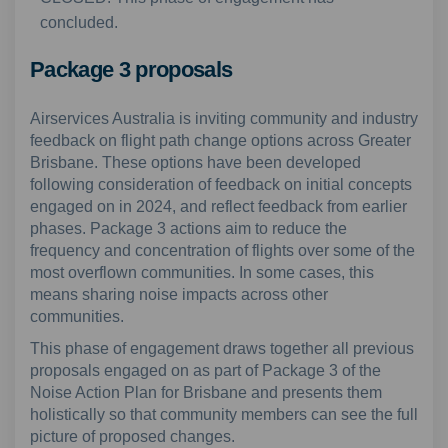
concluded.
Package 3 proposals
Airservices Australia is inviting community and industry
feedback on flight path change options across Greater
Brisbane. These options have been developed
following consideration of feedback on initial concepts
engaged on in 2024, and reflect feedback from earlier
phases. Package 3 actions aim to reduce the
frequency and concentration of flights over some of the
most overflown communities. In some cases, this
means sharing noise impacts across other
communities.
This phase of engagement draws together all previous
proposals engaged on as part of Package 3 of the
Noise Action Plan for Brisbane and presents them
holistically so that community members can see the full
picture of proposed changes.