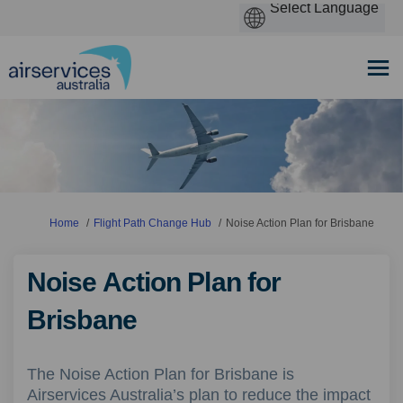
You are here:
Home
Flight Path Change Hub
Noise Action Plan for Brisbane
Noise Action Plan for
Brisbane
The Noise Action Plan for Brisbane is
Airservices Australia’s plan to reduce the impact