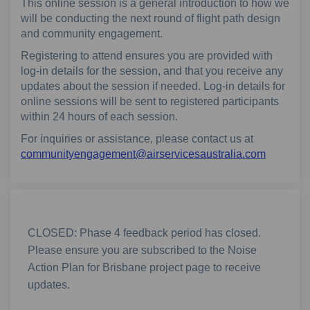
This online session is a general introduction to how we
will be conducting the next round of flight path design
and community engagement.
Registering to attend ensures you are provided with
log-in details for the session, and that you receive any
updates about the session if needed. Log-in details for
online sessions will be sent to registered participants
within 24 hours of each session.
For inquiries or assistance, please contact us at
(External
communityengagement@airservicesaustralia.com
CLOSED: Phase 4 feedback period has closed.
Please ensure you are subscribed to the Noise
Action Plan for Brisbane project page to receive
updates.