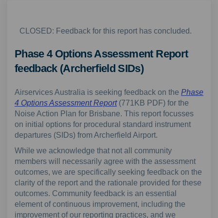
CLOSED: Feedback for this report has concluded.
Phase 4 Options Assessment Report
feedback (Archerfield SIDs)
Airservices Australia is seeking feedback on the
Phase
4 Options Assessment Report
(771KB PDF) for the
Noise Action Plan for Brisbane. This report focusses
on initial options for procedural standard instrument
departures (SIDs) from Archerfield Airport.
While we acknowledge that not all community
members will necessarily agree with the assessment
outcomes, we are specifically seeking feedback on the
clarity of the report and the rationale provided for these
outcomes. Community feedback is an essential
element of continuous improvement, including the
improvement of our reporting practices, and we