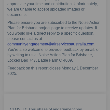
appreciate your time and contribution. Unfortunately,
we are unable to accept uploaded images or
documents.
Please ensure you are subscribed to the Noise Action
Plan for Brisbane project page to receive updates. If
you would like a direct reply to a specific question,
please contact us at
(External
communityengagement@airservicesaustralia.com
.
You're also welcome to provide feedback by email, or
by writing to us at Noise Action Plan for Brisbane,
Locked Bag 747, Eagle Farm Q 4009.
Feedback on this report closes Monday 1 December
2025.
CLOSED: This phase of engagement has