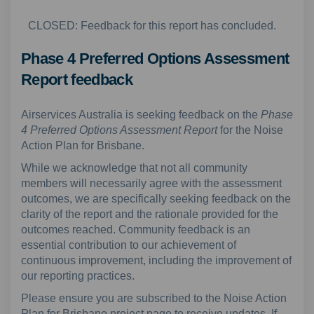
CLOSED: Feedback for this report has concluded.
Phase 4 Preferred Options Assessment
Report feedback
Airservices Australia is seeking feedback on the
Phase
4 Preferred Options Assessment Report
for the Noise
Action Plan for Brisbane.
While we acknowledge that not all community
members will necessarily agree with the assessment
outcomes, we are specifically seeking feedback on the
clarity of the report and the rationale provided for the
outcomes reached. Community feedback is an
essential contribution to our achievement of
continuous improvement, including the improvement of
our reporting practices.
Please ensure you are subscribed to the Noise Action
Plan for Brisbane project page to receive updates. If