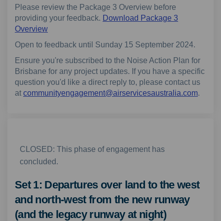
Please review the Package 3 Overview before
providing your feedback.
Download Package 3
Overview
Open to feedback until Sunday 15 September 2024.
Ensure you're subscribed to the Noise Action Plan for
Brisbane for any project updates. If you have a specific
question you'd like a direct reply to, please contact us
(Extern
at
communityengagement@airservicesaustralia.com
.
CLOSED: This phase of engagement has
concluded.
Set 1: Departures over land to the west
and north-west from the new runway
(and the legacy runway at night)