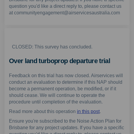
question you'd like a direct reply to, please contact us
at communityengagement@airservicesaustralia.com
CLOSED: This survey has concluded.
Over land turboprop departure trial
Feedback on this trial has now closed. Airservices will
conduct an evaluation to determine if this NAP should
become a permanent operation, be modified, or if it
should cease. We will continue to operate the
procedure until completion of the evaluation.
Read more about this operation
in this post
.
Ensure you're subscribed to the Noise Action Plan for
Brisbane for any project updates. If you have a specific