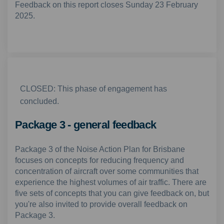
Feedback on this report closes Sunday 23 February
2025.
CLOSED: This phase of engagement has
concluded.
Package 3 - general feedback
Package 3 of the Noise Action Plan for Brisbane
focuses on concepts for reducing frequency and
concentration of aircraft over some communities that
experience the highest volumes of air traffic. There are
five sets of concepts that you can give feedback on, but
you're also invited to provide overall feedback on
Package 3.