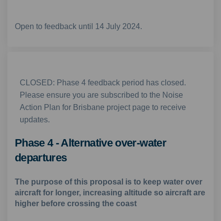
Open to feedback until 14 July 2024.
CLOSED: Phase 4 feedback period has closed.
Please ensure you are subscribed to the Noise
Action Plan for Brisbane project page to receive
updates.
Phase 4 - Alternative over-water
departures
The purpose of this proposal is to keep water over
aircraft for longer, increasing altitude so aircraft are
higher before crossing the coast