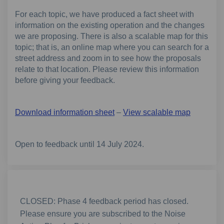
For each topic, we have produced a fact sheet with
information on the existing operation and the changes
we are proposing. There is also a scalable map for this
topic; that is, an online map where you can search for a
street address and zoom in to see how the proposals
relate to that location. Please review this information
before giving your feedback.
Download information sheet
–
View scalable map
Open to feedback until 14 July 2024.
CLOSED: Phase 4 feedback period has closed.
Please ensure you are subscribed to the Noise