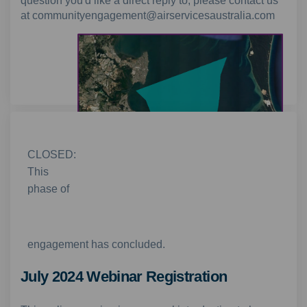
question you'd like a direct reply to, please contact us
at communityengagement@airservicesaustralia.com
CLOSED:
This
phase of
Non-jet departures are likely to operate in the
shaded area from 10pm-6am during the trial
engagement has concluded.
July 2024 Webinar Registration