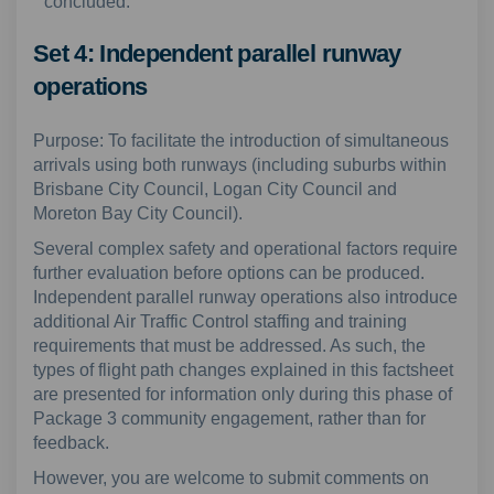
concluded.
Set 4: Independent parallel runway
operations
Purpose: To facilitate the introduction of simultaneous
arrivals using both runways (including suburbs within
Brisbane City Council, Logan City Council and
Moreton Bay City Council).
Several complex safety and operational factors require
further evaluation before options can be produced.
Independent parallel runway operations also introduce
additional Air Traffic Control staffing and training
requirements that must be addressed. As such, the
types of flight path changes explained in this factsheet
are presented for information only during this phase of
Package 3 community engagement, rather than for
feedback.
However, you are welcome to submit comments on