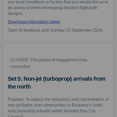
any local conditions or factors that you would like us to
be aware of when developing detailed flight path
designs.
Download information sheet
Open to feedback until Sunday 15 September 2024.
CLOSED: This phase of engagement has
concluded.
Set 5: Non-jet (turboprop) arrivals from
the north
Purpose: To reduce the frequency and concentration of
non-jet flights over communities in Brisbane’s north-
east (including suburbs within Moreton Bay City
Council).