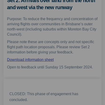
Set 2: Arrivals over land from the north
and west via the new runway
Purpose: To reduce the frequency and concentration of
arriving flights over communities in Brisbane’s outer
north-west (including suburbs within Moreton Bay City
Council).
Please note these are concepts only and not specific
flight path location proposals. Please review Set 2
information before giving your feedback.
Download information sheet
Open to feedback until Sunday 15 September 2024.
CLOSED: This phase of engagement has
concluded.