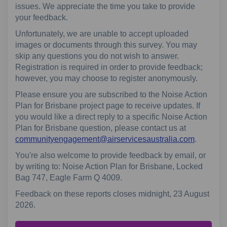
issues. We appreciate the time you take to provide
your feedback.
Unfortunately, we are unable to accept uploaded
images or documents through this survey. You may
skip any questions you do not wish to answer.
Registration is required in order to provide feedback;
however, you may choose to register anonymously.
Please ensure you are subscribed to the Noise Action
Plan for Brisbane project page to receive updates. If
you would like a direct reply to a specific Noise Action
Plan for Brisbane question, please contact us at
(External
communityengagement@airservicesaustralia.com
.
You're also welcome to provide feedback by email, or
by writing to: Noise Action Plan for Brisbane, Locked
Bag 747, Eagle Farm Q 4009.
Feedback on these reports closes midnight, 23 August
2026.