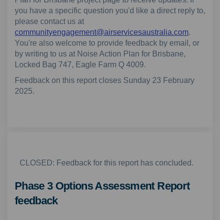
you have a specific question you'd like a direct reply to,
please contact us at
(External
communityengagement@airservicesaustralia.com
.
You're also welcome to provide feedback by email, or
by writing to us at Noise Action Plan for Brisbane,
Locked Bag 747, Eagle Farm Q 4009.
Feedback on this report closes Sunday 23 February
2025.
CLOSED: Feedback for this report has concluded.
Phase 3 Options Assessment Report
feedback