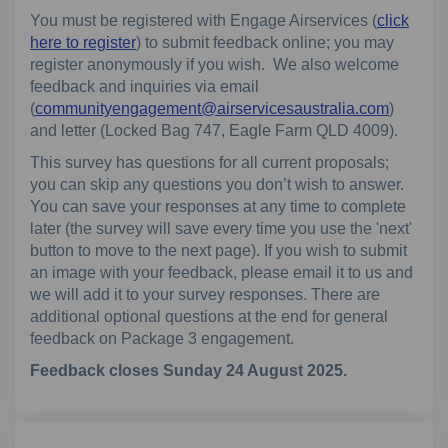
You must be registered with Engage Airservices (
click
here to register
) to submit feedback online; you may
register anonymously if you wish. We also welcome
feedback and inquiries via email
(External
(
communityengagement@airservicesaustralia.com
)
and letter (Locked Bag 747, Eagle Farm QLD 4009).
This survey has questions for all current proposals;
you can skip any questions you don’t wish to answer.
You can save your responses at any time to complete
later (the survey will save every time you use the 'next'
button to move to the next page). If you wish to submit
an image with your feedback, please email it to us and
we will add it to your survey responses. There are
additional optional questions at the end for general
feedback on Package 3 engagement.
Feedback closes Sunday 24 August 2025.