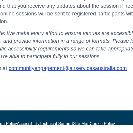
nd that you receive any updates about the session if ne
r online sessions will be sent to registered participants wi
ion.
e: We make every effort to ensure venues are accessible
ies, and provide information in a range of formats. Please 
fic accessibility requirements so we can take appropriat
're able to participate fully in our sessions.
s at
communityengagement@airservicesaustralia.com
on Policy
Accessibility
Technical Support
Site Map
Cookie Policy