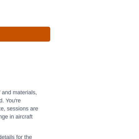
f and materials,
d. You're
e, sessions are
ge in aircraft
etails for the