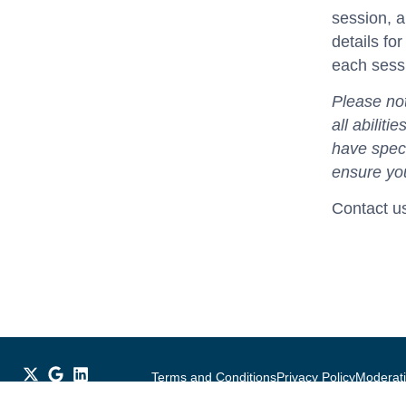
session, a
details fo
each sess
Please not
all abilit
have speci
ensure you
Contact u
Terms and Conditions
Privacy Policy
Moderati