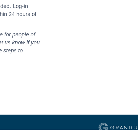
eded. Log-in
thin 24 hours of
 for people of
let us know if you
e steps to