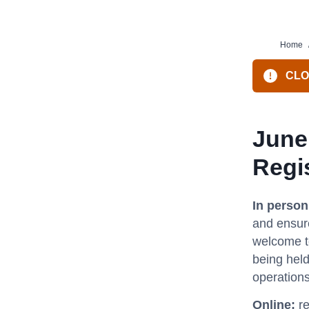
Home
CLO
June
Regi
In perso
and ensure
welcome to
being held
operations
Online:
re