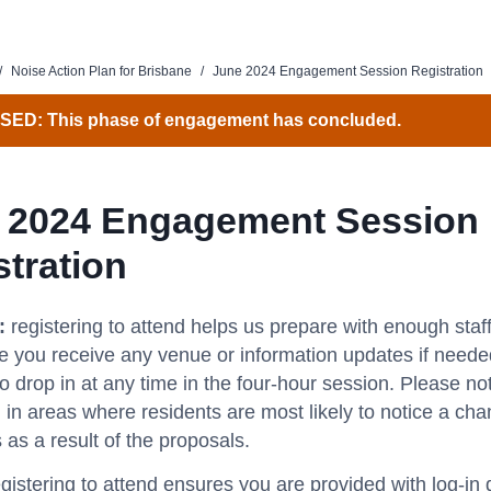
/
Noise Action Plan for Brisbane
/
June 2024 Engagement Session Registration
SED: This phase of engagement has concluded.
 2024 Engagement Session
stration
n:
registering to attend helps us prepare with enough staf
 you receive any venue or information updates if neede
 drop in at any time in the four-hour session.
Please not
 in areas where residents are most likely to notice a chan
 as a result of the proposals.
gistering to attend ensures you are provided with log-in d