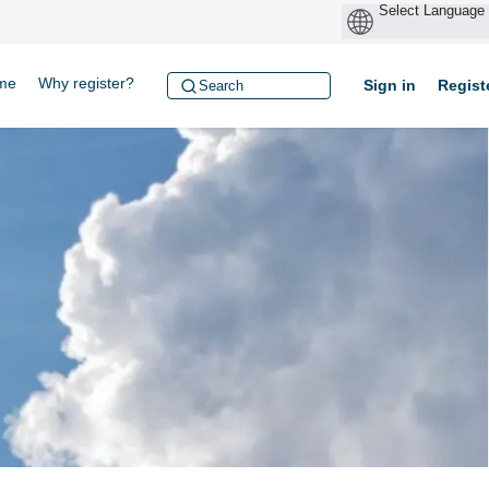
me
Why register?
Sign in
Regist