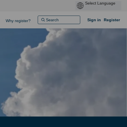
Sign in
Register
Why register?