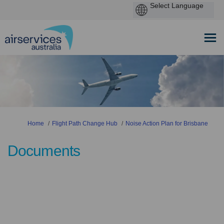
You are here:
Home
Flight Path Change Hub
Noise Action Plan for Brisbane
Documents