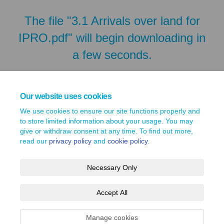
The file "3.1 Arrivals over land for
IPRO.pdf" will begin downloading in
a few seconds.
Our website uses cookies
We use cookies to ensure our site functions properly and
to store limited information about your usage. You may
give or withdraw consent at any time. To find out more,
read our
privacy policy
and
cookie policy
.
Necessary Only
Terms and Conditions
Privacy Policy
Moderation Policy
Accept All
Accessibility
Technical Support
Site Map
Cookie Policy
Manage cookies