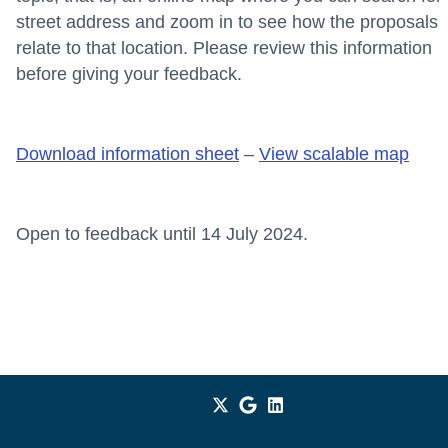
street address and zoom in to see how the proposals
relate to that location. Please review this information
before giving your feedback.
Download information sheet
–
View scalable map
Open to feedback until 14 July 2024.