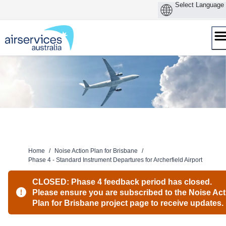
Skip
to
content
Home
/
Noise Action Plan for Brisbane
/
Phase 4 - Standard Instrument Departures for Archerfield Airport
CLOSED: Phase 4 feedback period has closed.
Please ensure you are subscribed to the Noise Act
Plan for Brisbane project page to receive updates.