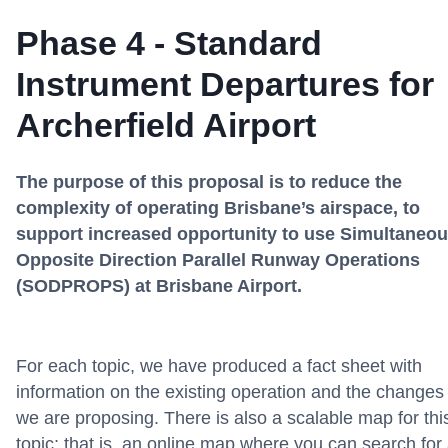
Phase 4 - Standard
Instrument Departures for
Archerfield Airport
The purpose of this proposal is to reduce the
complexity of operating Brisbane’s airspace, to
support increased opportunity to use Simultaneo
Opposite Direction Parallel Runway Operations
(SODPROPS) at Brisbane Airport.
For each topic, we have produced a fact sheet with
information on the existing operation and the changes
we are proposing. There is also a scalable map for thi
topic; that is, an online map where you can search for