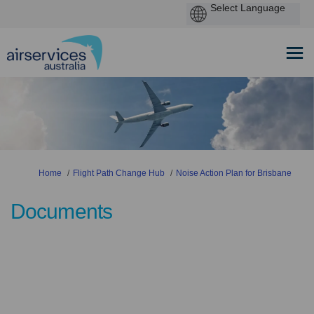
You are here:
Home
Flight Path Change Hub
Noise Action Plan for Brisbane
Documents