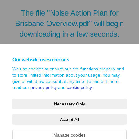
The file "Noise Action Plan for
Brisbane Overview.pdf" will begin
downloading in a few seconds.
Our website uses cookies
We use cookies to ensure our site functions properly and
to store limited information about your usage. You may
give or withdraw consent at any time. To find out more,
read our
privacy policy
and
cookie policy
.
Necessary Only
Terms and Conditions
Privacy Policy
Moderation Policy
Accept All
Accessibility
Technical Support
Site Map
Cookie Policy
Manage cookies