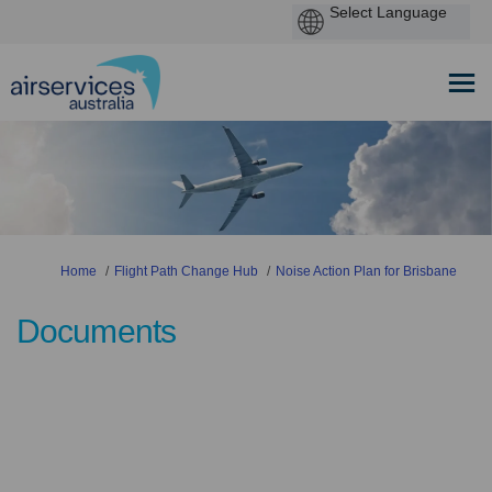
You are here:
Home
Flight Path Change Hub
Noise Action Plan for Brisbane
Documents