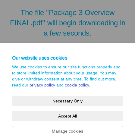
The file "Package 3 Overview
FINAL.pdf" will begin downloading in
a few seconds.
Our website uses cookies
We use cookies to ensure our site functions properly and
to store limited information about your usage. You may
give or withdraw consent at any time. To find out more,
read our
privacy policy
and
cookie policy
.
Necessary Only
Terms and Conditions
Privacy Policy
Moderation Policy
Accept All
Accessibility
Technical Support
Site Map
Cookie Policy
Manage cookies