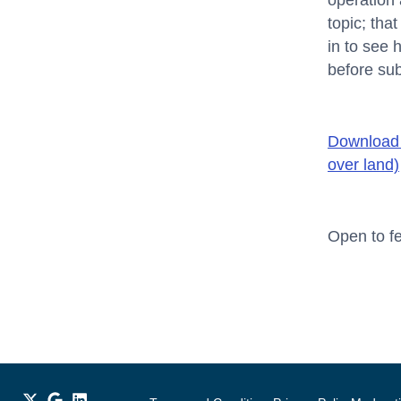
operation 
topic; tha
in to see 
before su
Download 
over land)
Open to fe