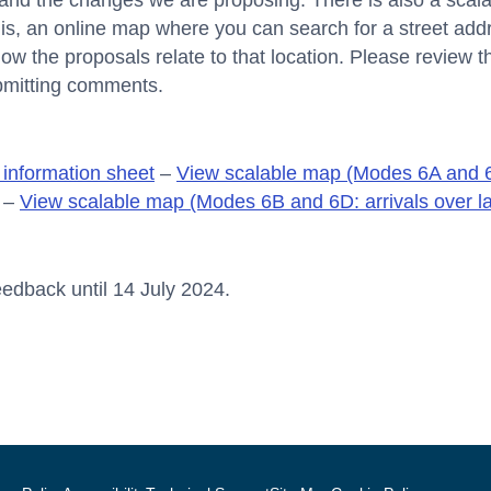
and the changes we are proposing. There is also a scala
t is, an online map where you can search for a street a
how the proposals relate to that location. Please review t
bmitting comments.
information sheet
–
View scalable map (Modes 6A and 6
–
View scalable map (Modes 6B and 6D: arrivals over l
edback until 14 July 2024.