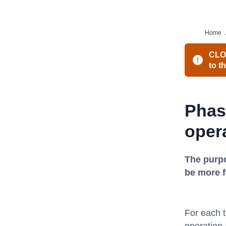
Home
CLOS
to t
Phas
oper
The purpo
be more 
For each t