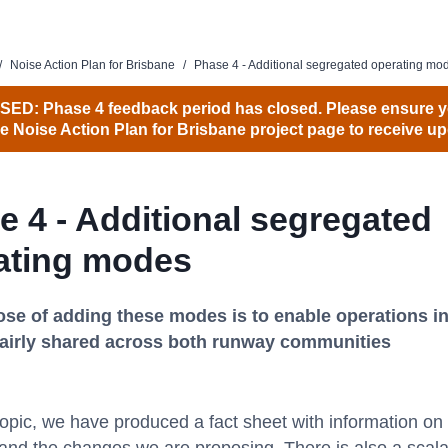
/
Noise Action Plan for Brisbane
/
Phase 4 - Additional segregated operating mo
ED: Phase 4 feedback period has closed. Please ensure y
he Noise Action Plan for Brisbane project page to receive up
e 4 - Additional segregated
ating modes
se of adding these modes is to enable operations in
fairly shared across both runway communities
opic, we have produced a fact sheet with information on 