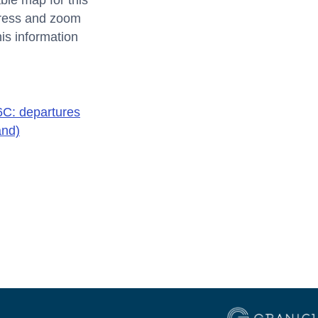
ble map for this
ddress and zoom
his information
C: departures
and)