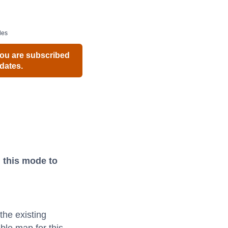
des
ou are subscribed
dates.
 this mode to
the existing