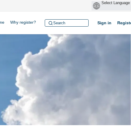
me
Why register?
Sign in
Regist