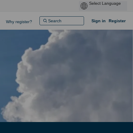
Sign in
Register
Why register?