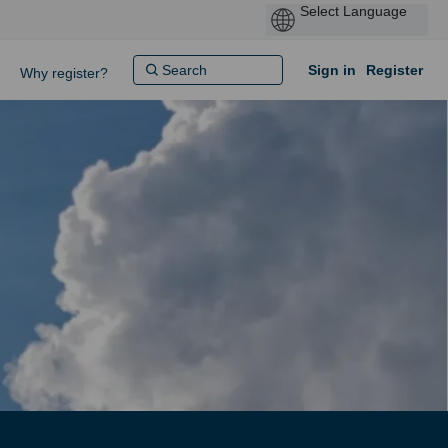
Sign in
Register
Why register?