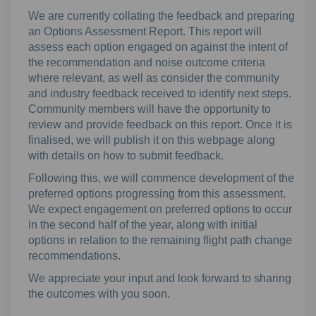
We are currently collating the feedback and preparing
an Options Assessment Report. This report will
assess each option engaged on against the intent of
the recommendation and noise outcome criteria
where relevant, as well as consider the community
and industry feedback received to identify next steps.
Community members will have the opportunity to
review and provide feedback on this report. Once it is
finalised, we will publish it on this webpage along
with details on how to submit feedback.
Following this, we will commence development of the
preferred options progressing from this assessment.
We expect engagement on preferred options to occur
in the second half of the year, along with initial
options in relation to the remaining flight path change
recommendations.
We appreciate your input and look forward to sharing
the outcomes with you soon.