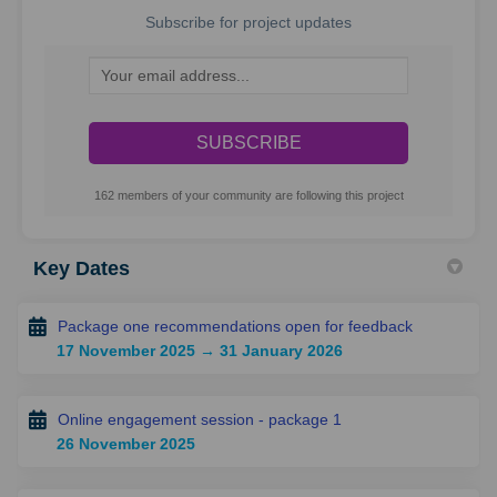
Subscribe for project updates
Your email address...
162 members of your community are following this project
Key Dates
Package one recommendations open for feedback
17 November 2025 → 31 January 2026
Online engagement session - package 1
26 November 2025