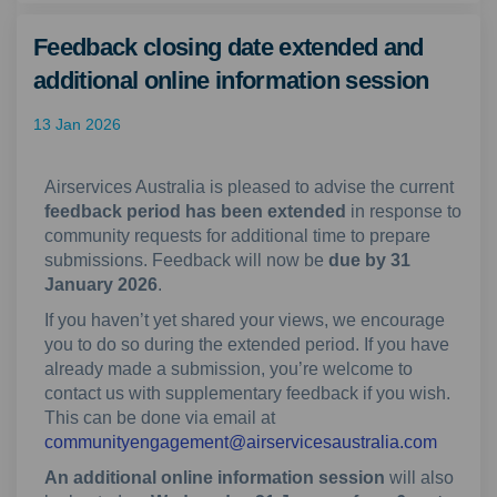
Feedback closing date extended and
additional online information session
13 Jan 2026
Airservices Australia is pleased to advise the current
feedback period has been extended
in response to
community requests for additional time to prepare
submissions. Feedback will now be
due by 31
January 2026
.
If you haven’t yet shared your views, we encourage
you to do so during the extended period. If you have
already made a submission, you’re welcome to
contact us with supplementary feedback if you wish.
This can be done via email at
(Externa
communityengagement@airservicesaustralia.com
An additional online information session
will also