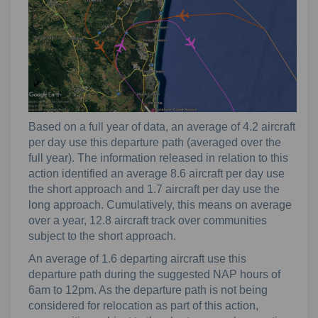
Based on a full year of data, an average of 4.2 aircraft
per day use this departure path (averaged over the
full year). The information released in relation to this
action identified an average 8.6 aircraft per day use
the short approach and 1.7 aircraft per day use the
long approach. Cumulatively, this means on average
over a year, 12.8 aircraft track over communities
subject to the short approach.
An average of 1.6 departing aircraft use this
departure path during the suggested NAP hours of
6am to 12pm. As the departure path is not being
considered for relocation as part of this action,