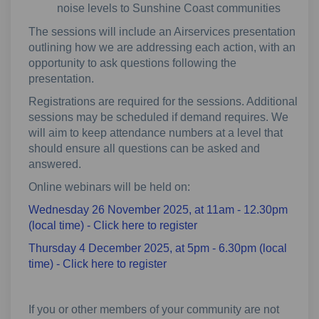
noise levels to Sunshine Coast communities
The sessions will include an Airservices presentation
outlining how we are addressing each action, with an
opportunity to ask questions following the
presentation.
Registrations are required for the sessions. Additional
sessions may be scheduled if demand requires. We
will aim to keep attendance numbers at a level that
should ensure all questions can be asked and
answered.
Online webinars will be held on:
Wednesday 26 November 2025, at 11am - 12.30pm
(External link)
(local time) - Click here to register
Thursday 4 December 2025, at 5pm - 6.30pm (local
(External link)
time) - Click here to register
If you or other members of your community are not