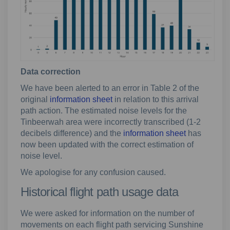
Data correction
We have been alerted to an error in Table 2 of the
original
information sheet
in relation to this arrival
path action. The estimated noise levels for the
Tinbeerwah area were incorrectly transcribed (1-2
decibels difference) and the
information sheet
has
now been updated with the correct estimation of
noise level.
We apologise for any confusion caused.
Historical flight path usage data
We were asked for information on the number of
movements on each flight path servicing Sunshine