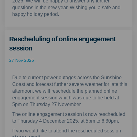
2026. We will be happy to answer any further
questions in the new year. Wishing you a safe and
happy holiday period.
Rescheduling of online engagement
session
27 Nov 2025
Due to current power outages across the Sunshine
Coast and forecast further severe weather for late this
afternoon, we will reschedule the planned online
engagement session which was due to be held at
5pm on Thursday 27 November.
The online engagement session is now rescheduled
to Thursday 4 December 2025, at 5pm to 6.30pm.
If you would like to attend the rescheduled session,