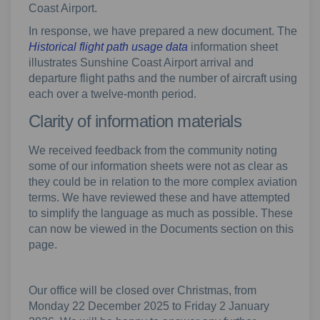
Coast Airport.
In response, we have prepared a new document. The
Historical flight path usage data
information sheet
illustrates Sunshine Coast Airport arrival and
departure flight paths and the number of aircraft using
each over a twelve-month period.
Clarity of information materials
We received feedback from the community noting
some of our information sheets were not as clear as
they could be in relation to the more complex aviation
terms. We have reviewed these and have attempted
to simplify the language as much as possible. These
can now be viewed in the Documents section on this
page.
Our office will be closed over Christmas, from
Monday 22 December 2025 to Friday 2 January