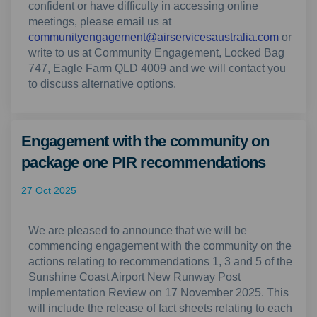
confident or have difficulty in accessing online
meetings, please email us at
(Externa
communityengagement@airservicesaustralia.com
or
write to us at Community Engagement, Locked Bag
747, Eagle Farm QLD 4009 and we will contact you
to discuss alternative options.
Engagement with the community on
package one PIR recommendations
27 Oct 2025
We are pleased to announce that we will be
commencing engagement with the community on the
actions relating to recommendations 1, 3 and 5 of the
Sunshine Coast Airport New Runway Post
Implementation Review on 17 November 2025. This
will include the release of fact sheets relating to each