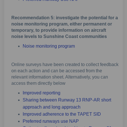
Recommendation 5: investigate the potential for a
noise monitoring program, either permanent or
temporary, to provide information on aircraft
noise levels to Sunshine Coast communities
Noise monitoring program
Online surveys have been created to collect feedback
on each action and can be accessed from the
relevant information sheet. Alternatively, you can
access them directly below
Improved reporting
Sharing between Runway 13 RNP-AR short
approach and long approach
Improved adherence to the TAPET SID
Preferred runways use NAP