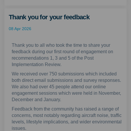
Thank you for your feedback
08 Apr 2026
Thank you to all who took the time to share your
feedback during our first round of engagement on
recommendations 1, 3 and 5 of the Post
Implementation Review.
We received over 750 submissions which included
both direct email submissions and survey responses.
We also had over 45 people attend our online
engagement sessions which were held in November,
December and January.
Feedback from the community has raised a range of
concerns, most notably regarding aircraft noise, traffic
levels, lifestyle implications, and wider environmental
issues.