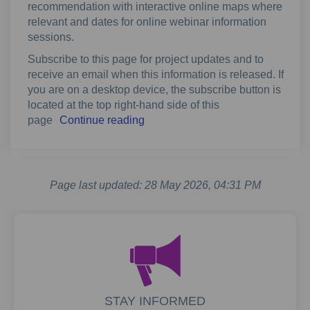
recommendation with interactive online maps where
relevant and dates for online webinar information
sessions.
Subscribe to this page for project updates and to
receive an email when this information is released. If
you are on a desktop device, the subscribe button is
located at the top right-hand side of this
page
Continue reading
Page last updated: 28 May 2026, 04:31 PM
STAY INFORMED