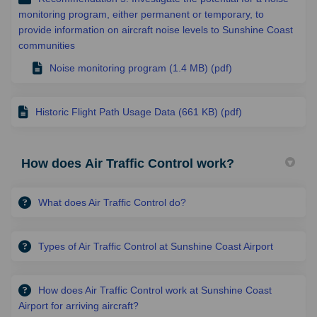
monitoring program, either permanent or temporary, to
provide information on aircraft noise levels to Sunshine Coast
communities
Noise monitoring program (1.4 MB) (pdf)
Historic Flight Path Usage Data (661 KB) (pdf)
How does Air Traffic Control work?
What does Air Traffic Control do?
Types of Air Traffic Control at Sunshine Coast Airport
How does Air Traffic Control work at Sunshine Coast
Airport for arriving aircraft?