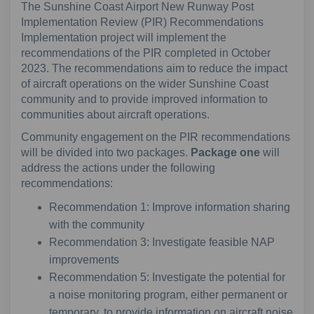
The Sunshine Coast Airport New Runway Post
Implementation Review (PIR) Recommendations
Implementation project will implement the
recommendations of the PIR completed in October
2023. The recommendations aim to reduce the impact
of aircraft operations on the wider Sunshine Coast
community and to provide improved information to
communities about aircraft operations.
Community engagement on the PIR recommendations
will be divided into two packages.
Package one
will
address the actions under the following
recommendations:
Recommendation 1: Improve information sharing
with the community
Recommendation 3: Investigate feasible NAP
improvements
Recommendation 5: Investigate the potential for
a noise monitoring program, either permanent or
temporary, to provide information on aircraft noise