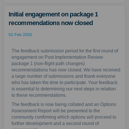
Initial engagement on package 1
recommendations now closed
01 Feb 2026
The feedback submission period for the first round of
engagement on
Post Implementation Review
package 1
(non-flight path change
s
)
recommendations ha
s
now closed. We
have
received
a
large
number
of
submissions
and
thank everyone
who has taken the time to
participate
. Your
feedback
is essential to
determining
our
next steps
in relation
to these recommendations.
Th
e
feedback
is now being
collated
and an Options
Assessment Report will be presented to the
community
confirming
which options will
proceed
to
further development
and a second round of