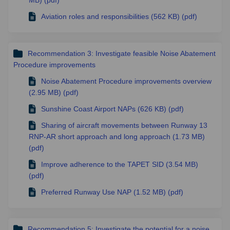
Aviation roles and responsibilities (562 KB) (pdf)
Recommendation 3: Investigate feasible Noise Abatement
Procedure improvements
Noise Abatement Procedure improvements overview
(2.95 MB) (pdf)
Sunshine Coast Airport NAPs (626 KB) (pdf)
Sharing of aircraft movements between Runway 13
RNP-AR short approach and long approach (1.73 MB)
(pdf)
Improve adherence to the TAPET SID (3.54 MB)
(pdf)
Preferred Runway Use NAP (1.52 MB) (pdf)
Recommendation 5: Investigate the potential for a noise