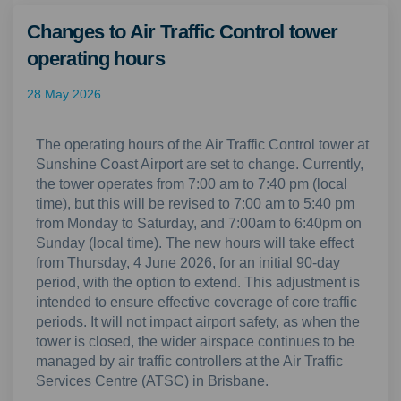
Changes to Air Traffic Control tower
operating hours
28 May 2026
The operating hours of the Air Traffic Control tower at
Sunshine Coast Airport are set to change. Currently,
the tower operates from 7:00 am to 7:40 pm (local
time), but this will be revised to 7:00 am to 5:40 pm
from Monday to Saturday, and 7:00am to 6:40pm on
Sunday (local time). The new hours will take effect
from Thursday, 4 June 2026, for an initial 90-day
period, with the option to extend. This adjustment is
intended to ensure effective coverage of core traffic
periods. It will not impact airport safety, as when the
tower is closed, the wider airspace continues to be
managed by air traffic controllers at the Air Traffic
Services Centre (ATSC) in Brisbane.