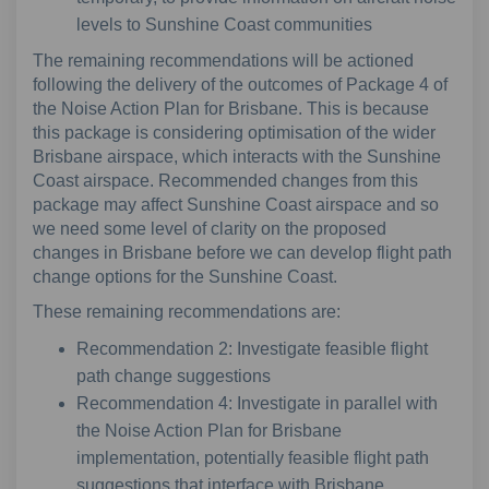
levels to Sunshine Coast communities
The remaining recommendations will be actioned
following the delivery of the outcomes of Package 4 of
the Noise Action Plan for Brisbane. This is because
this package is considering optimisation of the wider
Brisbane airspace, which interacts with the Sunshine
Coast airspace. Recommended changes from this
package may affect Sunshine Coast airspace and so
we need some level of clarity on the proposed
changes in Brisbane before we can develop flight path
change options for the Sunshine Coast.
These remaining recommendations are:
Recommendation 2: Investigate feasible flight
path change suggestions
Recommendation 4: Investigate in parallel with
the Noise Action Plan for Brisbane
implementation, potentially feasible flight path
suggestions that interface with Brisbane