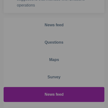
operations
News feed
Questions
Maps
Survey
News feed