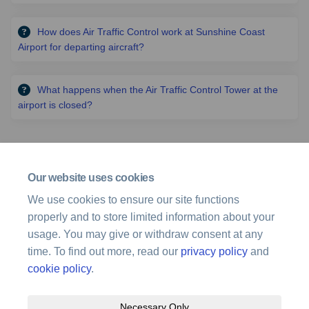
How does Air Traffic Control work at Sunshine Coast
Airport for departing aircraft?
What happens when the Air Traffic Control Tower at the
airport is closed?
Related projects
Our website uses cookies
Archived Projects
We use cookies to ensure our site functions
properly and to store limited information about your
Sunshine Coast Airport Airspace Changes Runway 13/31
usage. You may give or withdraw consent at any
time. To find out more, read our
privacy policy
and
cookie policy
.
Necessary Only