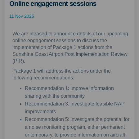
Online engagement sessions
11 Nov 2025
We are pleased to announce details of our upcoming
online engagement sessions to discuss the
implementation of Package 1 actions from the
Sunshine Coast Airport Post Implementation Review
(PIR).
Package 1 will address the actions under the
following recommendations:
Recommendation 1: Improve information
sharing with the community
Recommendation 3: Investigate feasible NAP
improvements
Recommendation 5: Investigate the potential for
a noise monitoring program, either permanent
or temporary, to provide information on aircraft