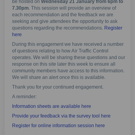
be hosted on
Wednesday 21 January from 6pm to
7.30pm
. This session will provide an overview of
each recommendation and the feedback we are
seeking and give attendees the opportunity to ask
questions regarding the recommendations.
Register
(External link)
here
During this engagement we have received a number
of questions relating to how Air Traffic Control
operates. We will be sharing these questions and our
response on this site later this week to ensure all
community members have access to this information.
We will share an alert once this is available.
Thank you for your continued engagement.
A reminder:
Information sheets are available here
Provide your feedback via the survey tool here
(External link)
Register for online information session here