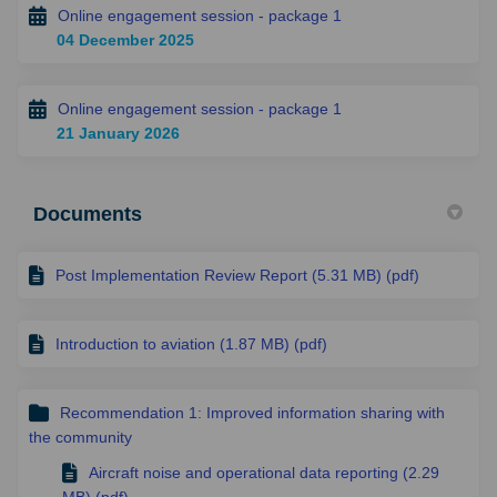
Online engagement session - package 1
04 December 2025
Online engagement session - package 1
21 January 2026
Documents
Post Implementation Review Report (5.31 MB) (pdf)
Introduction to aviation (1.87 MB) (pdf)
Recommendation 1: Improved information sharing with
the community
Aircraft noise and operational data reporting (2.29
MB) (pdf)