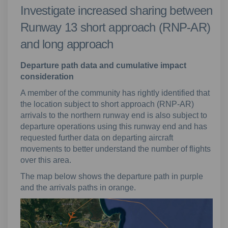
Investigate increased sharing between
Runway 13 short approach (RNP-AR)
and long approach
Departure path data and cumulative impact
consideration
A member of the community has rightly identified that
the location subject to short approach (RNP-AR)
arrivals to the northern runway end is also subject to
departure operations using this runway end and has
requested further data on departing aircraft
movements to better understand the number of flights
over this area.
The map below shows the departure path in purple
and the arrivals paths in orange.