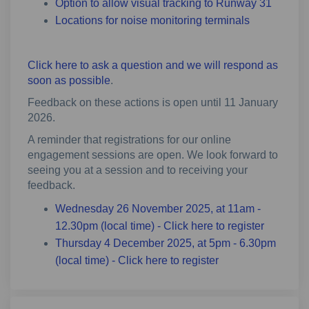
Option to allow visual tracking to Runway 31
Locations for noise monitoring terminals
Click here to ask a question and we will respond as
soon as possible
.
Feedback on these actions is open until 11 January
2026.
A reminder that registrations for our online
engagement sessions are open. We look forward to
seeing you at a session and to receiving your
feedback.
Wednesday 26 November 2025, at 11am -
(External 
12.30pm (local time) - Click here to register
Thursday 4 December 2025, at 5pm - 6.30pm
(External link)
(local time) - Click here to register