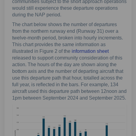
communities subject to the short approach operations
would still experience these departure operations
during the NAP period.
The chart below shows the number of departures
from the northern runway end (Runway 31) over a
twelve-month period, broken into hourly increments.
This chart provides the same information as
illustrated in Figure 2 of the
information sheet
released to support community consideration of this
action. The hours of the day are shown along the
bottom axis and the number of departing aircraft that
use this departure path that hour, totalled across the
full year, is reflected in the bars. For example, 134
aircraft used this departure path between 12noon and
1pm between September 2024 and September 2025.