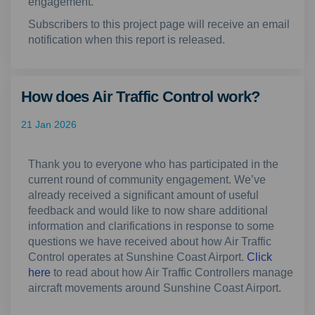
engagement
.
Subscribers to this project page will receive an email
notification when this report is released.
How does Air Traffic Control work?
21 Jan 2026
Thank you to everyone who has participated in the
current round of community engagement. We’ve
already received a significant amount of useful
feedback and would like to now share additional
information and clarifications in response to some
questions we have received about how Air Traffic
Control operates at Sunshine Coast Airport.
Click
here
to read about how Air Traffic Controllers manage
aircraft movements around Sunshine Coast Airport.