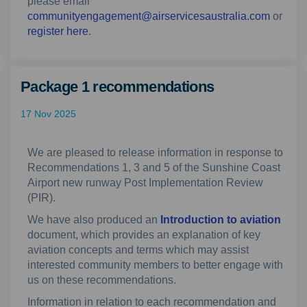
please email
(Externa
communityengagement@airservicesaustralia.com
or
(External link)
register here
.
Package 1 recommendations
17 Nov 2025
We are pleased to release information in response to
Recommendations 1, 3 and 5 of the Sunshine Coast
Airport new runway Post Implementation Review
(PIR).
We have also produced an
Introduction to aviation
document, which provides an explanation of key
aviation concepts and terms which may assist
interested community members to better engage with
us on these recommendations.
Information in relation to each recommendation and