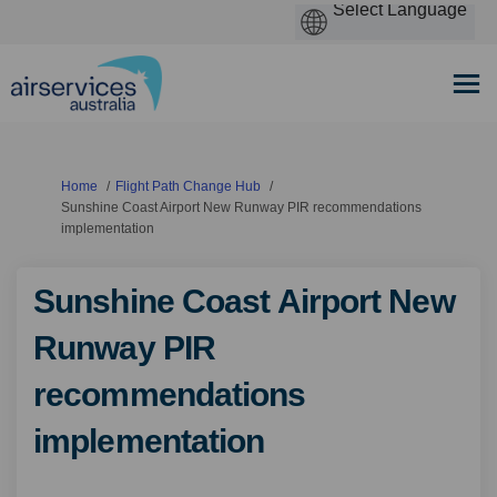
You are here:
Home
Flight Path Change Hub
Sunshine Coast Airport New Runway PIR recommendations
implementation
Sunshine Coast Airport New
Runway PIR
recommendations
implementation