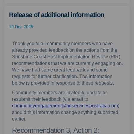
Release of additional information
19 Dec 2025
Thank you to all community members who have
already provided feedback on the actions from the
Sunshine Coast Post Implementation Review (PIR)
recommendations that we are currently engaging on.
We have had some great feedback and some
requests for further clarification. The information
below is provided in response to these requests.
Community members are invited to update or
resubmit their feedback (via email to
(Externa
communityengagement@airservicesaustralia.com
)
should this information change anything submitted
earlier.
Recommendation 3, Action 2: