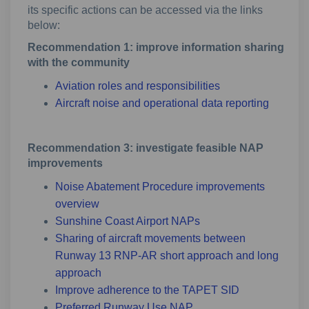
its specific actions can be accessed via the links
below:
Recommendation 1: improve information sharing
with the community
Aviation roles and responsibilities
Aircraft noise and operational data reporting
Recommendation 3: investigate feasible NAP
improvements
Noise Abatement Procedure improvements
overview
Sunshine Coast Airport NAPs
Sharing of aircraft movements between
Runway 13 RNP-AR short approach and long
approach
Improve adherence to the TAPET SID
Preferred Runway Use NAP