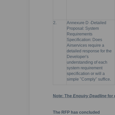
2.
Annexure D -Detailed
Proposal: System
Requirements
Specification: Does
Airservices require a
detailed response for the
Developer's
understanding of each
system requirement
specification or will a
simple "Comply" suffice.
Note: The
Enquiry Deadline
for 
The RFP has concluded