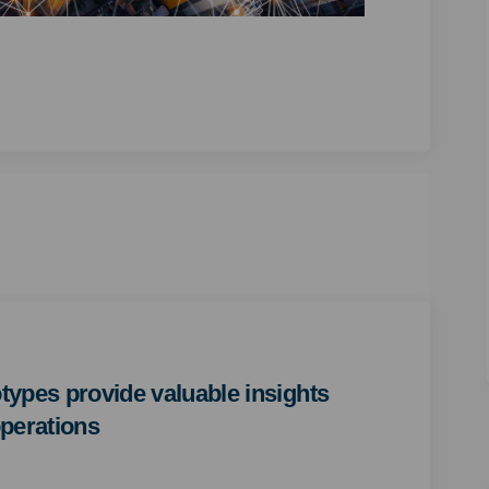
totypes provide valuable insights
perations