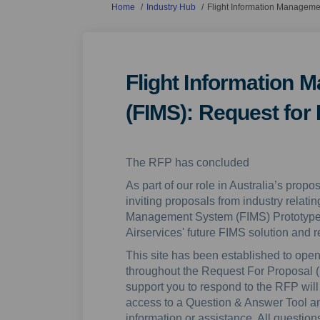
You are here:
Home
Industry Hub
Flight Information Manageme
Flight Information
(FIMS): Request for
The RFP has concluded
As part of our role in Australia’s propo
inviting proposals from industry relating
Management System (FIMS) Prototype init
Airservices' future FIMS solution and re
This site has been established to open
throughout the Request For Proposal (
support you to respond to the RFP will 
access to a Question & Answer Tool and 
information or assistance. All questi