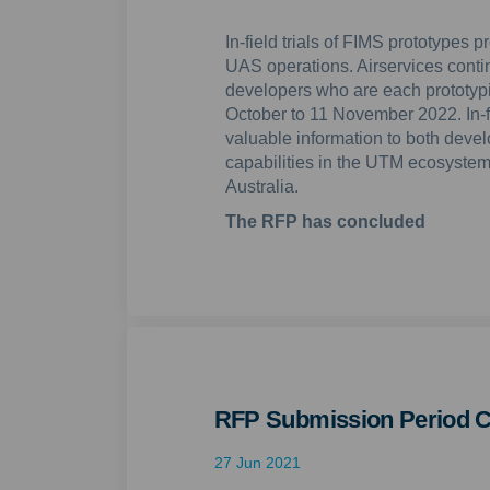
In-field trials of FIMS prototypes 
UAS operations. Airservices contin
developers who are each prototypi
October to 11 November 2022. In-fi
valuable information to both devel
capabilities in the UTM ecosystem 
Australia.
The RFP has concluded
RFP Submission Period C
27 Jun 2021