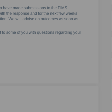
ho have made submissions to the FIMS
ith the response and for the next few weeks
luation. We will advise on outcomes as soon as
 to some of you with questions regarding your