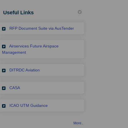
Useful Links
(External link)
RFP Document Suite via AusTender
Airservices Future Airspace
(External link)
Management
(External link)
DITRDC Aviation
(External link)
CASA
(External link)
ICAO UTM Guidance
More..