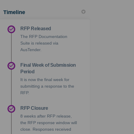
Timeline
RFP Released
The RFP Documentation
Suite is released via
AusTender.
Final Week of Submission
Period
It is now the final week for
submitting a response to the
RFP.
RFP Closure
8 weeks after RFP release,
the RFP response window will
close. Responses received