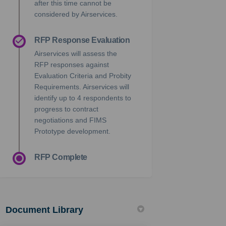
after this time cannot be
considered by Airservices.
RFP Response Evaluation
Airservices will assess the
RFP responses against
Evaluation Criteria and Probity
Requirements. Airservices will
identify up to 4 respondents to
progress to contract
negotiations and FIMS
Prototype development.
RFP Complete
Document Library