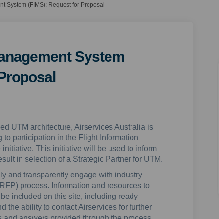
nt System (FIMS): Request for Proposal
 Management System
 Proposal
sed UTM architecture, Airservices Australia is
 to participation in the Flight Information
iative. This initiative will be used to inform
sult in selection of a Strategic Partner for UTM.
ly and transparently engage with industry
RFP) process. Information and resources to
be included on this site, including ready
the ability to contact Airservices for further
ons and answers provided through the process