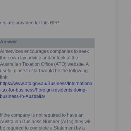
rs are provided for this RFP:
Answer
Airservices encourages companies to seek
their own tax advice and/or look at the
Australian Taxation Office (ATO) website. A
useful place to start would be the following
link:
https://www.ato.gov.au/Business/International
-tax-for-business/Foreign-residents-doing-
(External link)
business-in-Australia/
If the company is not required to have an
Australian Business Number (ABN) they will
be required to complete a Statement by a