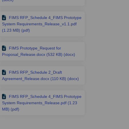
FIMS RFP_Schedule 4_FIMS Prototype
System Requirements_Release_v1.1.pdf
(1.23 MB) (pdf)
FIMS Prototype_Request for
Proposal_Release.docx (532 KB) (docx)
FIMS RFP_Schedule 2_Draft
Agreement_Release.docx (110 KB) (docx)
FIMS RFP_Schedule 4_FIMS Prototype
System Requirements_Release.pdf (1.23
MB) (pdf)