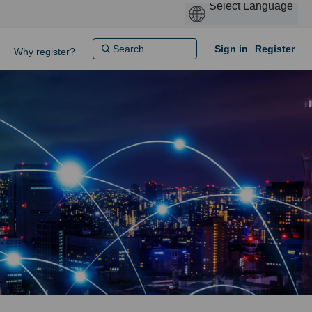
Sign in
Register
Why register?