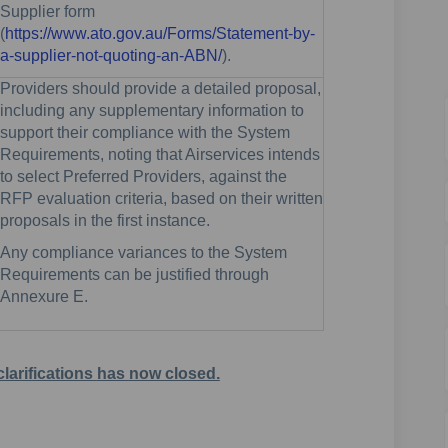
Supplier form
(
https://www.ato.gov.au/Forms/Statement-by-
(External link)
a-supplier-not-quoting-an-ABN/
).
Providers should provide a detailed proposal,
including any supplementary information to
support their compliance with the System
Requirements, noting that Airservices intends
to select Preferred Providers, against the
RFP evaluation criteria, based on their written
proposals in the first instance.
Any compliance variances to the System
Requirements can be justified through
Annexure E.
clarifications has now closed.