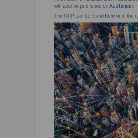
(E
will also be published on
AusTender
.
(External l
The RFP can be found
here
or in the d