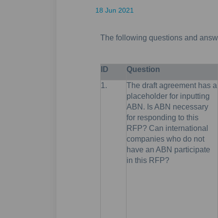
18 Jun 2021
The following questions and answe
ID
Question
1.
The draft agreement has a
placeholder for inputting
ABN. Is ABN necessary
for responding to this
RFP? Can international
companies who do not
have an ABN participate
in this RFP?