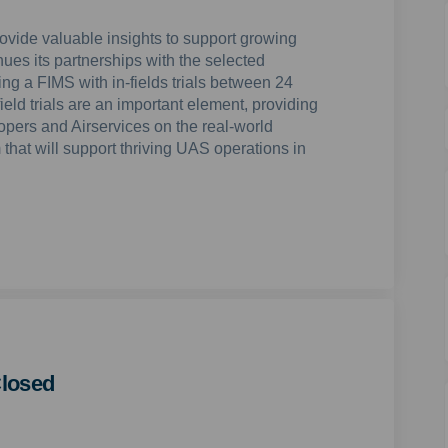
provide valuable insights to support growing
ues its partnerships with the selected
ng a FIMS with in-fields trials between 24
eld trials are an important element, providing
opers and Airservices on the real-world
that will support thriving UAS operations in
losed