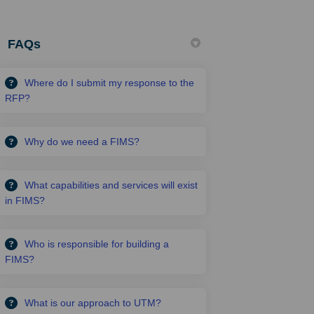
FAQs
Where do I submit my response to the
RFP?
Why do we need a FIMS?
What capabilities and services will exist
in FIMS?
Who is responsible for building a
FIMS?
What is our approach to UTM?