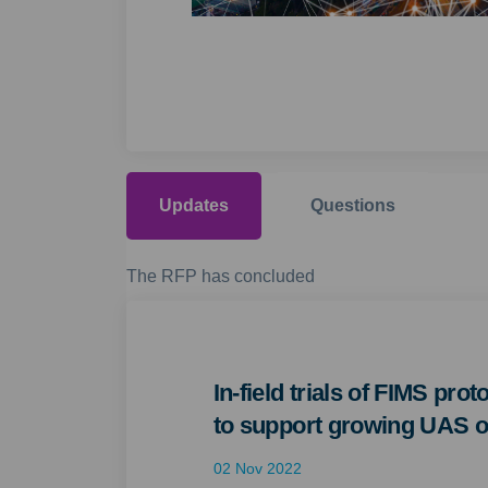
Updates
Questions
The RFP has concluded
In-field trials of FIMS pro
to support growing UAS o
02 Nov 2022