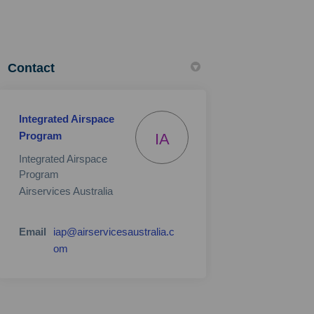
Contact
Integrated Airspace
Program
IA
Integrated Airspace
Program
Airservices Australia
Email
iap@airservicesaustralia.c
(External link)
om