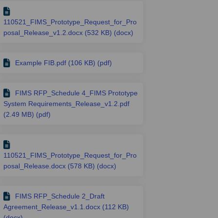
110521_FIMS_Prototype_Request_for_Pro
posal_Release_v1.2.docx (532 KB) (docx)
Example FIB.pdf (106 KB) (pdf)
FIMS RFP_Schedule 4_FIMS Prototype
System Requirements_Release_v1.2.pdf
(2.49 MB) (pdf)
110521_FIMS_Prototype_Request_for_Pro
posal_Release.docx (578 KB) (docx)
FIMS RFP_Schedule 2_Draft
Agreement_Release_v1.1.docx (112 KB)
(docx)