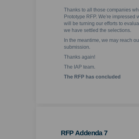
Thanks to all those companies w
Prototype RFP. We're impressed w
will be turning our efforts to eva
we have settled the selections.
In the meantime, we may reach out
submission.
Thanks again!
The IAP team.
The RFP has concluded
RFP Addenda 7