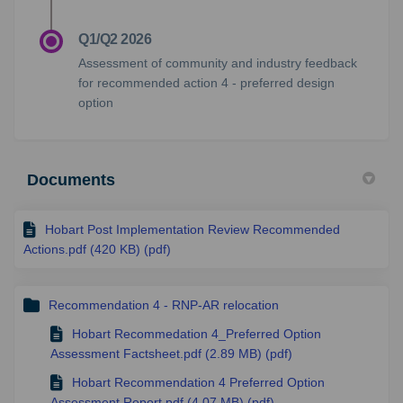
Q1/Q2 2026
Assessment of community and industry feedback
for recommended action 4 - preferred design
option
Documents
Hobart Post Implementation Review Recommended
Actions.pdf (420 KB) (pdf)
Recommendation 4 - RNP-AR relocation
Hobart Recommedation 4_Preferred Option
Assessment Factsheet.pdf (2.89 MB) (pdf)
Hobart Recommendation 4 Preferred Option
Assessment Report.pdf (4.07 MB) (pdf)