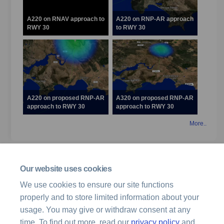
A220 on RNAV approach to
A220 on RNP-AR approach
RWY 30
to RWY 30
A220 on proposed RNP-AR
A320 on proposed RNP-AR
approach to RWY 30
approach to RWY 30
More..
Related projects
Our website uses cookies
Archived Projects
We use cookies to ensure our site functions
properly and to store limited information about your
Hobart Airspace Design Review
usage. You may give or withdraw consent at any
time. To find out more, read our
privacy policy
and