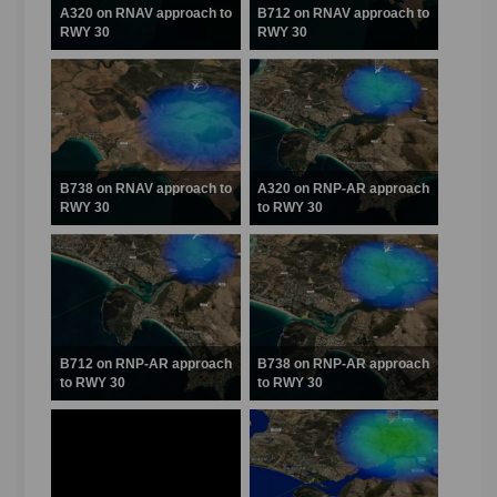
A320 on RNAV approach to
B712 on RNAV approach to
RWY 30
RWY 30
B738 on RNAV approach to
A320 on RNP-AR approach
RWY 30
to RWY 30
B712 on RNP-AR approach
B738 on RNP-AR approach
to RWY 30
to RWY 30