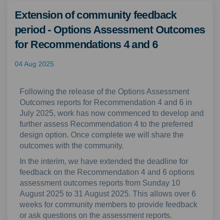
Extension of community feedback
period - Options Assessment Outcomes
for Recommendations 4 and 6
04 Aug 2025
Following the release of the Options Assessment
Outcomes reports for Recommendation 4 and 6 in
July 2025, work has now commenced to develop and
further assess Recommendation 4 to the preferred
design option. Once complete we will share the
outcomes with the community.
In the interim, we have extended the deadline for
feedback on the Recommendation 4 and 6 options
assessment outcomes reports from Sunday 10
August 2025 to 31 August 2025. This allows over 6
weeks for community members to provide feedback
or ask questions on the assessment reports.