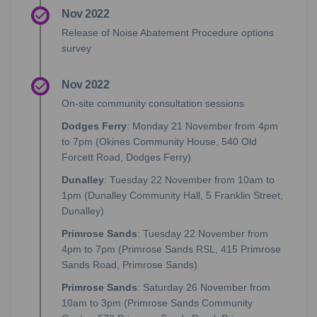
Nov 2022
Release of Noise Abatement Procedure options
survey
Nov 2022
On-site community consultation sessions
Dodges Ferry
: Monday 21 November from 4pm
to 7pm (Okines Community House, 540 Old
Forcett Road, Dodges Ferry)
Dunalley
: Tuesday 22 November from 10am to
1pm (Dunalley Community Hall, 5 Franklin Street,
Dunalley)
Primrose Sands
: Tuesday 22 November from
4pm to 7pm (Primrose Sands RSL, 415 Primrose
Sands Road, Primrose Sands)
Primrose Sands
: Saturday 26 November from
10am to 3pm (Primrose Sands Community