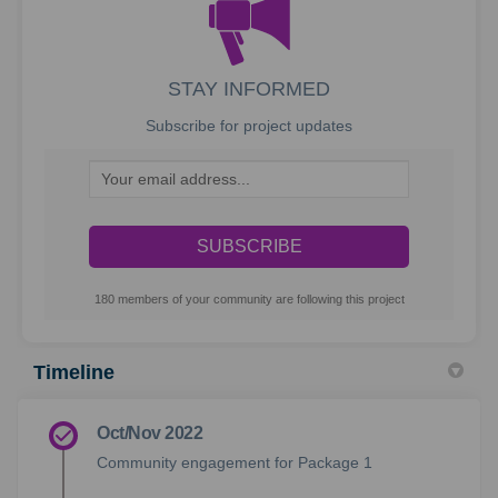
STAY INFORMED
Subscribe for project updates
Your email address...
180 members of your community are following this project
Timeline
Oct/Nov 2022
Community engagement for Package 1