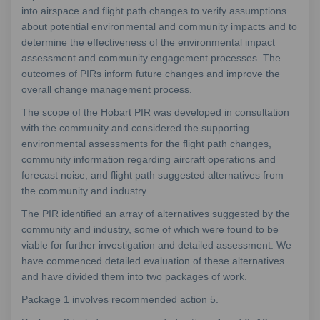
into airspace and flight path changes to verify assumptions
about potential environmental and community impacts and to
determine the effectiveness of the environmental impact
assessment and community engagement processes. The
outcomes of PIRs inform future changes and improve the
overall change management process.
The scope of the Hobart PIR was developed in consultation
with the community and considered the supporting
environmental assessments for the flight path changes,
community information regarding aircraft operations and
forecast noise, and flight path suggested alternatives from
the community and industry.
The PIR identified an array of alternatives suggested by the
community and industry, some of which were found to be
viable for further investigation and detailed assessment. We
have commenced detailed evaluation of these alternatives
and have divided them into two packages of work.
Package 1 involves recommended action 5.