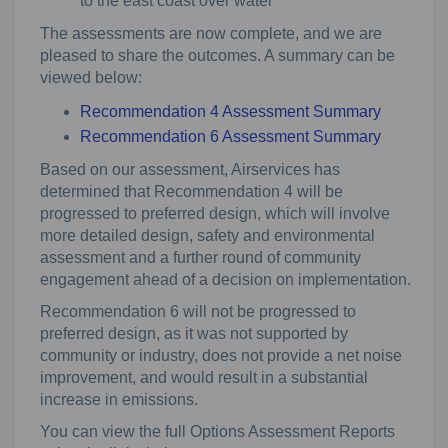
to the east coast over water
The assessments are now complete, and we are
pleased to share the outcomes. A summary can be
viewed below:
Recommendation 4 Assessment Summary
Recommendation 6 Assessment Summary
Based on our assessment, Airservices has
determined that Recommendation 4 will be
progressed to preferred design, which will involve
more detailed design, safety and environmental
assessment and a further round of community
engagement ahead of a decision on implementation.
Recommendation 6 will not be progressed to
preferred design, as it was not supported by
community or industry, does not provide a net noise
improvement, and would result in a substantial
increase in emissions.
You can view the full Options Assessment Reports