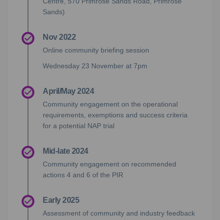
Centre, 570 Primrose Sands Road, Primrose
Sands)
Nov 2022
Online community briefing session
Wednesday 23 November at 7pm
April/May 2024
Community engagement on the operational
requirements, exemptions and success criteria
for a potential NAP trial
Mid-late 2024
Community engagement on recommended
actions 4 and 6 of the PIR
Early 2025
Assessment of community and industry feedback