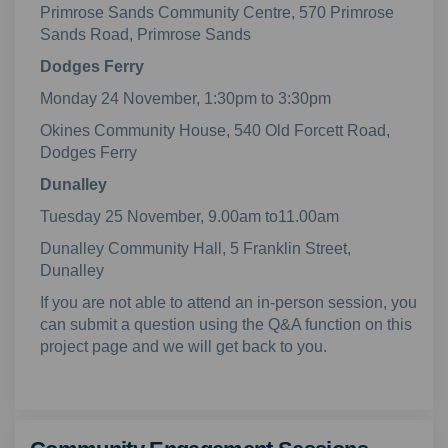
Primrose Sands Community Centre, 570 Primrose
Sands Road, Primrose Sands
Dodges Ferry
Monday 24 November, 1:30pm to 3:30pm
Okines Community House, 540 Old Forcett Road,
Dodges Ferry
Dunalley
Tuesday 25 November, 9.00am to11.00am
Dunalley Community Hall, 5 Franklin Street,
Dunalley
If you are not able to attend an in-person session, you
can submit a question using the Q&A function on this
project page and we will get back to you.