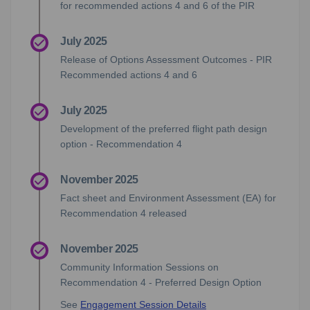
for recommended actions 4 and 6 of the PIR
July 2025
Release of Options Assessment Outcomes - PIR
Recommended actions 4 and 6
July 2025
Development of the preferred flight path design
option - Recommendation 4
November 2025
Fact sheet and Environment Assessment (EA) for
Recommendation 4 released
November 2025
Community Information Sessions on
Recommendation 4 - Preferred Design Option
See
Engagement Session Details