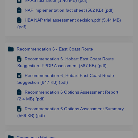
NAPS fact sheet (1.46 MB) (pdf)
NAP implementation fact sheet (562 KB) (pdf)
HBA NAP trial assessment decision.pdf (5.44 MB)
(pdf)
Recommendation 6 - East Coast Route
Recommendation 6_Hobart East Coast Route
Suggestion_FPDP Assessment (587 KB) (pdf)
Recommendation 6_Hobart East Coast Route
Suggestion (847 KB) (pdf)
Recommendation 6 Options Assessment Report
(2.4 MB) (pdf)
Recommendation 6 Options Assessment Summary
(569 KB) (pdf)
Community Motions