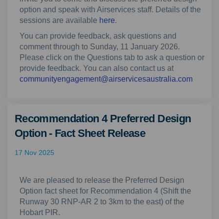
option and speak with Airservices staff.
Details of the
sessions are available
here
.
You can provide feedback, ask questions and
comment through to Sunday, 11 January 2026.
Please click on the Questions tab to ask a question or
provide feedback. You can also contact us at
(Externa
communityengagement@airservicesaustralia.com
Recommendation 4 Preferred Design
Option - Fact Sheet Release
17 Nov 2025
We are pleased to release the Preferred Design
Option fact sheet for Recommendation 4 (Shift the
Runway 30 RNP-AR 2 to 3km to the east) of the
Hobart PIR.