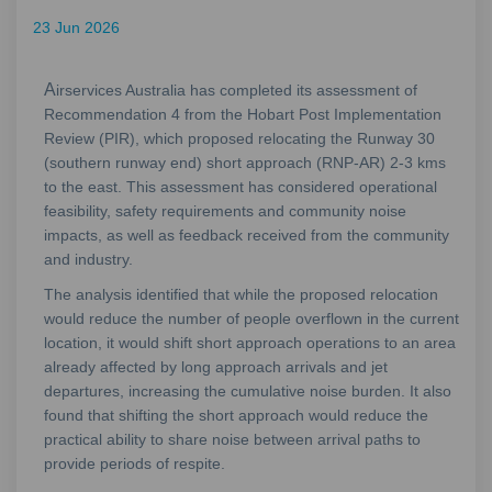
23 Jun 2026
A
irservices Australia has completed its assessment of
Recommendation 4 from the Hobart Post Implementation
Review (PIR), which proposed relocating the Runway 30
(southern runway end) short approach (RNP‑AR) 2-3 kms
to the east. This assessment has considered operational
feasibility, safety requirements and community noise
impacts, as well as feedback received from the community
and industry.
The analysis identified that while the proposed relocation
would reduce the number of people overflown in the current
location, it would shift short approach operations to an area
already affected by long approach arrivals and jet
departures, increasing the cumulative noise burden. It also
found that shifting the short approach would reduce the
practical ability to share noise between arrival paths to
provide periods of respite.