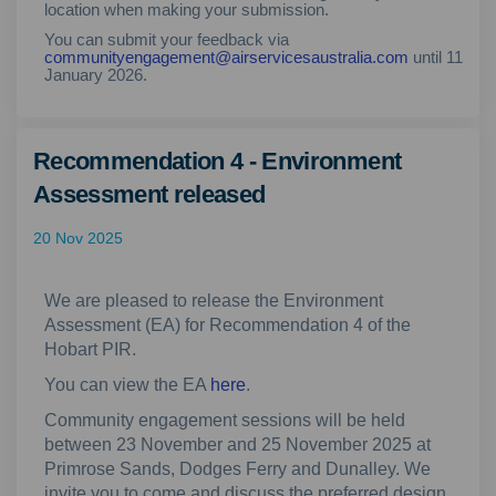
location when making your submission.
You can submit your feedback via
(External lin
communityengagement@airservicesaustralia.com
until 11
January 2026.
Recommendation 4 - Environment
Assessment released
20 Nov 2025
We are pleased to release the Environment
Assessment (EA) for Recommendation 4 of the
Hobart PIR.
You can view the EA
here
.
Community engagement sessions will be held
between 23 November and 25 November 2025 at
Primrose Sands, Dodges Ferry and Dunalley. We
invite you to come and discuss the preferred design