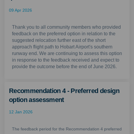
09 Apr 2026
Thank you to all community members who provided
feedback on the preferred option in relation to the
suggested relocation further east of the short
approach flight path to Hobart Airport's southern
runway end. We are continuing to assess this option
in response to the feedback received and expect to
provide the outcome before the end of June 2026.
Recommendation 4 - Preferred design
option assessment
12 Jan 2026
The feedback period for the Recommendation 4 preferred