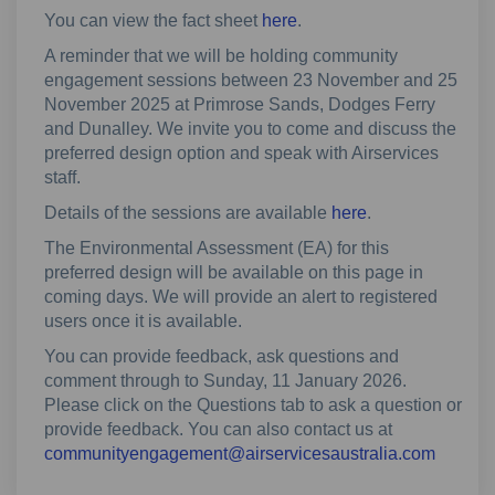
You can view the fact sheet
here
.
A reminder that we will be holding community
engagement sessions between 23 November and 25
November 2025 at Primrose Sands, Dodges Ferry
and Dunalley. We invite you to come and discuss the
preferred design option and speak with Airservices
staff.
Details of the sessions are available
here
.
The Environmental Assessment (EA) for this
preferred design will be available on this page in
coming days. We will provide an alert to registered
users once it is available.
You can provide feedback, ask questions and
comment through to Sunday, 11 January 2026.
Please click on the Questions tab to ask a question or
provide feedback. You can also contact us at
(Externa
communityengagement@airservicesaustralia.com