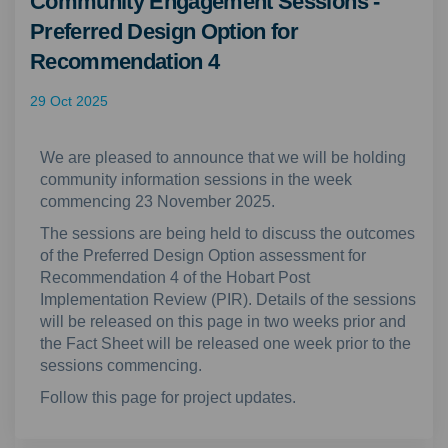
Community Engagement Sessions -
Preferred Design Option for
Recommendation 4
29 Oct 2025
We are pleased to announce that we will be holding
community information sessions in the week
commencing 23 November 2025.
The sessions are being held to discuss the outcomes
of the Preferred Design Option assessment for
Recommendation 4 of the Hobart Post
Implementation Review (PIR). Details of the sessions
will be released on this page in two weeks prior and
the Fact Sheet will be released one week prior to the
sessions commencing.
Follow this page for project updates.