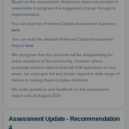
Based on the assessment, Airservices does not consider it
reasonable to progress this suggested change through to
implementation.
You can read the Preferred Option Assessment Summary
here
.
You can read the detailed Preferred Option Assessment
Report
here
.
We recognise that this outcome will be disappointing for
some members of the community, however where
proposals present options that will shift operations to new
areas, we must give full and proper regard to wide range of
factors in making these complex decisions.
We invite questions and feedback on the assessment
report until 16 August 2026.
Assessment Update - Recommendation
4