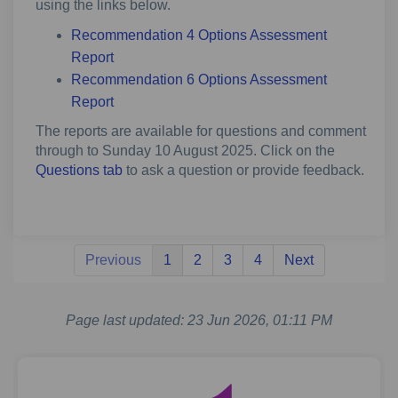
using the links below.
Recommendation 4 Options Assessment
Report
Recommendation 6 Options Assessment
Report
The reports are available for questions and comment
through to Sunday 10 August 2025. Click on the
Questions tab
to ask a question or provide feedback.
Previous
1
2
3
4
Next
Page last updated: 23 Jun 2026, 01:11 PM