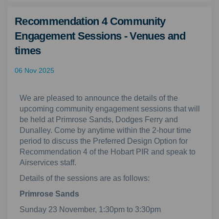
Recommendation 4 Community
Engagement Sessions - Venues and
times
06 Nov 2025
We are pleased to announce the details of the
upcoming community engagement sessions that will
be held at Primrose Sands, Dodges Ferry and
Dunalley. Come by anytime within the 2-hour time
period to discuss the Preferred Design Option for
Recommendation 4 of the Hobart PIR and speak to
Airservices staff.
Details of the sessions are as follows:
Primrose Sands
Sunday 23 November, 1:30pm to 3:30pm