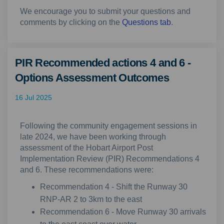
We encourage you to submit your questions and
comments by clicking on the
Questions tab
.
PIR Recommended actions 4 and 6 -
Options Assessment Outcomes
16 Jul 2025
Following the community engagement sessions in
late 2024, we have been working through
assessment of the Hobart Airport Post
Implementation Review (PIR) Recommendations 4
and 6. These recommendations were:
Recommendation 4 - Shift the Runway 30
RNP-AR 2 to 3km to the east
Recommendation 6 - Move Runway 30 arrivals