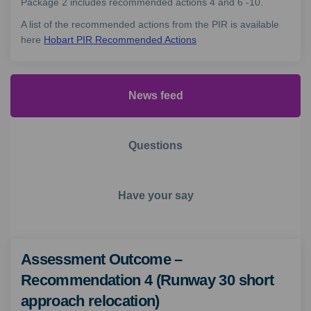
Package 2 includes recommended actions 4 and 6 -10.
A list of the recommended actions from the PIR is available
here
Hobart PIR Recommended Actions
News feed
Questions
Have your say
Assessment Outcome –
Recommendation 4 (Runway 30 short
approach relocation)