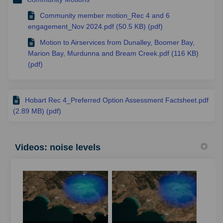
Community member motion_Rec 4 and 6
engagement_Nov 2024.pdf (50.5 KB) (pdf)
Motion to Airservices from Dunalley, Boomer Bay,
Marion Bay, Murdunna and Bream Creek.pdf (116 KB)
(pdf)
Hobart Rec 4_Preferred Option Assessment Factsheet.pdf
(2.89 MB) (pdf)
Videos: noise levels