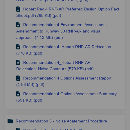
Hobart Rec 4 RNP-AR Preferred Design Option Fact
Sheet.pdf (765 KB) (pdf)
Recommendation 4 Environment Assessment -
Amendment to Runway 30 RNP-AR and visual
approach (4.13 MB) (pdf)
Recommendation 4_Hobart RNP-AR Relocation
(770 KB) (pdf)
Recommendation 4_Hobart RNP-AR
Relocation_Noise Contours (579 KB) (pdf)
Recommendation 4 Options Assessment Report
(1.86 MB) (pdf)
Recommendation 4 Options Assessment Summary
(591 KB) (pdf)
Recommendation 5 - Noise Abatement Procedure