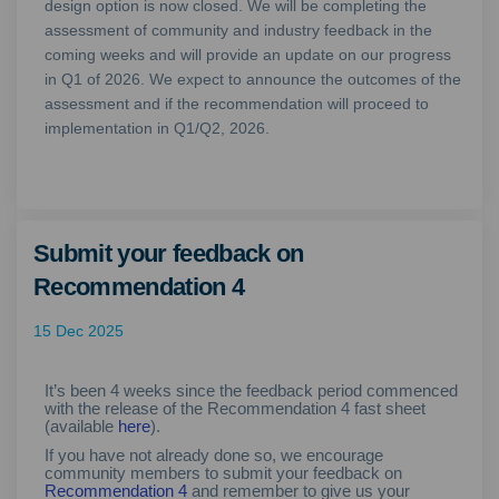
design option is now closed. We will be completing the
assessment of community and industry feedback in the
coming weeks and will provide an update on our progress
in Q1 of 2026. We expect to announce the outcomes of the
assessment and if the recommendation will proceed to
implementation in Q1/Q2, 2026.
Submit your feedback on
Recommendation 4
15 Dec 2025
It’s been 4 weeks since the feedback period commenced
with the release of the Recommendation 4 fast sheet
(available
here
).
If you have not already done so, we encourage
community members to submit your feedback on
Recommendation 4
and remember to give us your