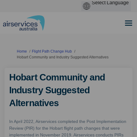
You are here:
Home
Flight Path Change Hub
Hobart Community and Industry Suggested Alternatives
Hobart Community and
Industry Suggested
Alternatives
In April 2022, Airservices completed the Post Implementation
Review (PIR) for the Hobart flight path changes that were
implemented in November 2019. Airservices conducts PIRs