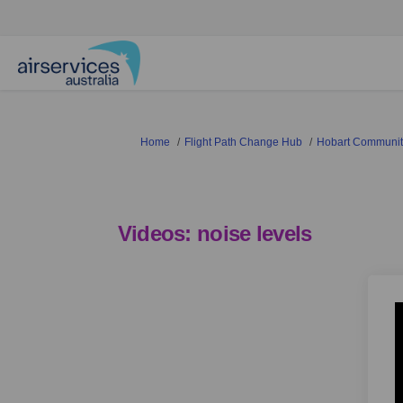
You are here:
Home
Flight Path Change Hub
Hobart Community
Videos: noise levels