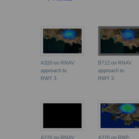
A320 on RNAV
B712 on RNAV
approach to
approach to
RWY 3
RWY 3
A220 on RNAV
A220 on RNP-