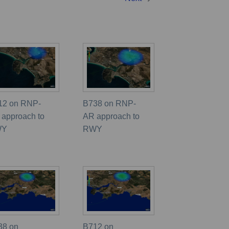
12 on RNP-
B738 on RNP-
 approach to
AR approach to
WY
RWY
38 on
B712 on