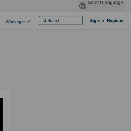
Sign in
Register
Why register?