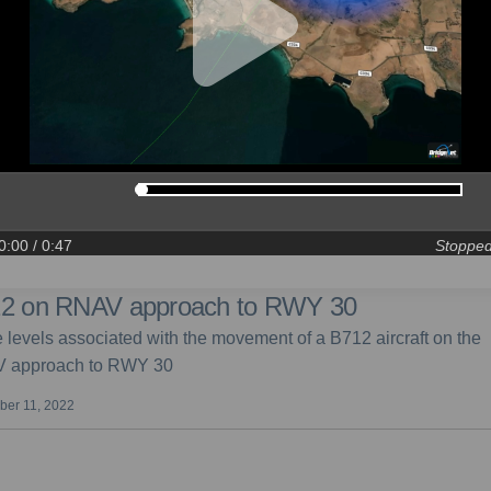
0:00
/ 0:47
Stoppe
2 on RNAV approach to RWY 30
 levels associated with the movement of a B712 aircraft on the
 approach to RWY 30
er 11, 2022