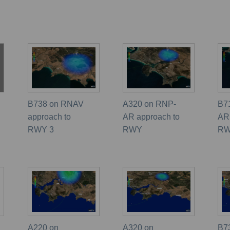
B738 on RNAV
A320 on RNP-
B7
approach to
AR approach to
AR
RWY 3
RWY
R
A220 on
A320 on
B7