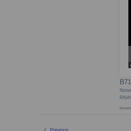
B71
Noise
RNAV
Novemb
Previous