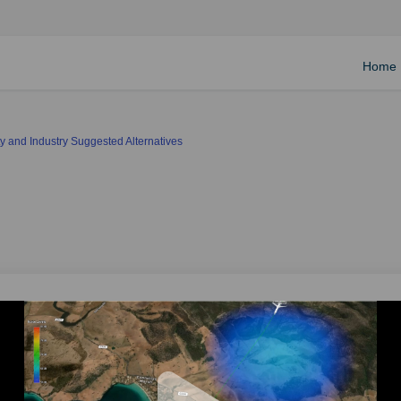
Home
 and Industry Suggested Alternatives