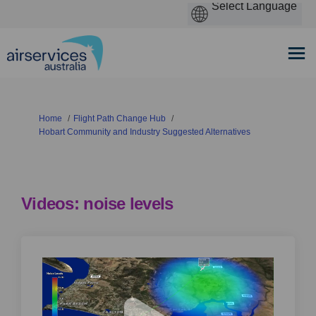
You are here:
Home
Flight Path Change Hub
Hobart Community and Industry Suggested Alternatives
Videos: noise levels