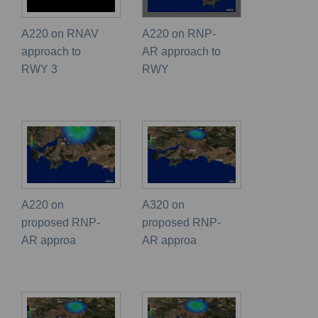
A220 on RNAV
A220 on RNP-
approach to
AR approach to
RWY 3
RWY
A220 on
A320 on
proposed RNP-
proposed RNP-
AR approa
AR approa