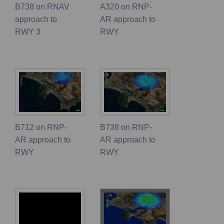
B738 on RNAV
A320 on RNP-
approach to
AR approach to
RWY 3
RWY
B712 on RNP-
B738 on RNP-
AR approach to
AR approach to
RWY
RWY