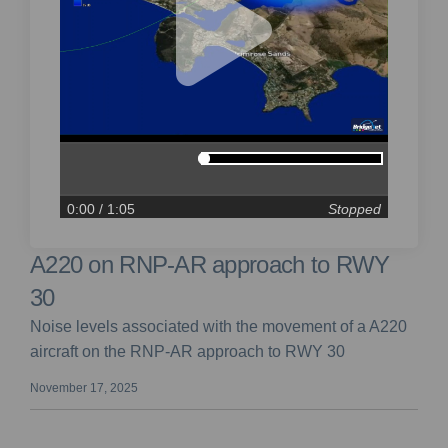
0:00
/ 1:05
Stopped
A220 on RNP-AR approach to RWY
30
Noise levels associated with the movement of a A220
aircraft on the RNP-AR approach to RWY 30
November 17, 2025