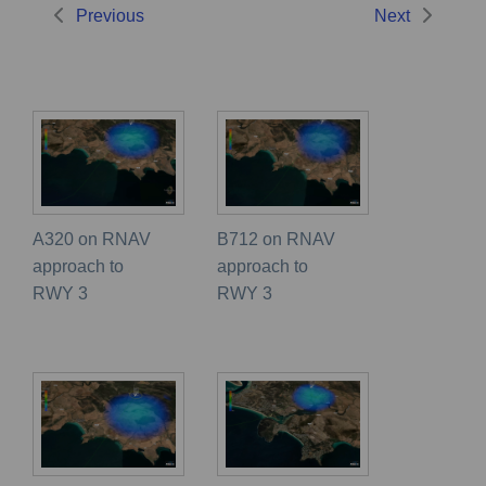
Previous
Next
A320 on RNAV
B712 on RNAV
approach to
approach to
RWY 3
RWY 3