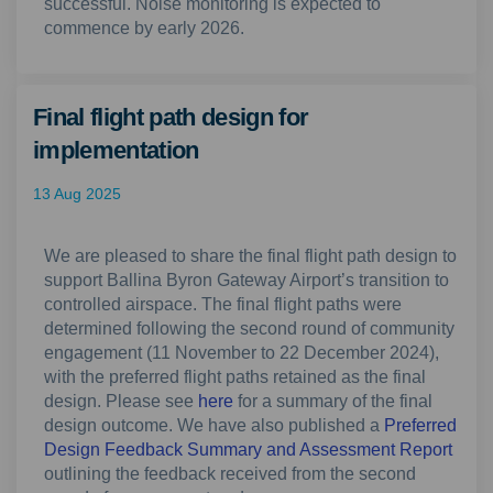
successful. Noise monitoring is expected to
commence by early 2026.
Final flight path design for
implementation
13 Aug 2025
We are pleased to share the final flight path design to
support Ballina Byron Gateway Airport’s transition to
controlled airspace. The final flight paths were
determined following the second round of community
engagement (11 November to 22 December 2024),
with the preferred flight paths retained as the final
design. Please see
here
for a summary of the final
design outcome. We have also published a
Preferred
Design Feedback Summary and Assessment Report
outlining the feedback received from the second