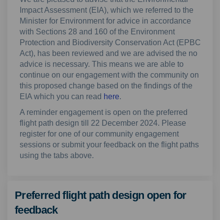
Impact Assessment (EIA), which we referred to the
Minister for Environment for advice in accordance
with Sections 28 and 160 of the Environment
Protection and Biodiversity Conservation Act (EPBC
Act), has been reviewed and we are advised the no
advice is necessary. This means we are able to
continue on our engagement with the community on
this proposed change based on the findings of the
EIA which you can read
here
.
A reminder engagement is open on the preferred
flight path design till 22 December 2024. Please
register for one of our community engagement
sessions or submit your feedback on the flight paths
using the tabs above.
Preferred flight path design open for
feedback