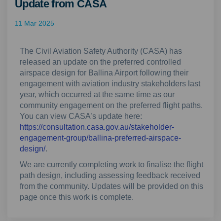
Update from CASA
11 Mar 2025
The Civil Aviation Safety Authority (CASA) has
released an update on the preferred controlled
airspace design for Ballina Airport following their
engagement with aviation industry stakeholders last
year, which occurred at the same time as our
community engagement on the preferred flight paths.
You can view CASA’s update here:
https://consultation.casa.gov.au/stakeholder-
engagement-group/ballina-preferred-airspace-
(External link)
design/
.
We are currently completing work to finalise the flight
path design, including assessing feedback received
from the community. Updates will be provided on this
page once this work is complete.