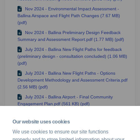
Nov 2024 - Environmental Impact Assessment -
Ballina Airspace and Flight Path Changes (7.67 MB)
(pdf)
Nov 2024 - Ballina Preliminary Design Feedback
Summary and Assessment Report.pdf (1.77 MB) (pdf)
July 2024 - Ballina New Flight Paths for feedback
(preliminary design - consultation concluded) (1.06 MB)
(pdf)
July 2024 - Ballina New Flight Paths - Options
Development Methodology and Assessment Criteria.pdf
(2.56 MB) (pdf)
July 2024 - Ballina Airport - Final Community
Engagement Plan.pdf (561 KB) (pdf)
June 2024 - Ballina Airport - Initial Community
Engagement Plan.pdf (342 KB) (pdf)
Our website uses cookies
Ballina Project Overview (294 KB) (pdf)
We use cookies to ensure our site functions
properly and to store limited information about your