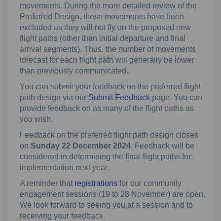
movements. During the more detailed review of the
Preferred Design, these movements have been
excluded as they will not fly on the proposed new
flight paths (other than initial departure and final
arrival segments). Thus, the number of movements
forecast for each flight path will generally be lower
than previously communicated.
You can submit your feedback on the preferred flight
path design via our
Submit Feedback
page. You can
provide feedback on as many of the flight paths as
you wish.
Feedback on the preferred flight path design closes
on
Sunday 22 December 2024
. Feedback will be
considered in determining the final flight paths for
implementation next year.
A reminder that
registrations
for our community
engagement sessions (19 to 28 November) are open.
We look forward to seeing you at a session and to
receiving your feedback.