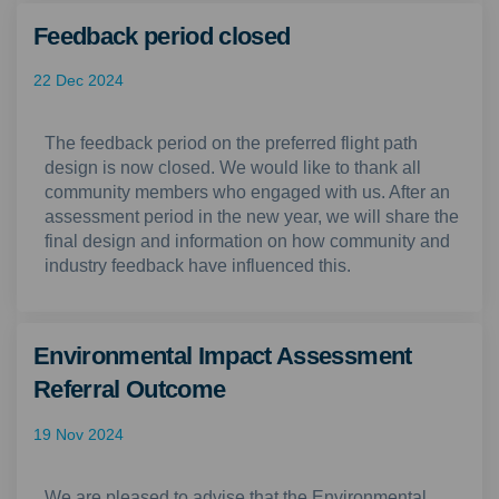
Feedback period closed
22 Dec 2024
The feedback period on the preferred flight path
design is now closed. We would like to thank all
community members who engaged with us. After an
assessment period in the new year, we will share the
final design and information on how community and
industry feedback have influenced this.
Environmental Impact Assessment
Referral Outcome
19 Nov 2024
We are pleased to advise that the Environmental