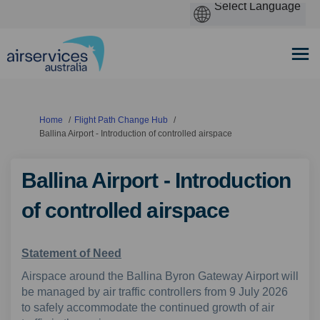
You are here:
Home
Flight Path Change Hub
Ballina Airport - Introduction of controlled airspace
Ballina Airport - Introduction
of controlled airspace
Statement of Need
Airspace around the Ballina Byron Gateway Airport will
be managed by air traffic controllers from 9 July 2026
to safely accommodate the continued growth of air