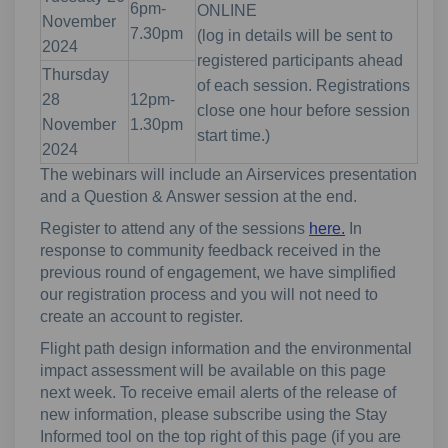
6pm-
ONLINE
November
7.30pm
(log in details will be sent to
2024
registered participants ahead
Thursday
of each session. Registrations
28
12pm-
close one hour before session
November
1.30pm
start time.)
2024
The webinars will include an Airservices presentation
and a Question & Answer session at the end.
Register to attend any of the sessions
here.
In
response to community feedback received in the
previous round of engagement, we have simplified
our registration process and you will not need to
create an account to register.
Flight path design information and the environmental
impact assessment will be available on this page
next week. To receive email alerts of the release of
new information, please subscribe using the Stay
Informed tool on the top right of this page (if you are