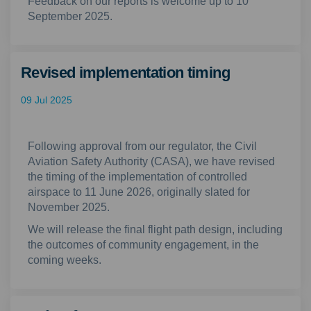
Feedback on our reports is welcome up to 10
September 2025.
Revised implementation timing
09 Jul 2025
Following approval from our regulator, the Civil
Aviation Safety Authority (CASA), we have revised
the timing of the implementation of controlled
airspace to 11
June 2026, originally slated for
November 2025.
We will release the final flight path design, including
the outcomes of community engagement, in the
coming weeks.