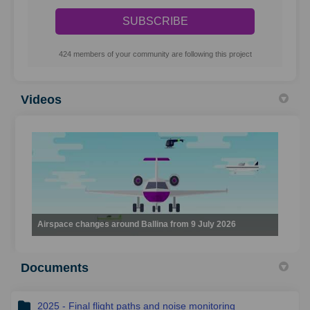
424 members of your community are following this project
Videos
Airspace changes around Ballina from 9 July 2026
Documents
2025 - Final flight paths and noise monitoring