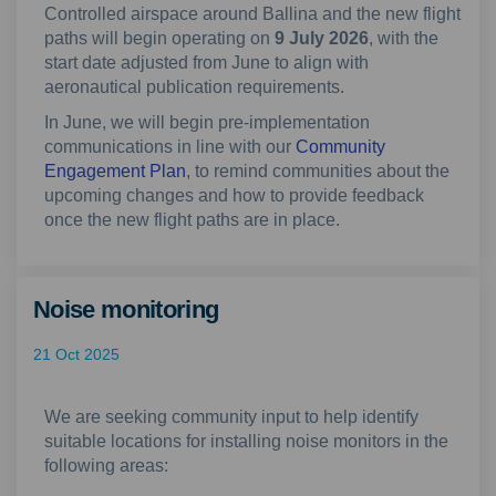
Controlled airspace around Ballina and the new flight
paths will begin operating on
9 July 2026
, with the
start date adjusted from June to align with
aeronautical publication requirements.
In June, we will begin pre-implementation
communications in line with our
Community
Engagement Plan
, to remind communities about the
upcoming changes and how to provide feedback
once the new flight paths are in place.
Noise monitoring
21 Oct 2025
We are seeking community input to help identify
suitable locations for installing noise monitors in the
following areas: