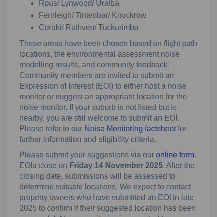
Rous/ Lynwood/ Uralba
Fernleigh/ Tintenbar/ Knockrow
Coraki/ Ruthven/ Tuckurimba
These areas have been chosen based on flight path
locations, the environmental assessment noise
modelling results, and community feedback.
Community members are invited to submit an
Expression of Interest (EOI) to either host a noise
monitor or suggest an appropriate location for the
noise monitor. If your suburb is not listed but is
nearby, you are still welcome to submit an EOI.
Please refer to our
Noise Monitoring factsheet
for
further information and eligibility criteria.
Please submit your suggestions via our
online form
.
EOIs close on
Friday 14 November 2025
. After the
closing date, submissions will be assessed to
determine suitable locations. We expect to contact
property owners who have submitted an EOI in late
2025 to confirm if their suggested location has been