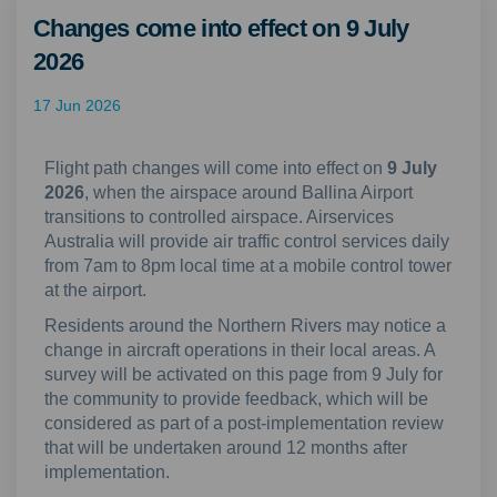
Changes come into effect on 9 July
2026
17 Jun 2026
Flight path changes will come into effect on
9 July
2026
, when the airspace around Ballina Airport
transitions to controlled airspace. Airservices
Australia will provide air traffic control services daily
from 7am to 8pm local time at a mobile control tower
at the airport.
Residents around the Northern Rivers may notice a
change in aircraft operations in their local areas. A
survey will be activated on this page from 9 July for
the community to provide feedback, which will be
considered as part of a post-implementation review
that will be undertaken around 12 months after
implementation.