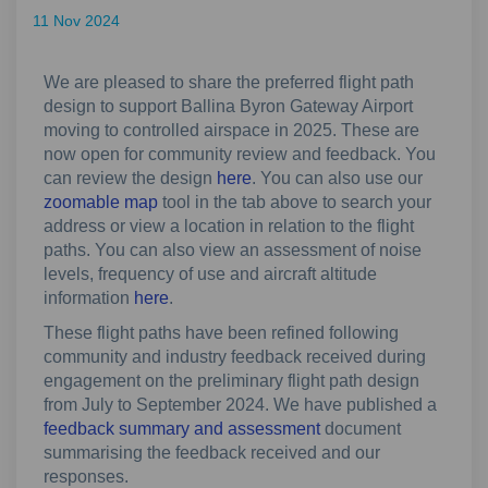
11 Nov 2024
We are pleased to share the preferred flight path
design to support Ballina Byron Gateway Airport
moving to controlled airspace in 2025. These are
now open for community review and feedback. You
can review the design
here
. You can also use our
zoomable map
tool in the tab above to search your
address or view a location in relation to the flight
paths. You can also view an assessment of noise
levels, frequency of use and aircraft altitude
information
here
.
These flight paths have been refined following
community and industry feedback received during
engagement on the preliminary flight path design
from July to September 2024. We have published a
feedback summary and assessment
document
summarising the feedback received and our
responses.