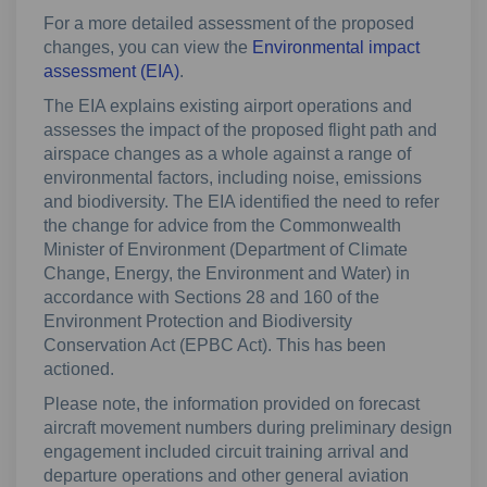
For a more detailed assessment of the proposed
changes, you can view the
Environmental impact
assessment (EIA)
.
The EIA explains existing airport operations and
assesses the impact of the proposed flight path and
airspace changes as a whole against a range of
environmental factors, including noise, emissions
and biodiversity. The EIA identified the need to refer
the change for advice from the Commonwealth
Minister of Environment (Department of Climate
Change, Energy, the Environment and Water) in
accordance with Sections 28 and 160 of the
Environment Protection and Biodiversity
Conservation Act (EPBC Act). This has been
actioned.
Please note, the information provided on forecast
aircraft movement numbers during preliminary design
engagement included circuit training arrival and
departure operations and other general aviation