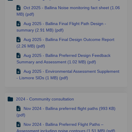
Oct 2025 - Ballina Noise monitoring fact sheet (1.06
MB) (pdf)
Aug 2025 - Ballina Final Flight Path Design -
summary (2.91 MB) (pdf)
Aug 2025 - Ballina Final Design Outcome Report
(2.26 MB) (pdf)
Aug 2025 - Ballina Preferred Design Feedback
Summary and Assessment (1.02 MB) (pdf)
Aug 2025 - Environmental Assessment Supplement
- Lismore SIDs (1 MB) (pdf)
2024 - Community consultation
Nov 2024 - Ballina preferred flight paths (993 KB)
(pdf)
Nov 2024 - Ballina Preferred Flight Paths –
Assessment including noise contours (1.51 MB) (pdf)