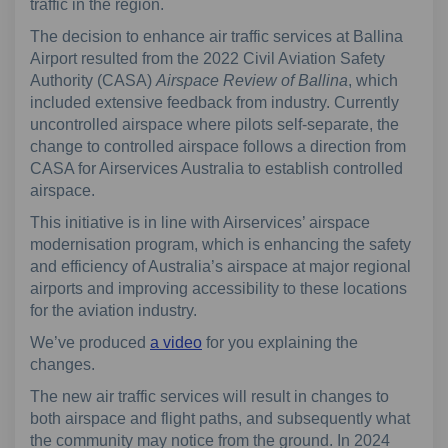
traffic in the region.
The decision to enhance air traffic services at Ballina
Airport resulted from the 2022 Civil Aviation Safety
Authority (CASA)
Airspace Review of Ballina
, which
included extensive feedback from industry. Currently
uncontrolled airspace where pilots self-separate, the
change to controlled airspace follows a direction from
CASA for Airservices Australia to establish controlled
airspace.
This initiative is in line with Airservices’ airspace
modernisation program, which is enhancing the safety
and efficiency of Australia’s airspace at major regional
airports and improving accessibility to these locations
for the aviation industry.
We’ve produced
a video
for you explaining the
changes.
The new air traffic services will result in changes to
both airspace and flight paths, and subsequently what
the community may notice from the ground. In 2024