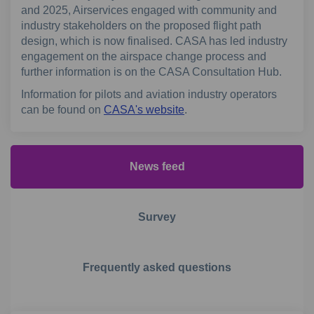
and 2025, Airservices engaged with community and
industry stakeholders on the proposed flight path
design, which is now finalised. CASA has led industry
engagement on the airspace change process and
further information is on the CASA Consultation Hub.
Information for pilots and aviation industry operators
(External link)
can be found on
CASA's website
.
News feed
Survey
Frequently asked questions