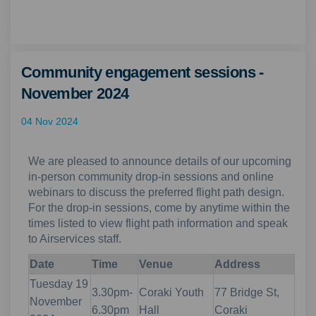
Community engagement sessions -
November 2024
04 Nov 2024
We are pleased to announce details of our upcoming
in-person community drop-in sessions and online
webinars to discuss the preferred flight path design.
For the drop-in sessions, come by anytime within the
times listed to view flight path information and speak
to Airservices staff.
Date
Time
Venue
Address
Tuesday 19
3.30pm-
Coraki Youth
77 Bridge St,
November
6.30pm
Hall
Coraki