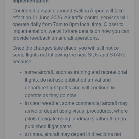
Implementation
Controlled airspace around Ballina Airport will take
effect on 11 June 2026. Air traffic control services will
operate daily from 7am to 8pm local time. Closer to
implementation, we will share details on how you can
provide feedback on aircraft operations.
Once the changes take place, you will still notice
some flights not following the new SIDs and STARs
because:
some aircraft, such as training and recreational
flights, do not use published arrival and
departure flight paths and will continue to
operate as they do now
in clear weather, some commercial aircraft may
arrive or depart using visual procedures, where
pilots navigate using landmarks rather than on
published flight paths
at times, aircraft may depart in directions not