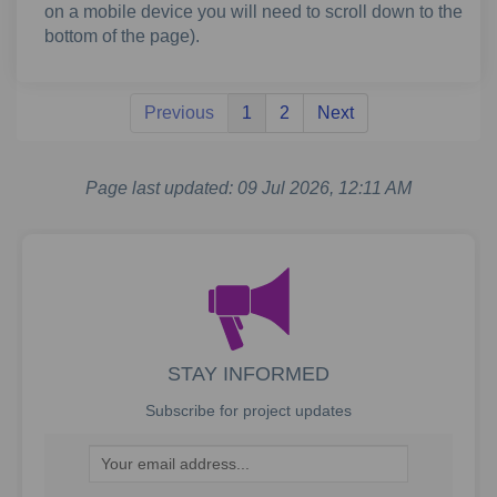
on a mobile device you will need to scroll down to the
bottom of the page).
Previous
1
2
Next
Page last updated: 09 Jul 2026, 12:11 AM
STAY INFORMED
Subscribe for project updates
Your email address...