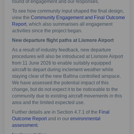
round of engagement and our responses.
To see how community input shaped the final design,
view the
Community Engagement and Final Outcome
Report
, which also summarises all engagement
activities since the project began.
New departure flight paths at Lismore Airport
As a result of industry feedback, new departure
procedures will also be introduced at Lismore Airport
from 11 June 2026 to enable suitably equipped
aircraft to depart during inclement weather while
staying clear of the new Ballina controlled airspace.
We have assessed the potential impact of this
change, but do not expect it to be noticeable to the
community due to existing aircraft movements in this
area and the limited expected use.
Further details are in Section 4.7.1 of the
Final
Outcome Report
and in our
environmental
assessment
.