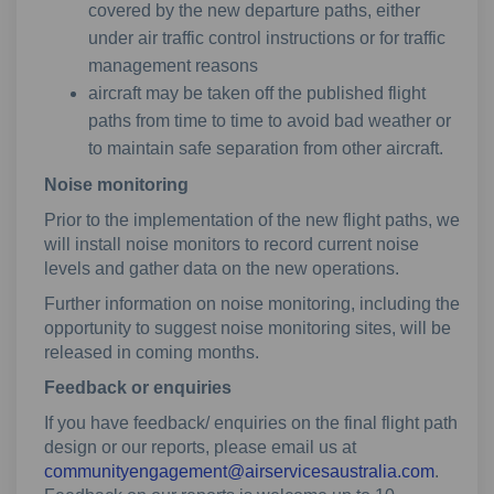
covered by the new departure paths, either
under air traffic control instructions or for traffic
management reasons
aircraft may be taken off the published flight
paths from time to time to avoid bad weather or
to maintain safe separation from other aircraft.
Noise monitoring
Prior to the implementation of the new flight paths, we
will install noise monitors to record current noise
levels and gather data on the new operations.
Further information on noise monitoring, including the
opportunity to suggest noise monitoring sites, will be
released in coming months.
Feedback or enquiries
If you have feedback/ enquiries on the final flight path
design or our reports, please email us at
(Externa
communityengagement@airservicesaustralia.com
.