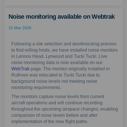
Noise monitoring available on Webtrak
15 Mar 2026
Following a site selection and doorknocking process
to find willing hosts, we have installed noise monitors
in Lennox Head, Lynwood and Tucki Tucki. Live
noise monitoring data is now available on our
(External link)
WebTrak
page. The monitor originally installed in
Ruthven was relocated to Tucki Tucki due to
background noise levels not meeting noise
monitoring requirements.
The monitors capture noise levels from current
aircraft operations and will continue recording
throughout the upcoming airspace changes, enabling
comparison of noise levels before and after
implementation of the new flight paths.