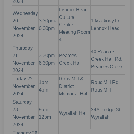
2024
Lennox Head
Wednesday
Cultural
20
3.30pm-
1 Mackney Ln,
Centre,
November
6.30pm
Lennox Head
Meeting Room
2024
4
Thursday
40 Pearces
21
3.30pm-
Pearces
Creek Hall Rd,
November
6.30pm
Creek Hall
Pearces Creek
2024
Friday 22
Rous Mill &
1pm-
Rous Mill Rd,
November
District
4pm
Rous Mill
2024
Memorial Hall
Saturday
23
9am-
24A Bridge St,
Wyrallah Hall
November
12pm
Wyrallah
2024
Tuesday 26