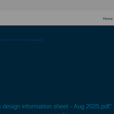
Home
ntroduction of controlled airspace
path design information sheet - Aug 2025.pdf"