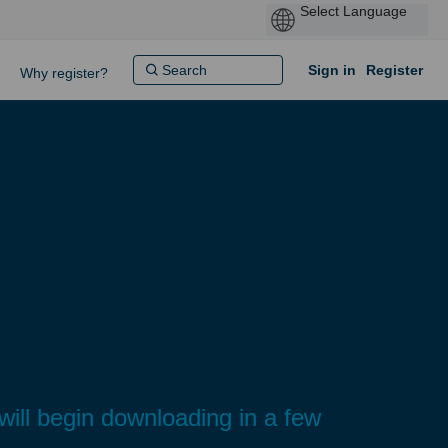
Sign in
Register
Why register?
 will begin downloading in a few