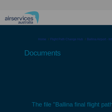
You are here:
Home
Flight Path Change Hub
Ballina Airport - I
Documents
The file "Ballina final flight 