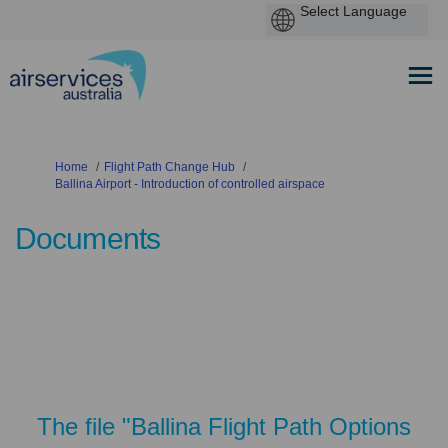
You are here:
Home
Flight Path Change Hub
Ballina Airport - Introduction of controlled airspace
Documents
The file "Ballina Flight Path Options