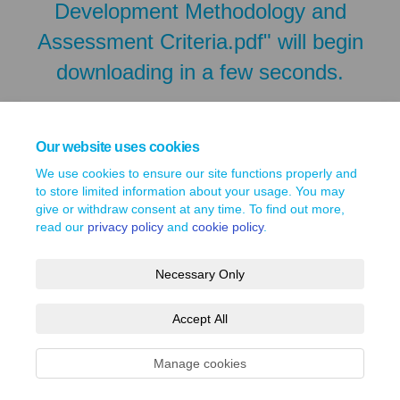
Development Methodology and
Assessment Criteria.pdf" will begin
downloading in a few seconds.
Our website uses cookies
We use cookies to ensure our site functions properly and
to store limited information about your usage. You may
give or withdraw consent at any time. To find out more,
read our
privacy policy
and
cookie policy
.
Necessary Only
Terms and Conditions
Privacy Policy
Moderation Policy
Accept All
Accessibility
Technical Support
Site Map
Cookie Policy
Manage cookies