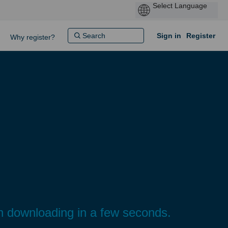
Sign in
Register
Why register?
gin downloading in a few seconds.