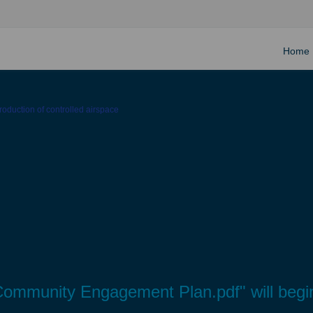
Home
ntroduction of controlled airspace
ial Community Engagement Plan.pdf" will be