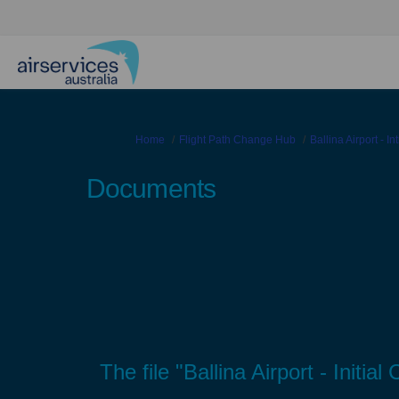
You are here:
Home
Flight Path Change Hub
Ballina Airport - I
Documents
The file "Ballina Airport - Init