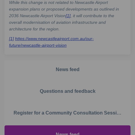
While this change is not related to Newcastle Airport
expansion plans or proposed developments as outlined in
2036 Newcastle Airport Vision
[1]
, it will contribute to the
overall modernisation of aviation infrastructure and
architecture for the region.
[1]
https://www.newcastleairport.com.au/our-
(External link)
future/newcastle-airport-vision
News feed
Questions and feedback
Register for a Community Consultation Session
News feed