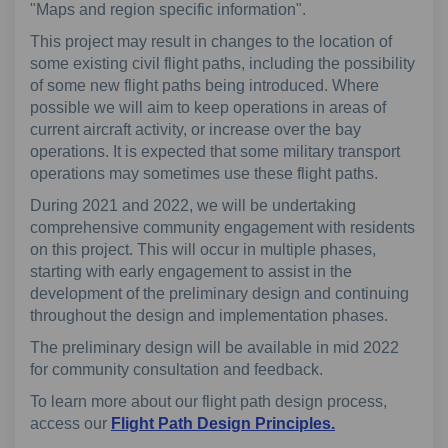
"Maps and region specific information"
.
This project may result in changes to the location of
some existing civil flight paths, including the possibility
of some new flight paths being introduced. Where
possible we will aim to keep operations in areas of
current aircraft activity, or increase over the bay
operations. It is expected that some military transport
operations may sometimes use these flight paths.
During 2021 and 2022, we will be undertaking
comprehensive community engagement with residents
on this project. This will occur in multiple phases,
starting with early engagement to assist in the
development of the preliminary design and continuing
throughout the design and implementation phases.
The preliminary design will be available in mid 2022
for community consultation and feedback.
To learn more about our flight path design process,
(External link)
access our
Flight Path Design Principles.