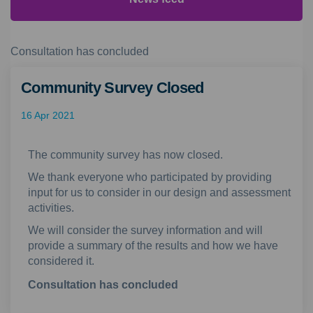
Consultation has concluded
Community Survey Closed
16 Apr 2021
The community survey has now closed.
We thank everyone who participated by providing
input for us to consider in our design and assessment
activities.
We will consider the survey information and will
provide a summary of the results and how we have
considered it.
Consultation has concluded