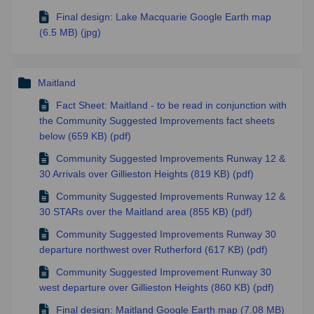
Final design: Lake Macquarie Google Earth map
(6.5 MB) (jpg)
Maitland
Fact Sheet: Maitland - to be read in conjunction with
the Community Suggested Improvements fact sheets
below (659 KB) (pdf)
Community Suggested Improvements Runway 12 &
30 Arrivals over Gillieston Heights (819 KB) (pdf)
Community Suggested Improvements Runway 12 &
30 STARs over the Maitland area (855 KB) (pdf)
Community Suggested Improvements Runway 30
departure northwest over Rutherford (617 KB) (pdf)
Community Suggested Improvement Runway 30
west departure over Gillieston Heights (860 KB) (pdf)
Final design: Maitland Google Earth map (7.08 MB)