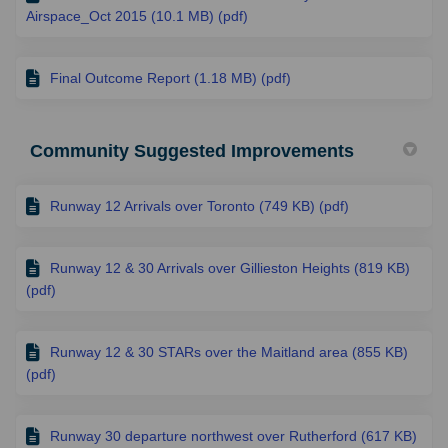
Airspace_Oct 2015 (10.1 MB) (pdf)
Final Outcome Report (1.18 MB) (pdf)
Community Suggested Improvements
Runway 12 Arrivals over Toronto (749 KB) (pdf)
Runway 12 & 30 Arrivals over Gillieston Heights (819 KB)
(pdf)
Runway 12 & 30 STARs over the Maitland area (855 KB)
(pdf)
Runway 30 departure northwest over Rutherford (617 KB)