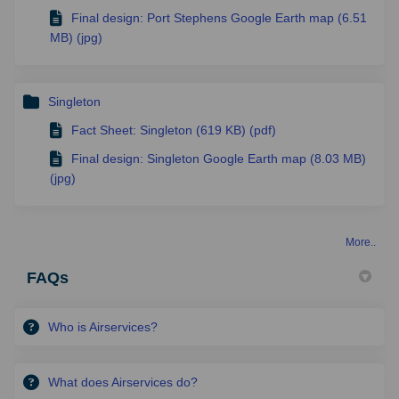
Final design: Port Stephens Google Earth map (6.51
MB) (jpg)
Singleton
Fact Sheet: Singleton (619 KB) (pdf)
Final design: Singleton Google Earth map (8.03 MB)
(jpg)
More..
FAQs
Who is Airservices?
What does Airservices do?