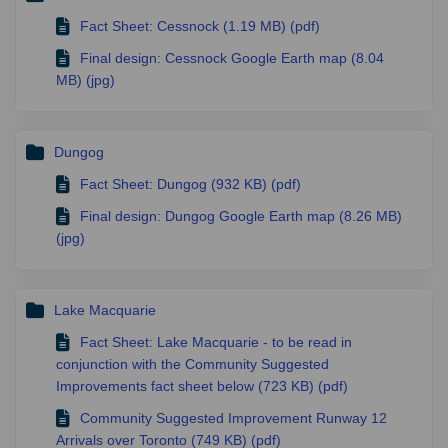
Fact Sheet: Cessnock (1.19 MB) (pdf)
Final design: Cessnock Google Earth map (8.04
MB) (jpg)
Dungog
Fact Sheet: Dungog (932 KB) (pdf)
Final design: Dungog Google Earth map (8.26 MB)
(jpg)
Lake Macquarie
Fact Sheet: Lake Macquarie - to be read in
conjunction with the Community Suggested
Improvements fact sheet below (723 KB) (pdf)
Community Suggested Improvement Runway 12
Arrivals over Toronto (749 KB) (pdf)