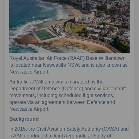
Royal Australian Air Force (RAAF) Base Williamtown
is located near Newcastle NSW, and is also known as
Newcastle Airport.
Air traffic at Williamtown is managed by the
Department of Defence (Defence) and civilian aircraft
movements, including scheduled flight services,
operate via an agreement between Defence and
Newcastle Airport.
Background
In 2015, the Civil Aviation Safety Authority (CASA) and
RAAF conducted a Joint Aeronautical Study of