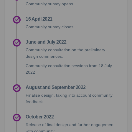
Community survey opens
16 April 2021
Community survey closes
June and July 2022
Community consultation on the preliminary
design commences.
Community consultation sessions from 18 July
2022
August and September 2022
Finalise design, taking into account community
feedback
October 2022
Release of final design and further engagement
with community