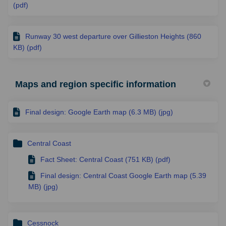
(pdf)
Runway 30 west departure over Gillieston Heights (860
KB) (pdf)
Maps and region specific information
Final design: Google Earth map (6.3 MB) (jpg)
Central Coast
Fact Sheet: Central Coast (751 KB) (pdf)
Final design: Central Coast Google Earth map (5.39
MB) (jpg)
Cessnock