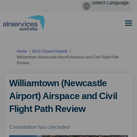
You are here:
Home
2023 Closed Projects
Williamtown (Newcastle Airport) Airspace and Civil Flight Path
Review
Williamtown (Newcastle
Airport) Airspace and Civil
Flight Path Review
Consultation has concluded