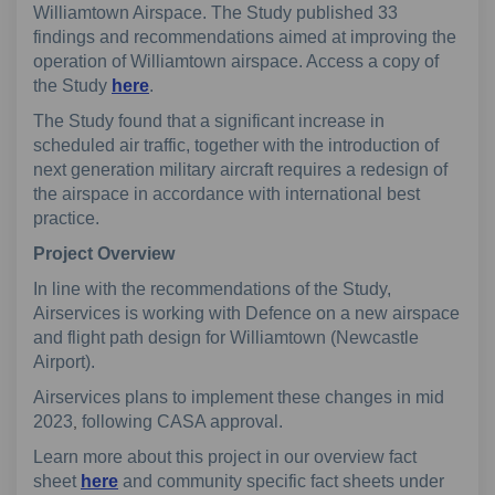
Williamtown Airspace. The Study published 33
findings and recommendations aimed at improving the
operation of Williamtown airspace. Access a copy of
the Study
here
.
The Study found that a significant increase in
scheduled air traffic, together with the introduction of
next generation military aircraft requires a redesign of
the airspace in accordance with international best
practice.
Project Overview
In line with the recommendations of the Study,
Airservices is working with Defence on a new airspace
and flight path design for Williamtown (Newcastle
Airport).
Airservices plans to implement these changes in mid
2023
following CASA approval.
,
Learn more about this project in our overview fact
sheet
here
and community specific fact sheets under