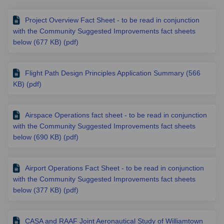
Project Overview Fact Sheet - to be read in conjunction
with the Community Suggested Improvements fact sheets
below (677 KB) (pdf)
Flight Path Design Principles Application Summary (566
KB) (pdf)
Airspace Operations fact sheet - to be read in conjunction
with the Community Suggested Improvements fact sheets
below (690 KB) (pdf)
Airport Operations Fact Sheet - to be read in conjunction
with the Community Suggested Improvements fact sheets
below (377 KB) (pdf)
CASA and RAAF Joint Aeronautical Study of Williamtown