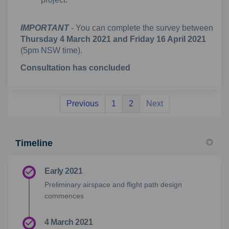
IMPORTANT
- You can complete the survey between
Thursday 4 March 2021 and Friday 16 April 2021
(5pm NSW time).
Consultation has concluded
Previous
1
2
Next
Timeline
Early 2021
Preliminary airspace and flight path design
commences
4 March 2021