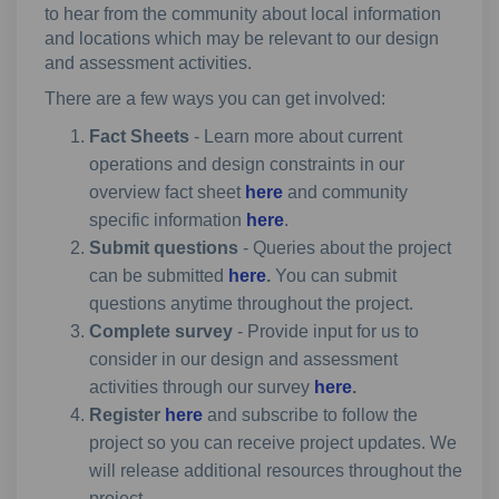
to hear from the community about local information
and locations which may be relevant to our design
and assessment activities.
There are a few ways you can get involved:
Fact Sheets
- Learn more about current
operations and design constraints in our
overview fact sheet
here
and community
specific information
here
.
Submit questions
-
Queries about the project
can be submitted
here
.
You can submit
questions anytime throughout the project.
Complete survey
- Provide input for us to
consider in our design and assessment
activities through our survey
here
.
Register
here
and subscribe to follow the
project so you can receive project updates. We
will release additional resources throughout the
project.