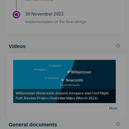
30 November 2023
Implementation of the final design
Videos
Williamtown (Newcastle Airport) Airspace and Civil Flight
Path Review Project Overview Video (March 2021)
More..
General documents