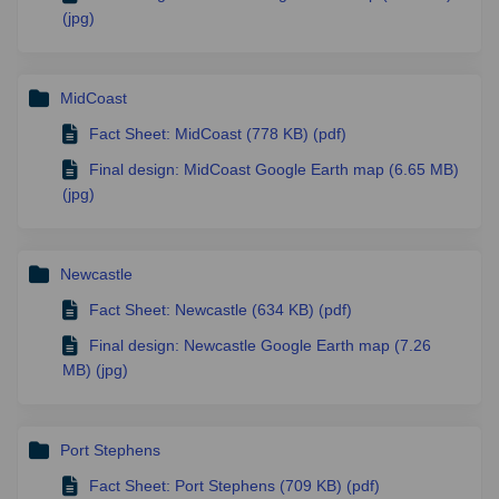
(jpg)
MidCoast
Fact Sheet: MidCoast (778 KB) (pdf)
Final design: MidCoast Google Earth map (6.65 MB)
(jpg)
Newcastle
Fact Sheet: Newcastle (634 KB) (pdf)
Final design: Newcastle Google Earth map (7.26
MB) (jpg)
Port Stephens
Fact Sheet: Port Stephens (709 KB) (pdf)