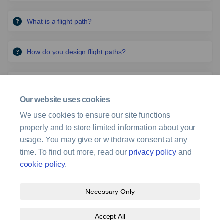
What is a flight path?
How do you design flight paths?
What legislation and standards does Airservices use in
flight path design?
Our website uses cookies
We use cookies to ensure our site functions
Where can I find information on the different roles and
properly and to store limited information about your
responsibilities of organisations?
usage. You may give or withdraw consent at any
time. To find out more, read our
privacy policy
and
cookie policy
.
Necessary Only
Terms and Conditions
Privacy Policy
Moderation Policy
Accept All