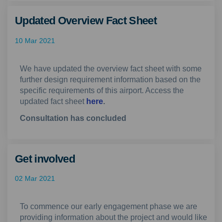
Updated Overview Fact Sheet
10 Mar 2021
We have updated the overview fact sheet with some
further design requirement information based on the
specific requirements of this airport. Access the
updated fact sheet
here
.
Consultation has concluded
Get involved
02 Mar 2021
To commence our early engagement phase we are
providing information about the project and would like