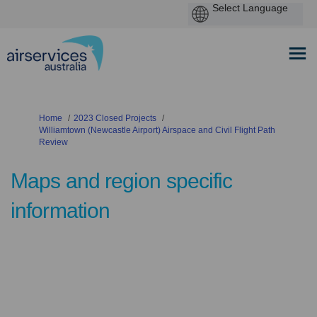
You are here:
Home
2023 Closed Projects
Williamtown (Newcastle Airport) Airspace and Civil Flight Path
Review
Maps and region specific
information