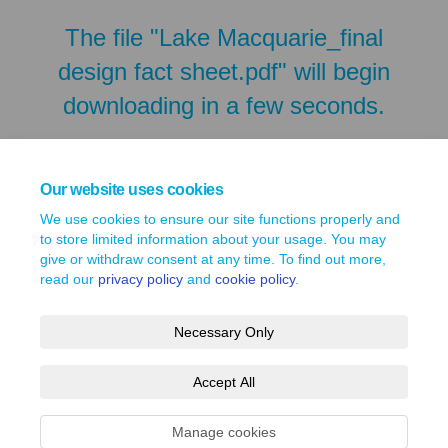
The file "Lake Macquarie_final
design fact sheet.pdf" will begin
downloading in a few seconds.
Our website uses cookies
We use cookies to ensure our site functions properly and
to store limited information about your usage. You may
give or withdraw consent at any time. To find out more,
read our
privacy policy
and
cookie policy
.
Necessary Only
Terms and Conditions
Privacy Policy
Moderation Policy
Accept All
Accessibility
Technical Support
Site Map
Cookie Policy
Manage cookies