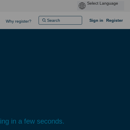
Sign in
Register
Why register?
ding in a few seconds.