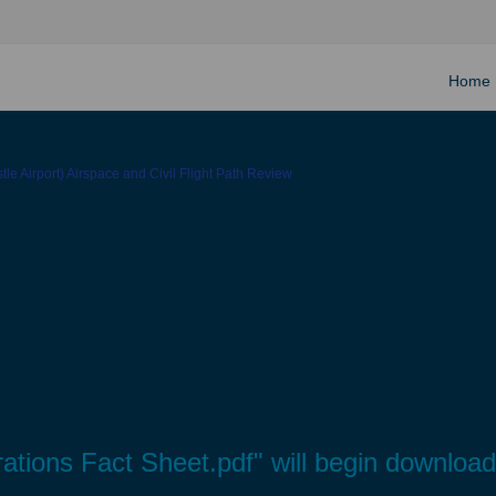
Home
le Airport) Airspace and Civil Flight Path Review
rations Fact Sheet.pdf" will begin downloa