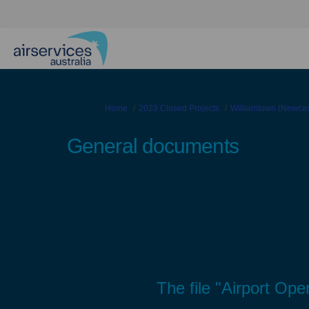
You are here:
Home
2023 Closed Projects
Williamtown (Newcast
General documents
The file "Airport Ope