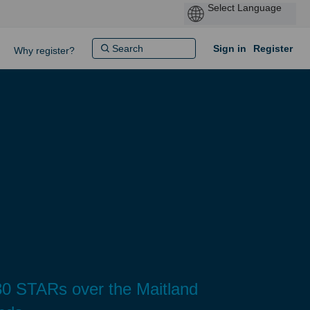
Sign in
Register
Why register?
0 STARs over the Maitland