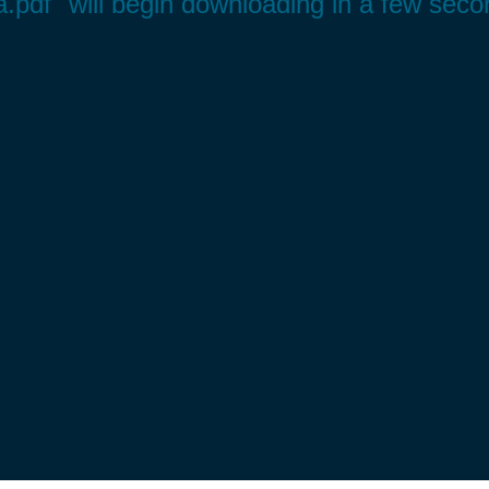
a.pdf" will begin downloading in a few seco