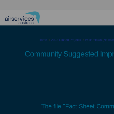
You are here:
Home
2023 Closed Projects
Williamtown (Newcast
Community Suggested Imp
The file "Fact Sheet Com