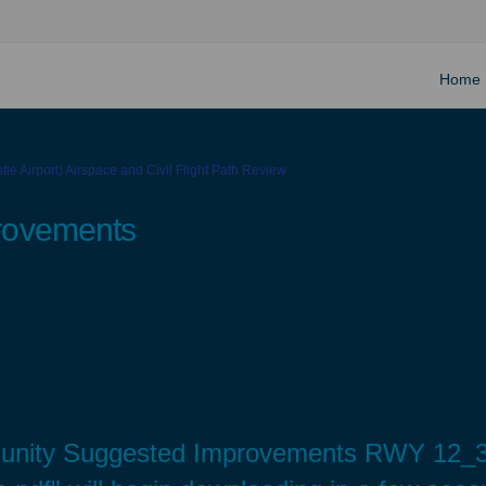
Home
le Airport) Airspace and Civil Flight Path Review
rovements
munity Suggested Improvements RWY 12_3