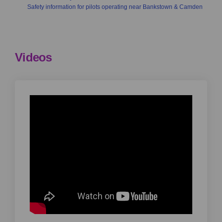
Safety information for pilots operating near Bankstown & Camden
Videos