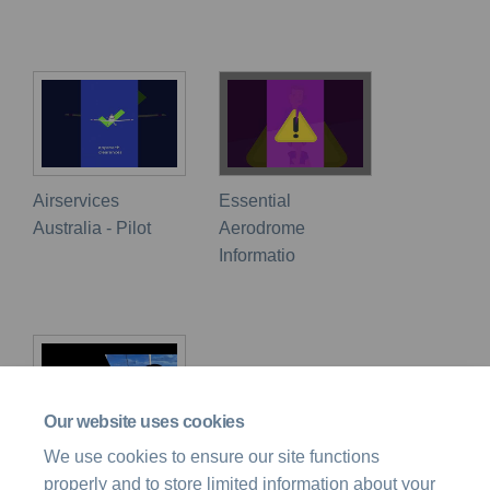
Airservices
Essential
Australia - Pilot
Aerodrome
Informatio
Our website uses cookies
We use cookies to ensure our site functions
Flight Safety
properly and to store limited information about your