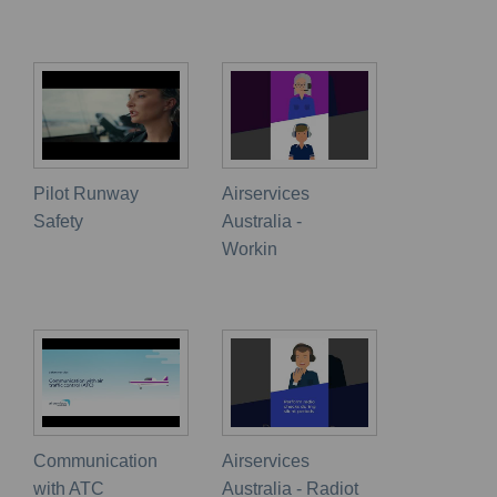
Pilot Runway
Airservices
Safety
Australia -
Workin
Communication
Airservices
with ATC
Australia - Radiot