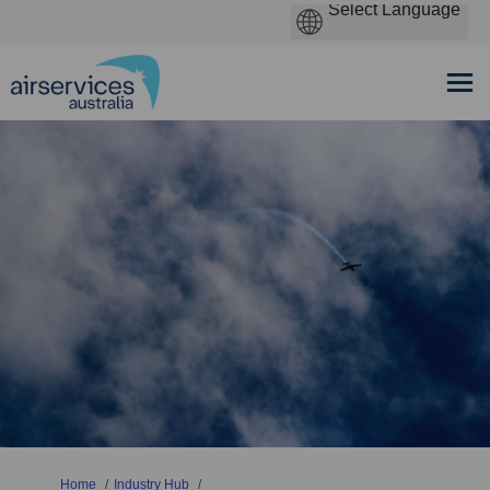
You are here:
Home
Industry Hub