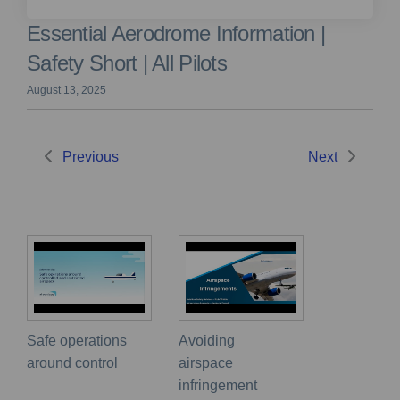
Essential Aerodrome Information |
Safety Short | All Pilots
August 13, 2025
Previous
Next
Safe operations
Avoiding
around control
airspace
infringement