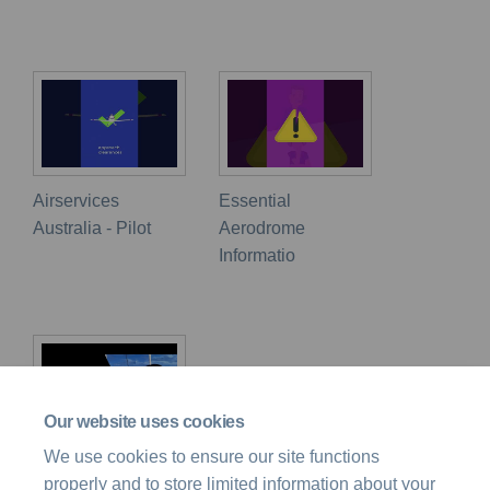
Airservices
Essential
Australia - Pilot
Aerodrome
Informatio
Our website uses cookies
We use cookies to ensure our site functions
Flight Safety
properly and to store limited information about your