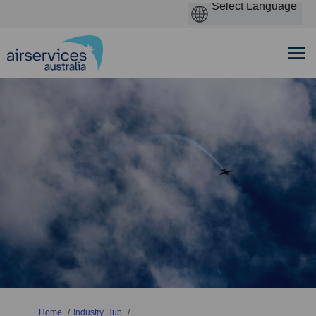
You are here:
Home
Industry Hub