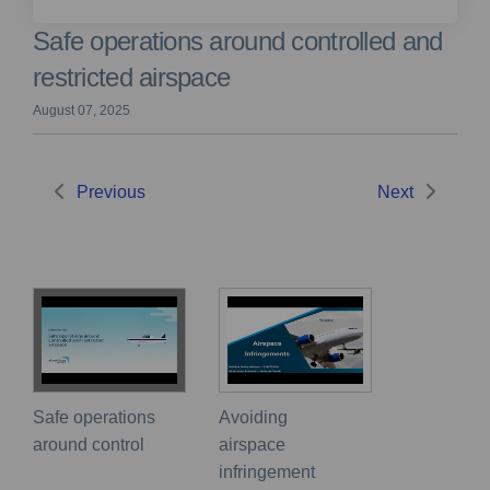
Safe operations around controlled and
restricted airspace
August 07, 2025
Previous
Next
Safe operations
Avoiding
around control
airspace
infringement