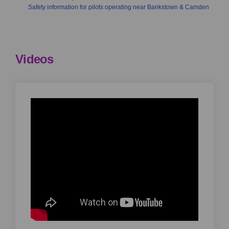
Safety information for pilots operating near Bankstown & Camden
Videos