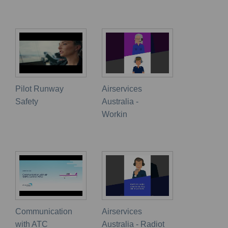
Pilot Runway
Airservices
Safety
Australia -
Workin
Communication
Airservices
with ATC
Australia - Radiot