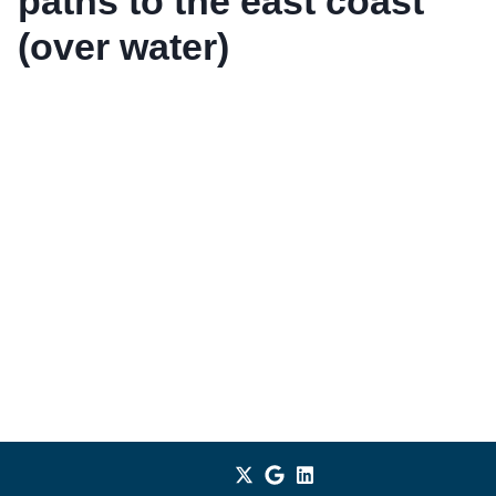
paths to the east coast
(over water)