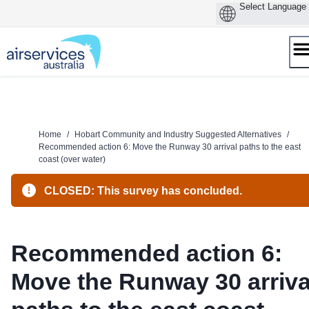
Skip
to
content
Home
/
Hobart Community and Industry Suggested Alternatives
/
Recommended action 6: Move the Runway 30 arrival paths to the east
coast (over water)
CLOSED: This survey has concluded.
Recommended action 6:
Move the Runway 30 arriva