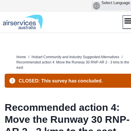
Skip
to
content
Home
/
Hobart Community and Industry Suggested Alternatives
/
Recommended action 4: Move the Runway 30 RNP-AR 2 - 3 kms to the
east
CLOSED: This survey has concluded.
Recommended action 4:
Move the Runway 30 RNP-