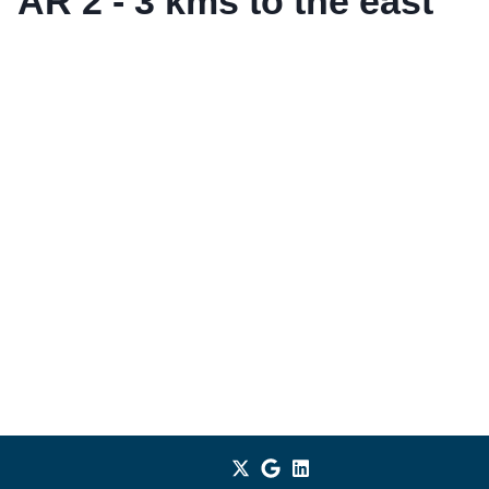
AR 2 - 3 kms to the east