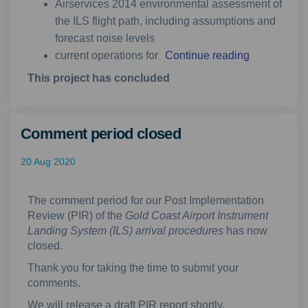
Airservices 2014 environmental assessment of
the ILS flight path, including assumptions and
forecast noise levels
current operations for
Continue reading
This project has concluded
Comment period closed
20 Aug 2020
The comment period for our Post Implementation
Review (PIR) of the
Gold Coast Airport Instrument
Landing System (ILS) arrival procedures
has now
closed.
Thank you for taking the time to submit your
comments.
We will release a draft PIR report shortly.