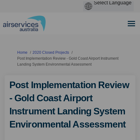
You are here:
Home
2020 Closed Projects
Post Implementation Review - Gold Coast Airport Instrument
Landing System Environmental Assessment
Post Implementation Review
- Gold Coast Airport
Instrument Landing System
Environmental Assessment