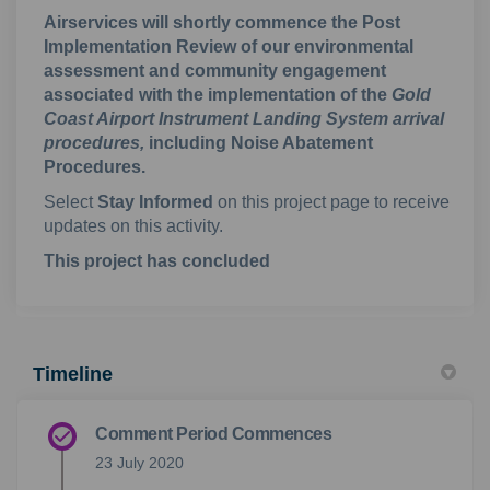
Airservices will shortly commence the Post
Implementation Review of our environmental
assessment and community engagement
associated with the implementation of the
Gold
Coast Airport Instrument Landing System arrival
procedures,
including Noise Abatement
Procedures.
Select
Stay Informed
on this project page to receive
updates on this activity.
This project has concluded
Timeline
Comment Period Commences
23 July 2020