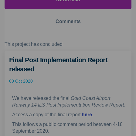
Comments
This project has concluded
Final Post Implementation Report
released
09 Oct 2020
We have released the final
Gold Coast Airport
Runway 14 ILS Post Implementation Review Report.
Access a copy of the final report
here
.
This follows a public comment period between 4-18
September 2020.