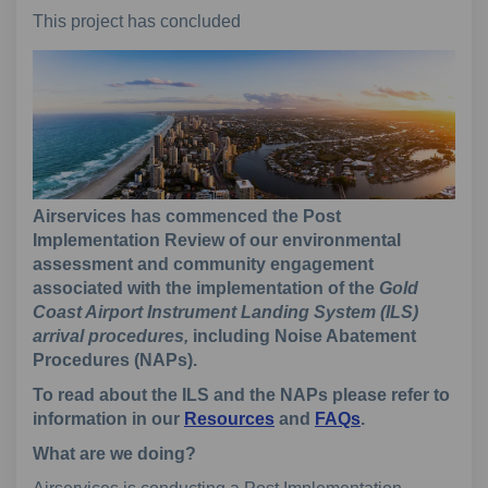
This project has concluded
Airservices has commenced the Post
Implementation Review of our environmental
assessment and community engagement
associated with the implementation of the
Gold
Coast Airport Instrument Landing System (ILS)
arrival procedures,
including Noise Abatement
Procedures (NAPs).
To read about the ILS and the NAPs please refer to
information in our
Resources
and
FAQs
.
What are we doing?