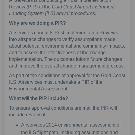
Airservices is conducting a Post Implementation
Review (PIR) of the
Gold Coast Airport Instrument
Landing System (ILS) arrival procedures.
Why are we doing a PIR?
Airservices conducts Post Implementation Reviews
into airspace changes to verify assumptions made
about potential environmental and community impacts,
and to assess the effectiveness of the change
implementation. The outcomes inform future changes
and improve the overall change management process.
As part of the conditions of approval for the Gold Coast
ILS, Airservices must undertake a PIR of the
Environmental Assessment.
What will the PIR include?
To ensure approval conditions are met, the PIR will
include review of:
Airservices 2014 environmental assessment of
the ILS flight path, including assumptions and