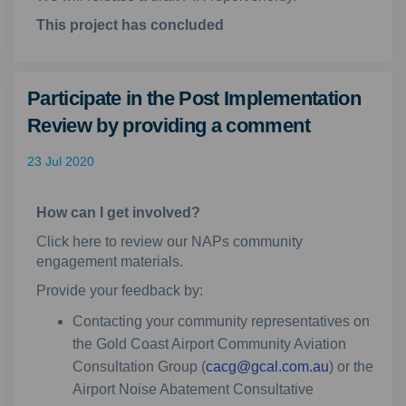
This project has concluded
Participate in the Post Implementation
Review by providing a comment
23 Jul 2020
How can I get involved?
Click here to review our NAPs community
engagement materials.
Provide your feedback by:
Contacting your community representatives on
the Gold Coast Airport Community Aviation
(External lin
Consultation Group (
cacg@gcal.com.au
) or the
Airport Noise Abatement Consultative