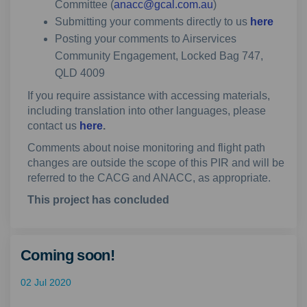
(External link)
Committee (
anacc@gcal.com.au
)
Submitting your comments directly to us
here
Posting your comments to Airservices
Community Engagement, Locked Bag 747,
QLD 4009
If you require assistance with accessing materials,
including translation into other languages, please
contact us
here
.
Comments about noise monitoring and flight path
changes are outside the scope of this PIR and will be
referred to the CACG and ANACC, as appropriate.
This project has concluded
Coming soon!
02 Jul 2020