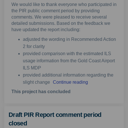
We would like to thank everyone who participated in
the PIR public comment period by providing
comments. We were pleased to receive several
detailed submissions. Based on the feedback we
have updated the report including:
adjusted the wording in Recommended Action
2 for clarity
provided comparison with the estimated ILS
usage information from the Gold Coast Airport
ILS MDP
provided additional information regarding the
slight change
Continue reading
This project has concluded
Draft PIR Report comment period
closed