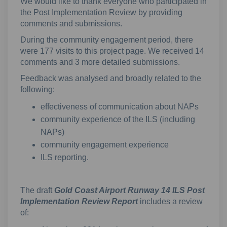
We would like to thank everyone who participated in
the Post Implementation Review by providing
comments and submissions.
During the community engagement period, there
were 177 visits to this project page. We received 14
comments and 3 more detailed submissions.
Feedback was analysed and broadly related to the
following:
effectiveness of communication about NAPs
community experience of the ILS (including
NAPs)
community engagement experience
ILS reporting.
The draft
Gold Coast Airport Runway 14 ILS Post
Implementation Review Report
includes a review
of: