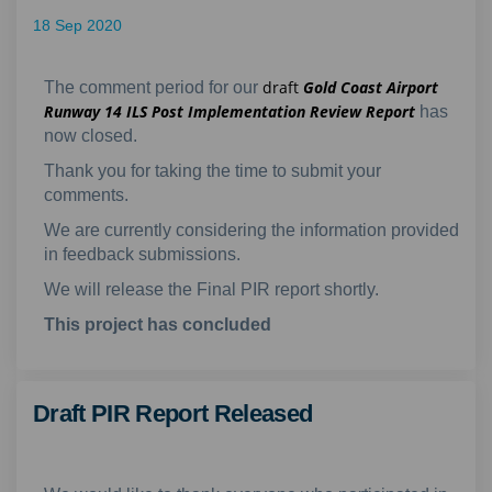
18 Sep 2020
draft
Gold Coast Airport
The comment period for our
Runway 14 ILS Post Implementation Review Report
has
now closed.
Thank you for taking the time to submit your
comments.
We are currently considering the information provided
in feedback submissions.
We will release the Final PIR report shortly.
This project has concluded
Draft PIR Report Released