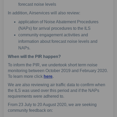
forecast noise levels
In addition, Airservices will also review:
application of Noise Abatement Procedures
(NAPs) for arrival procedures to the ILS
community engagement activities and
information about forecast noise levels and
NAPs.
When will the PIR happen?
To inform the PIR, we undertook short term noise
monitoring between October 2019 and February 2020.
To learn more click
here
.
We are also reviewing air traffic data to confirm when
the ILS was used over this period and if the NAPs
requirements were adhered to.
From 23 July to 20 August 2020, we are seeking
community feedback on: