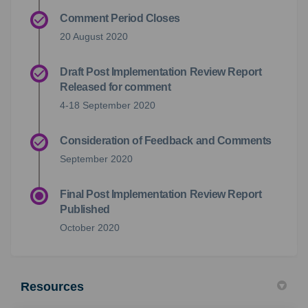
Comment Period Closes
20 August 2020
Draft Post Implementation Review Report
Released for comment
4-18 September 2020
Consideration of Feedback and Comments
September 2020
Final Post Implementation Review Report
Published
October 2020
Resources