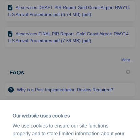
Airservices DRAFT PIR Report Gold Coast Airport RWY14
ILS Arrival Procedures.pdf (6.74 MB) (pdf)
Airservices FINAL PIR Report_Gold Coast Airport RWY14
ILS Arrival Procedures.pdf (7.59 MB) (pdf)
More..
FAQs
Why is a Post Implementation Review Required?
What is the scope of the Post Implementation Review?
Our website uses cookies
We use cookies to ensure our site functions
How can I get involved?
properly and to store limited information about your