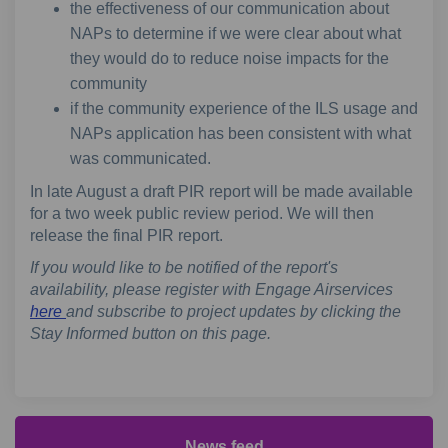
the effectiveness of our communication about
NAPs to determine if we were clear about what
they would do to reduce noise impacts for the
community
if the community experience of the ILS usage and
NAPs application has been consistent with what
was communicated.
In late August a draft PIR report will be made available
for a two week public review period. We will then
release the final PIR report.
If you would like to be notified of the report's
availability, please register with Engage Airservices
here
and subscribe to project updates by clicking the
Stay Informed button on this page.
News feed