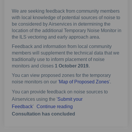
We are seeking feedback from community members
with local knowledge of potential sources of noise to
be considered by Airservices in determining the
location of the additional Temporary Noise Monitor in
the ILS vectoring and early approach area.
Feedback and information from local community
members will supplement the technical data that we
traditionally use to inform placement of noise
monitors and closes
1 October 2019.
You can view proposed zones for the temporary
noise monitors on our '
Map of Proposed Zones
'.
You can provide feedback on noise sources to
Airservices using the '
Submit your
Feedback
'
Continue reading
Consultation has concluded