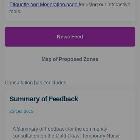
Etiquette and Moderation page
for using our interactive
tools.
News Feed
Map of Proposed Zones
Consultation has concluded
Summary of Feedback
23 Oct 2019
A Summary of Feedback for the community
consultation on the Gold Coast Temporary Noise