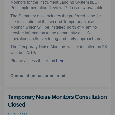
Monitors for the Instrument Landing System (ILS)
Post Implementation Review (PIR) is now available.
The Summary also includes the preferred zone for
the installation of the second Temporary Noise
Monitor, which will be installed north of Miami to
provide information to the community on ILS
operations in the vectoring and early approach area.
The Temporary Noise Monitors will be installed on 28
October 2019.
Please access the report
here
.
Consultation has concluded
Temporary Noise Monitors Consultation
Closed
01 Oct 2019