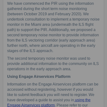
We have commenced the PIR using the information
gathered during the short term noise monitoring
(between October 2019 and February 2020). We
undertook consultation to implement a temporary noise
monitor in the Miami area (underneath the ILS flight
path) to support the PIR. Additionally, we proposed a
second temporary noise monitor to provide information
from the ILS vectoring corridor (early approach area)
further north, where aircraft are operating in the early
stages of the ILS approach.
The second temporary noise monitor was used to
provide additional information to the community on ILS
operations in the early approach area.
Using Engage Airservices Platform
Information on the Engage Airservices platform can be
accessed without registering, however if you would
like to submit feedback you will need to register. We
have developed a guide to assist you in
using the
(External link)
Engage Airservices platform
. Please refer to our