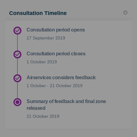
Consultation Timeline
Consultation period opens
17 September 2019
Consultation period closes
1 October 2019
Airservices considers feedback
1 October - 21 October 2019
Summary of feedback and final zone
released
21 October 2019