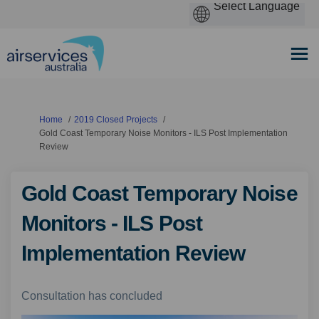
You are here:
Home
2019 Closed Projects
Gold Coast Temporary Noise Monitors - ILS Post Implementation
Review
Gold Coast Temporary Noise
Monitors - ILS Post
Implementation Review
Consultation has concluded