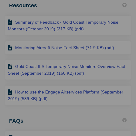
Resources
Summary of Feedback - Gold Coast Temporary Noise
Monitors (October 2019) (317 KB) (pdf)
Monitoring Aircraft Noise Fact Sheet (71.9 KB) (pdf)
Gold Coast ILS Temporary Noise Monitors Overview Fact
Sheet (September 2019) (160 KB) (pdf)
How to use the Engage Airservices Platform (September
2019) (539 KB) (pdf)
FAQs