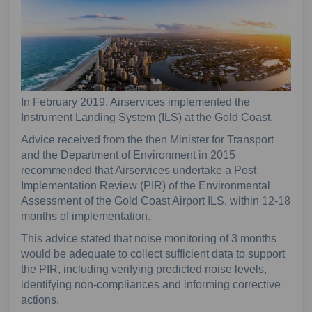
In February 2019, Airservices implemented the
Instrument Landing System (ILS) at the Gold Coast.
Advice received from the then Minister for Transport
and the Department of Environment in 2015
recommended that Airservices undertake a Post
Implementation Review (PIR) of the Environmental
Assessment of the Gold Coast Airport ILS, within 12-18
months of implementation.
This advice stated that noise monitoring of 3 months
would be adequate to collect sufficient data to support
the PIR, including verifying predicted noise levels,
identifying non-compliances and informing corrective
actions.