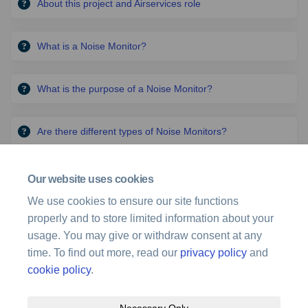
About this project and Airservices role
What is a Noise Monitor?
What is the purpose of a Noise Monitor?
Are there different types of Noise Monitors?
More..
Our website uses cookies
The Gold Coast ILS
We use cookies to ensure our site functions
properly and to store limited information about your
Read More: Instrument landing system for Gold Coast Airport
usage. You may give or withdraw consent at any
(External link)
(external link)
time. To find out more, read our
privacy policy
and
cookie policy
.