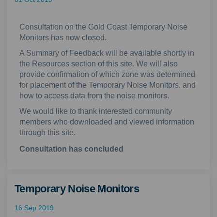
Consultation on the Gold Coast Temporary Noise
Monitors has now closed.
A Summary of Feedback will be available shortly in
the Resources section of this site. We will also
provide confirmation of which zone was determined
for placement of the Temporary Noise Monitors, and
how to access data from the noise monitors.
We would like to thank interested community
members who downloaded and viewed information
through this site.
Consultation has concluded
Temporary Noise Monitors
16 Sep 2019