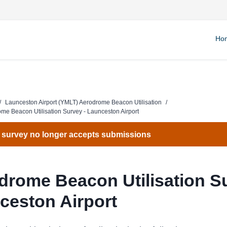
Ho
/
Launceston Airport (YMLT) Aerodrome Beacon Utilisation
/
me Beacon Utilisation Survey - Launceston Airport
 survey no longer accepts submissions
drome Beacon Utilisation Su
ceston Airport