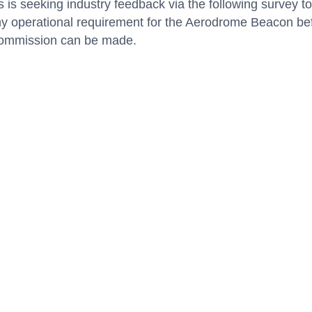
s is seeking industry feedback via the following survey to
ny operational requirement for the Aerodrome Beacon be
ecommission can be made.