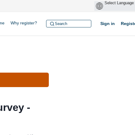
me
Why register?
Sign in
Regist
rvey -