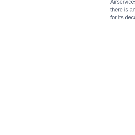
Airservice
there is a
for its d