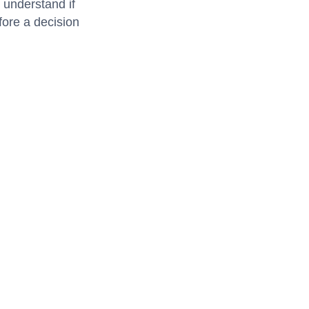
 understand if
fore a decision