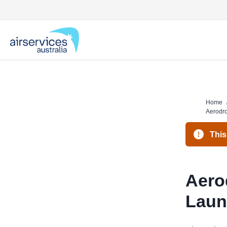
Skip
to
content
Home
Aerodro
This
Aero
Laun