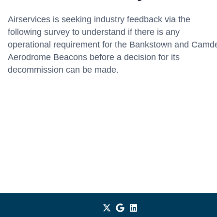
Airservices is seeking industry feedback via the
following survey to understand if there is any
operational requirement for the Bankstown and Camd
Aerodrome Beacons before a decision for its
decommission can be made.