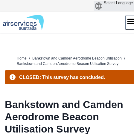
Skip
to
content
Home
/
Bankstown and Camden Aerodrome Beacon Utilisation
/
Bankstown and Camden Aerodrome Beacon Utilisation Survey
CLOSED: This survey has concluded.
Bankstown and Camden
Aerodrome Beacon
Utilisation Survey