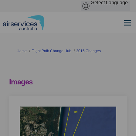
You are here:
Home
Flight Path Change Hub
2016 Changes
Images